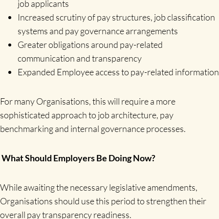
job applicants
Increased scrutiny of pay structures, job classification
systems and pay governance arrangements
Greater obligations around pay-related
communication and transparency
Expanded Employee access to pay-related information
For many Organisations, this will require a more
sophisticated approach to job architecture, pay
benchmarking and internal governance processes.
What Should Employers Be Doing Now?
While awaiting the necessary legislative amendments,
Organisations should use this period to strengthen their
overall pay transparency readiness.