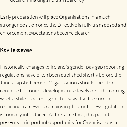
Early preparation will place Organisations in a much
stronger position once the Directive is fully transposed and
enforcement expectations become clearer.
Key Takeaway
Historically, changes to Ireland’s gender pay gap reporting
regulations have often been published shortly before the
June snapshot period. Organisations should therefore
continue to monitor developments closely over the coming
weeks while proceeding on the basis that the current
reporting framework remains in place until new legislation
is formally introduced. At the same time, this period
presents an important opportunity for Organisations to