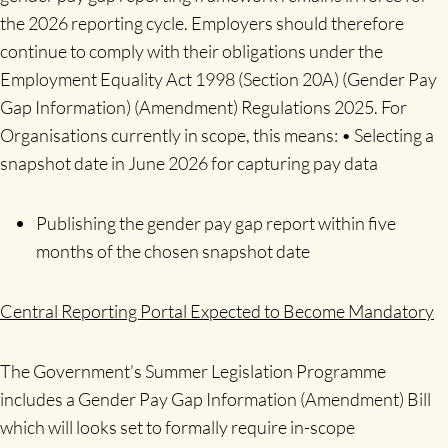
the 2026 reporting cycle. Employers should therefore
continue to comply with their obligations under the
Employment Equality Act 1998 (Section 20A) (Gender Pay
Gap Information) (Amendment) Regulations 2025. For
Organisations currently in scope, this means: • Selecting a
snapshot date in June 2026 for capturing pay data
Publishing the gender pay gap report within five
months of the chosen snapshot date
Central Reporting Portal Expected to Become Mandatory
The Government’s Summer Legislation Programme
includes a Gender Pay Gap Information (Amendment) Bill
which will looks set to formally require in-scope