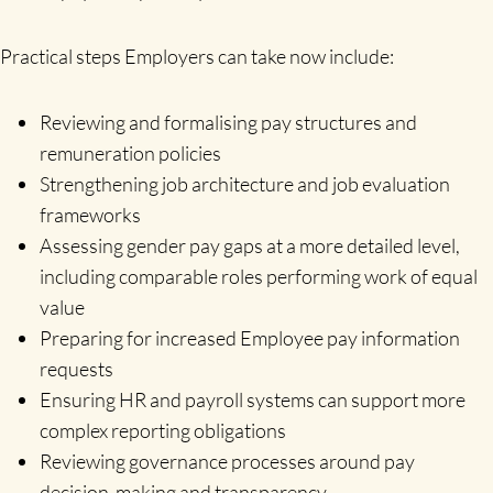
Practical steps Employers can take now include:
Reviewing and formalising pay structures and
remuneration policies
Strengthening job architecture and job evaluation
frameworks
Assessing gender pay gaps at a more detailed level,
including comparable roles performing work of equal
value
Preparing for increased Employee pay information
requests
Ensuring HR and payroll systems can support more
complex reporting obligations
Reviewing governance processes around pay
decision-making and transparency