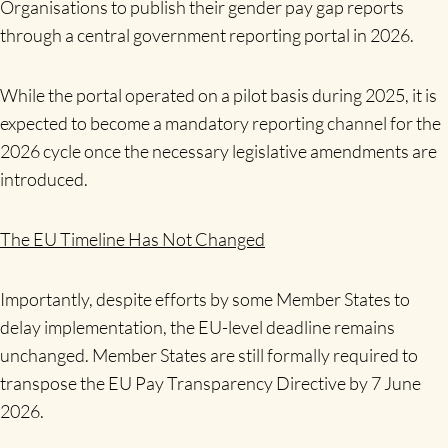
Organisations to publish their gender pay gap reports
through a central government reporting portal in 2026.
While the portal operated on a pilot basis during 2025, it is
expected to become a mandatory reporting channel for the
2026 cycle once the necessary legislative amendments are
introduced.
The EU Timeline Has Not Changed
Importantly, despite efforts by some Member States to
delay implementation, the EU-level deadline remains
unchanged. Member States are still formally required to
transpose the EU Pay Transparency Directive by 7 June
2026.