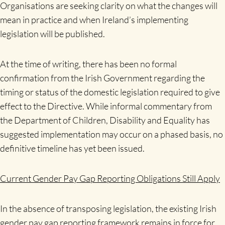
Organisations are seeking clarity on what the changes will
mean in practice and when Ireland’s implementing
legislation will be published.
At the time of writing, there has been no formal
confirmation from the Irish Government regarding the
timing or status of the domestic legislation required to give
effect to the Directive. While informal commentary from
the Department of Children, Disability and Equality has
suggested implementation may occur on a phased basis, no
definitive timeline has yet been issued.
Current Gender Pay Gap Reporting Obligations Still Apply
In the absence of transposing legislation, the existing Irish
gender pay gap reporting framework remains in force for