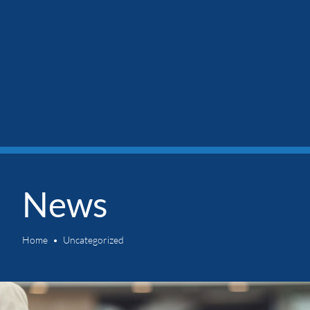
News
Home
Uncategorized