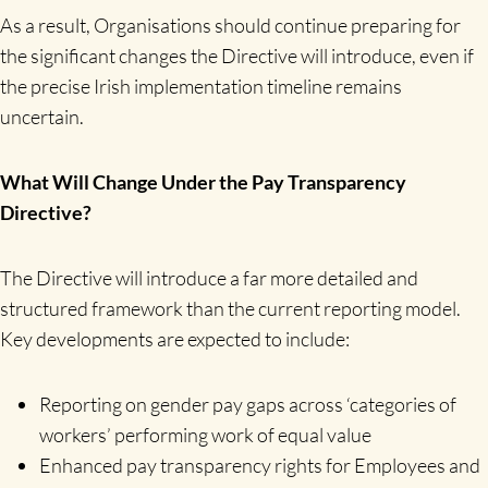
As a result, Organisations should continue preparing for
the significant changes the Directive will introduce, even if
the precise Irish implementation timeline remains
uncertain.
What Will Change Under the Pay Transparency
Directive?
The Directive will introduce a far more detailed and
structured framework than the current reporting model.
Key developments are expected to include:
Reporting on gender pay gaps across ‘categories of
workers’ performing work of equal value
Enhanced pay transparency rights for Employees and