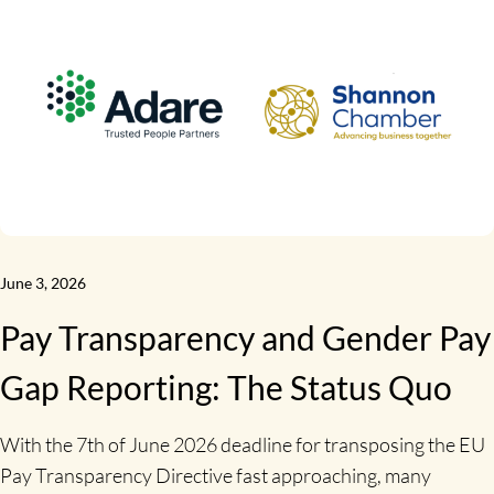
June 3, 2026
Pay Transparency and Gender Pay
Gap Reporting: The Status Quo
With the 7th of June 2026 deadline for transposing the EU
Pay Transparency Directive fast approaching, many