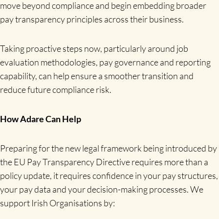
move beyond compliance and begin embedding broader
pay transparency principles across their business.
Taking proactive steps now, particularly around job
evaluation methodologies, pay governance and reporting
capability, can help ensure a smoother transition and
reduce future compliance risk.
How Adare Can Help
Preparing for the new legal framework being introduced by
the EU Pay Transparency Directive requires more than a
policy update, it requires confidence in your pay structures,
your pay data and your decision-making processes. We
support Irish Organisations by: