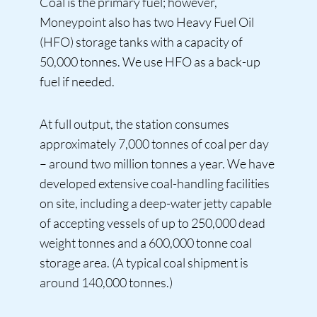
Coal is the primary fuel; however,
Moneypoint also has two Heavy Fuel Oil
(HFO) storage tanks with a capacity of
50,000 tonnes. We use HFO as a back-up
fuel if needed.
At full output, the station consumes
approximately 7,000 tonnes of coal per day
– around two million tonnes a year. We have
developed extensive coal-handling facilities
on site, including a deep-water jetty capable
of accepting vessels of up to 250,000 dead
weight tonnes and a 600,000 tonne coal
storage area. (A typical coal shipment is
around 140,000 tonnes.)