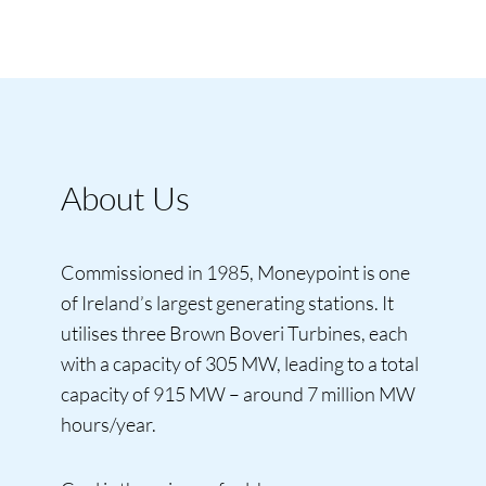
About Us
Commissioned in 1985, Moneypoint is one
of Ireland’s largest generating stations. It
utilises three Brown Boveri Turbines, each
with a capacity of 305 MW, leading to a total
capacity of 915 MW – around 7 million MW
hours/year.