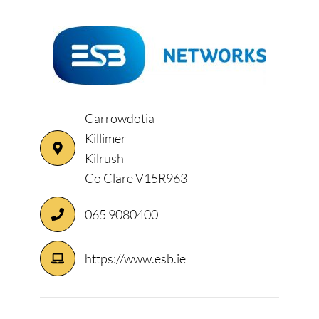
Carrowdotia
Killimer
Kilrush
Co Clare V15R963
065 9080400
https://www.esb.ie