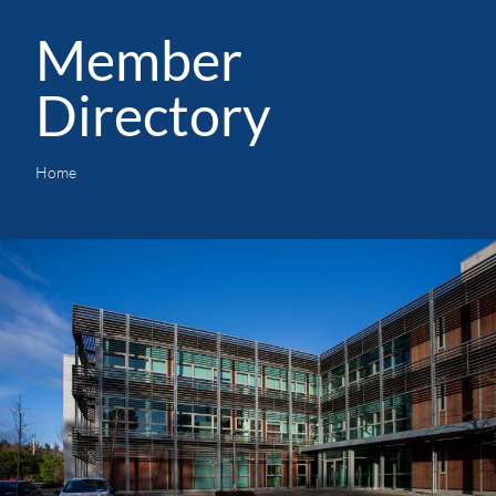
Member
Directory
Home