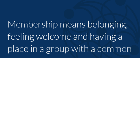
Membership means belonging,
feeling welcome and having a
place in a group with a common
purpose
JOIN TODAY