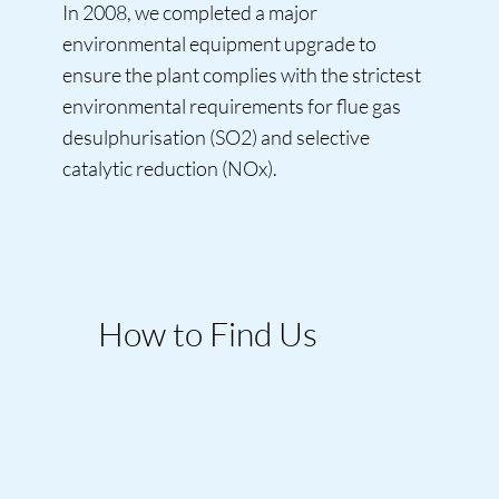
In 2008, we completed a major
environmental equipment upgrade to
ensure the plant complies with the strictest
environmental requirements for flue gas
desulphurisation (SO2) and selective
catalytic reduction (NOx).
How to Find Us