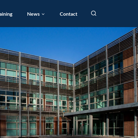
aining
News
Contact