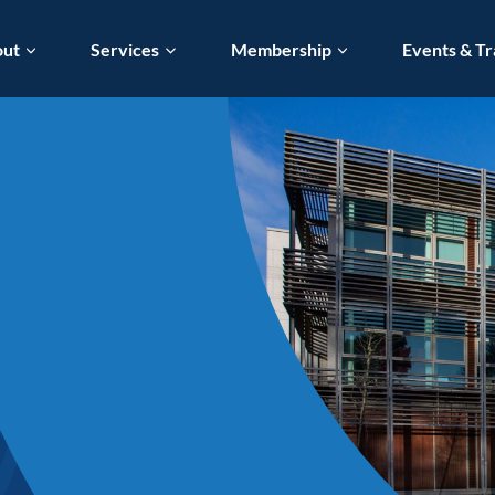
out
Services
Membership
Events & Tr