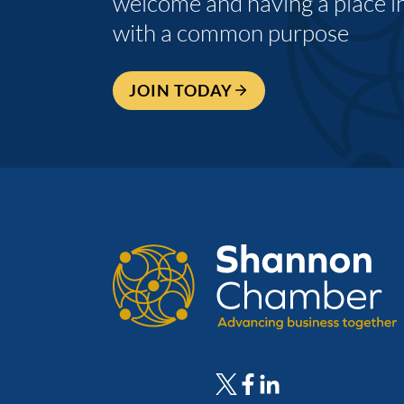
welcome and having a place i
with a common purpose
JOIN TODAY