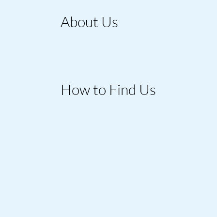
About Us
How to Find Us