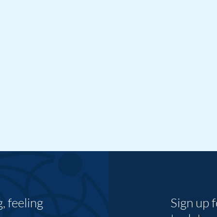
 feeling
Sign up 