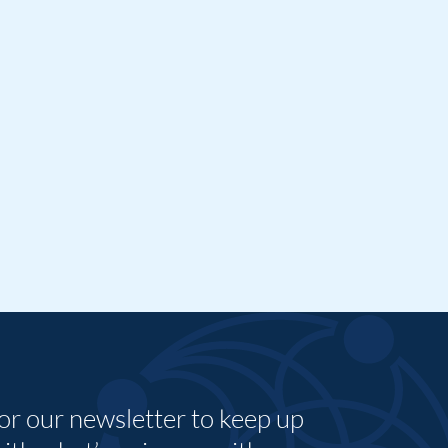
for our newsletter to keep up