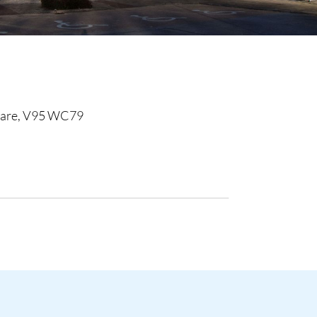
Clare, V95 WC79