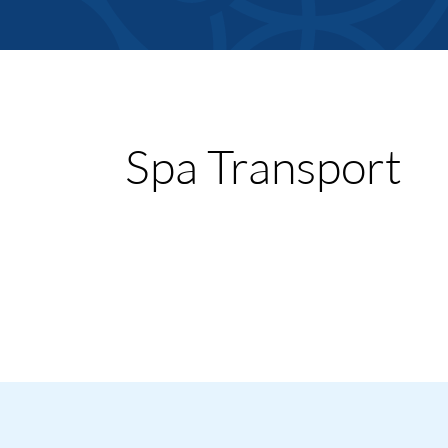
Member Direct
Spa Transport
Home