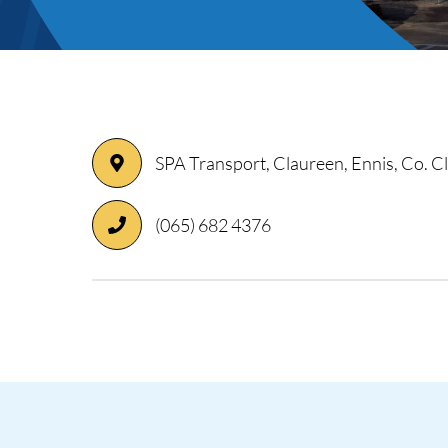
ory
SPA Transport, Claureen, Ennis, Co. 
(065) 682 4376