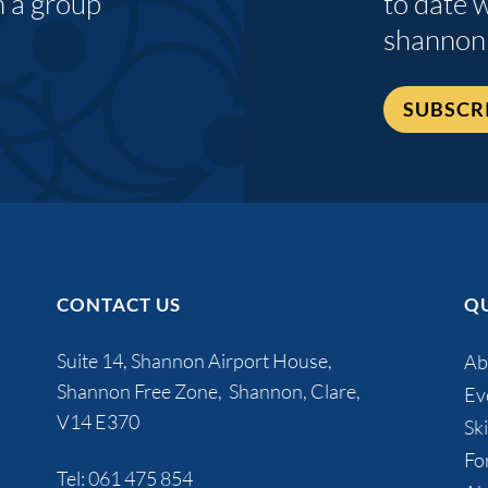
n a group
to date 
shannon
SUBSCR
CONTACT US
QU
Suite 14, Shannon Airport House,
Ab
Shannon Free Zone, Shannon, Clare,
Ev
V14 E370
Ski
Fo
Tel:
061 475 854