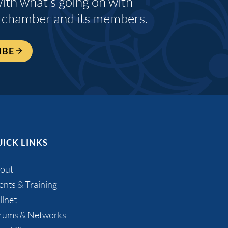
with what’s going on with
 chamber and its members.
IBE
ICK LINKS
out
ents & Training
llnet
rums & Networks