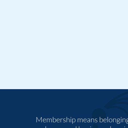
Membership means belonging,