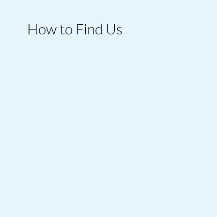
How to Find Us