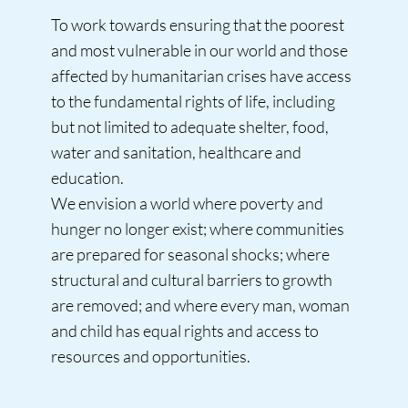
To work towards ensuring that the poorest
and most vulnerable in our world and those
affected by humanitarian crises have access
to the fundamental rights of life, including
but not limited to adequate shelter, food,
water and sanitation, healthcare and
education.
We envision a world where poverty and
hunger no longer exist; where communities
are prepared for seasonal shocks; where
structural and cultural barriers to growth
are removed; and where every man, woman
and child has equal rights and access to
resources and opportunities.