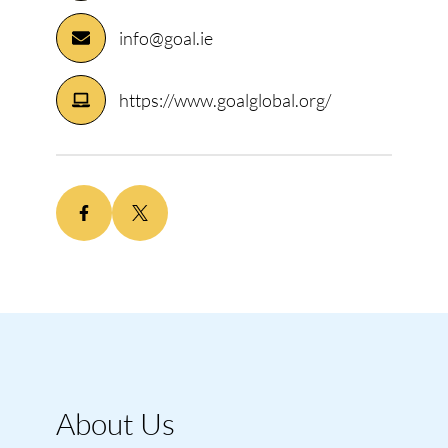
info@goal.ie
https://www.goalglobal.org/
About Us