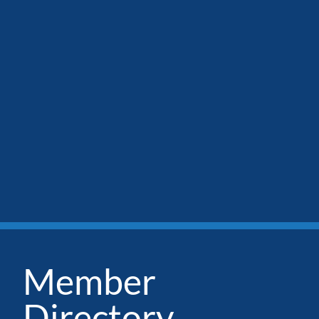
Member
Directory