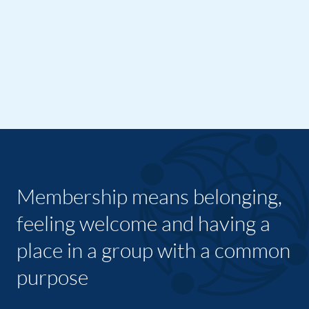
Membership means belonging,
feeling welcome and having a
place in a group with a common
purpose