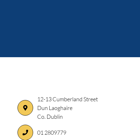
12-13 Cumberland Street
Dun Laoghaire
Co. Dublin
01 2809779