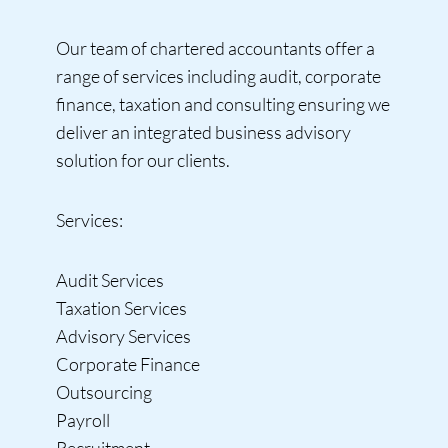
Our team of chartered accountants offer a
range of services including audit, corporate
finance, taxation and consulting ensuring we
deliver an integrated business advisory
solution for our clients.
Services:
Audit Services
Taxation Services
Advisory Services
Corporate Finance
Outsourcing
Payroll
Recruitment