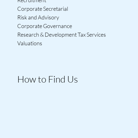
Corporate Secretarial
Risk and Advisory
Corporate Governance
Research & Development Tax Services
Valuations
How to Find Us