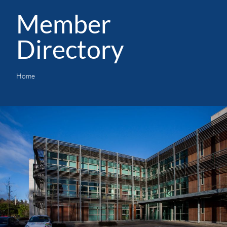
Member
Directory
Home