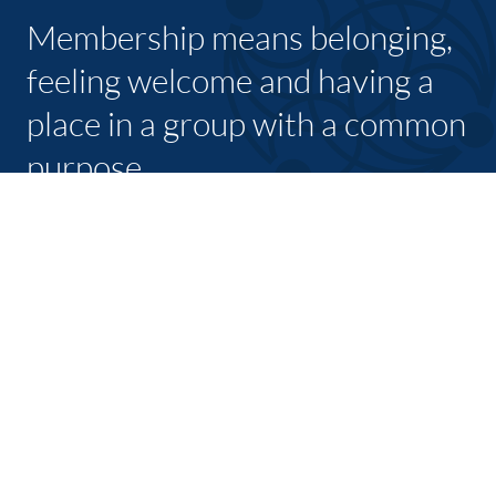
Membership means belonging,
feeling welcome and having a
place in a group with a common
purpose
JOIN TODAY