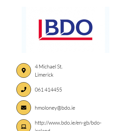
4 Michael St.
Limerick
061 414455
hmoloney@bdo.ie
http://www.bdo.ie/en-gb/bdo-
ireland