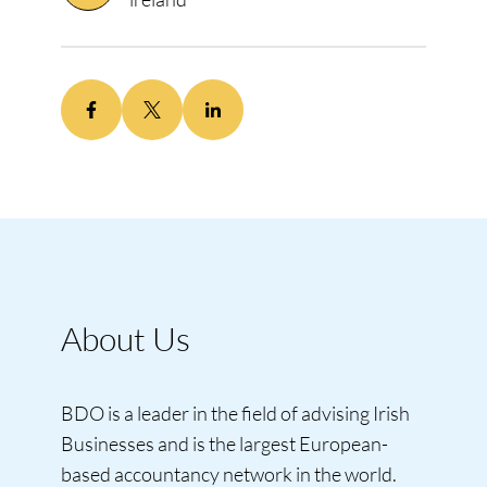
About Us
BDO is a leader in the field of advising Irish
Businesses and is the largest European-
based accountancy network in the world.