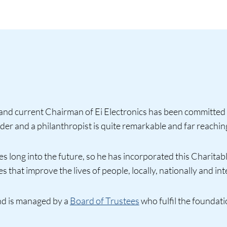
nd current Chairman of Ei Electronics has been committed 
der and a philanthropist is quite remarkable and far reachin
 long into the future, so he has incorporated this Charitable
 that improve the lives of people, locally, nationally and int
nd is managed by a
Board of Trustees
who fulfil the foundati