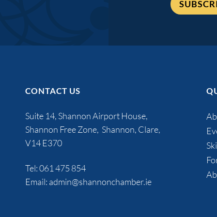
SUBSCR
CONTACT US
QU
Suite 14, Shannon Airport House,
Ab
Shannon Free Zone, Shannon, Clare,
Ev
V14 E370
Ski
Fo
Tel:
061 475 854
Ab
Email:
admin@shannonchamber.ie