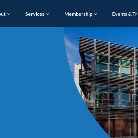
out
Services
Membership
Events & Tr