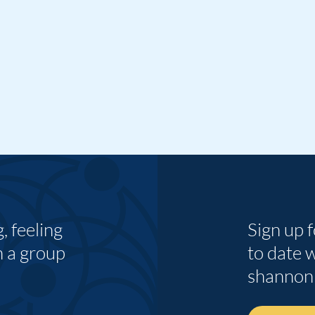
 feeling
Sign up 
n a group
to date 
shannon