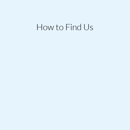
How to Find Us