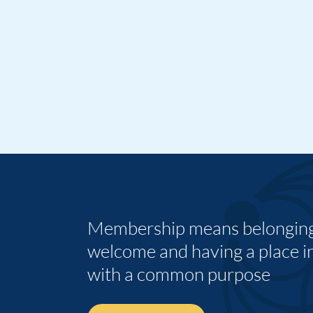
Membership means belonging,
welcome and having a place i
with a common purpose