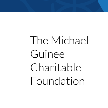
The Michael
Guinee
Member Direct
Charitable
Home
Foundation