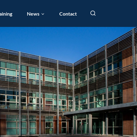
aining
News
Contact