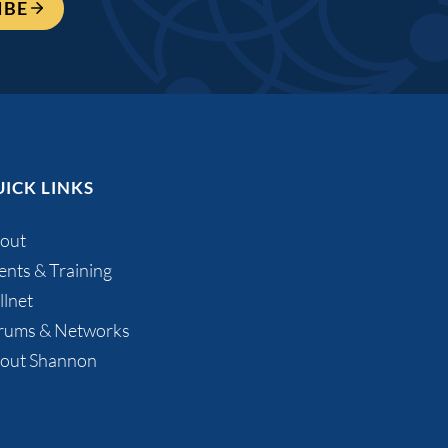
IBE
ICK LINKS
out
ents & Training
llnet
rums & Networks
out Shannon