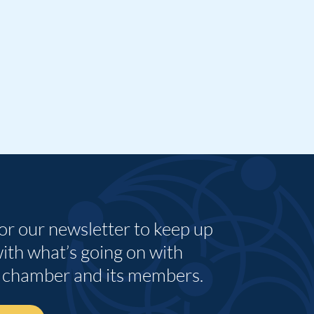
for our newsletter to keep up
with what’s going on with
 chamber and its members.