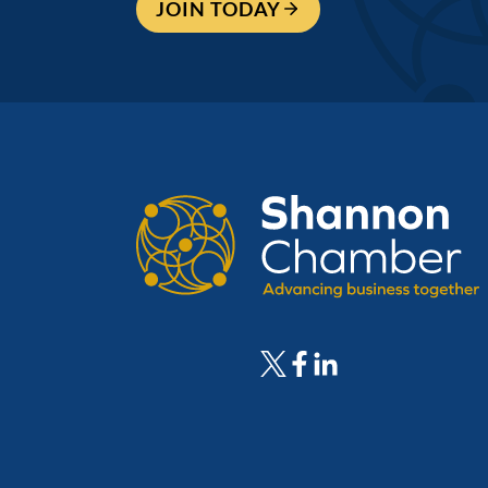
JOIN TODAY