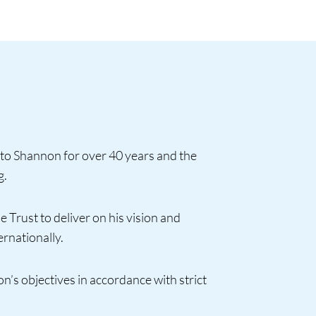
to Shannon for over 40 years and the
g.
 Trust to deliver on his vision and
ernationally.
on’s objectives in accordance with strict