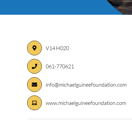
V14 H020
ory
061-770621
info@michaelguineefoundation.com
www.michaelguineefoundation.com