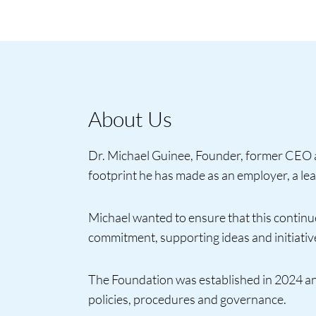
About Us
Dr. Michael Guinee, Founder, former CEO a
footprint he has made as an employer, a lea
Michael wanted to ensure that this continues
commitment, supporting ideas and initiatives
The Foundation was established in 2024 a
policies, procedures and governance.