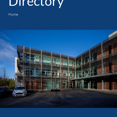
Directory
Home