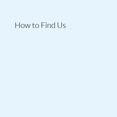
How to Find Us