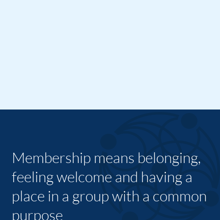
Membership means belonging,
feeling welcome and having a
place in a group with a common
purpose