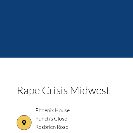
Rape Crisis Midwest
Phoenix House
Punch’s Close
Rosbrien Road