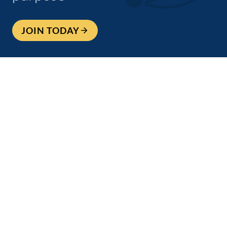
JOIN TODAY