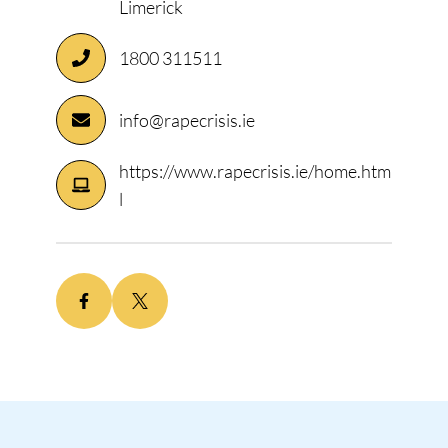
Limerick
1800 311511
info@rapecrisis.ie
https://www.rapecrisis.ie/home.htm
l