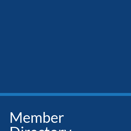
Member