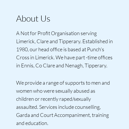
About Us
A Not for Profit Organisation serving
Limerick, Clare and Tipperary. Established in
1980, our head office is based at Punch’s
Cross in Limerick. We have part -time offices
in Ennis, Co Clare and Nenagh, Tipperary.
We provide a range of supports to men and
women who were sexually abused as
children or recently raped/sexually
assaulted. Services include counselling,
Garda and Court Accompaniment, training
and education.