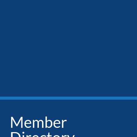
Member