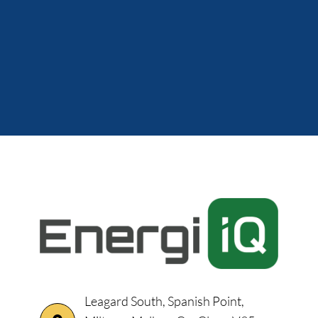
Leagard South, Spanish Point,