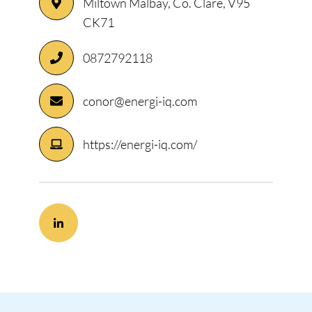
Miltown Malbay, Co. Clare, V95
CK71
0872792118
conor@energi-iq.com
https://energi-iq.com/