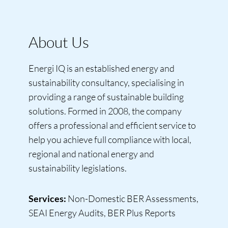
About Us
Energi IQ is an established energy and
sustainability consultancy, specialising in
providing a range of sustainable building
solutions. Formed in 2008, the company
offers a professional and efficient service to
help you achieve full compliance with local,
regional and national energy and
sustainability legislations.
Services:
Non-Domestic BER Assessments,
SEAI Energy Audits, BER Plus Reports