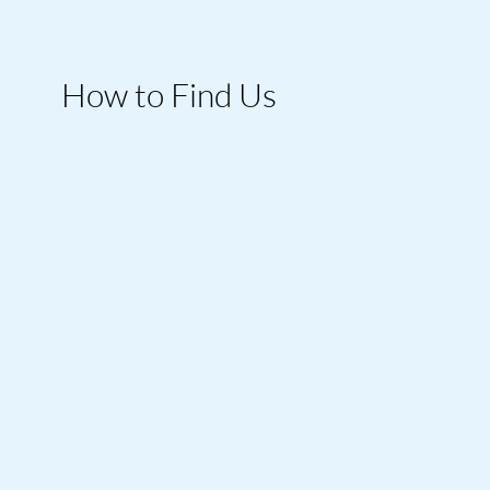
How to Find Us