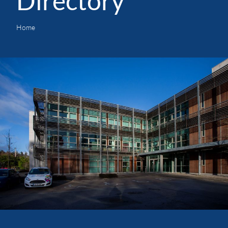
Directory
Home