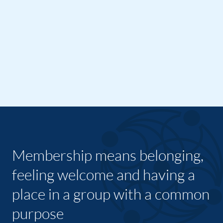
Membership means belonging,
feeling welcome and having a
place in a group with a common
purpose