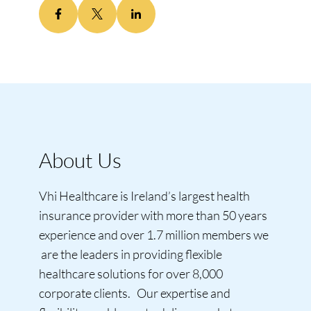
About Us
Vhi Healthcare is Ireland’s largest health
insurance provider with more than 50 years
experience and over 1.7 million members we
are the leaders in providing flexible
healthcare solutions for over 8,000
corporate clients. Our expertise and