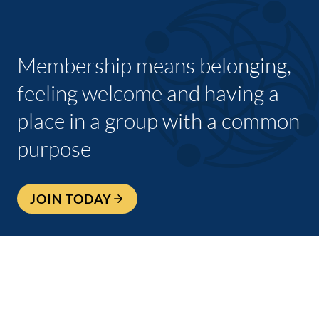
Membership means belonging,
feeling welcome and having a
place in a group with a common
purpose
JOIN TODAY