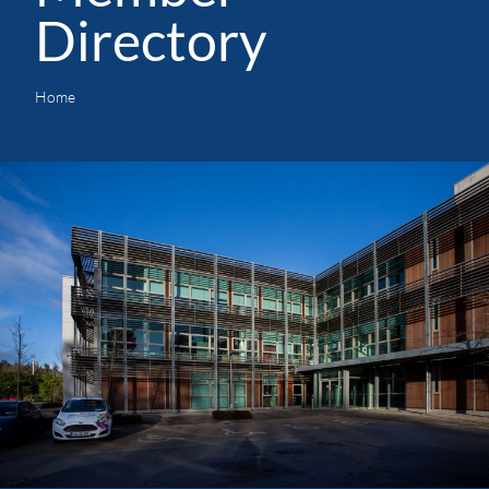
Directory
Home