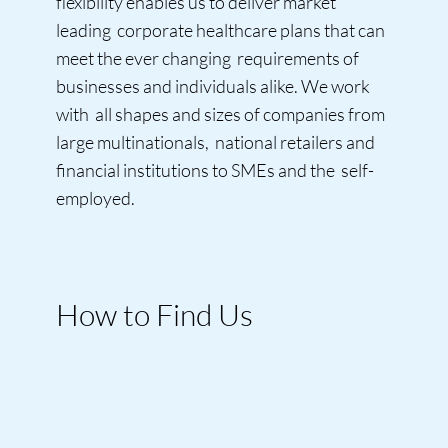
flexibility enables us to deliver market
leading corporate healthcare plans that can
meet the ever changing requirements of
businesses and individuals alike. We work
with all shapes and sizes of companies from
large multinationals, national retailers and
financial institutions to SMEs and the self-
employed.
How to Find Us