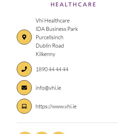
Vhi Healthcare
IDA Business Park
Purcellsinch
Dublin Road
Kilkenny
1890 44 44 44
info@vhi.ie
https://www.vhi.ie