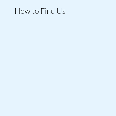
How to Find Us