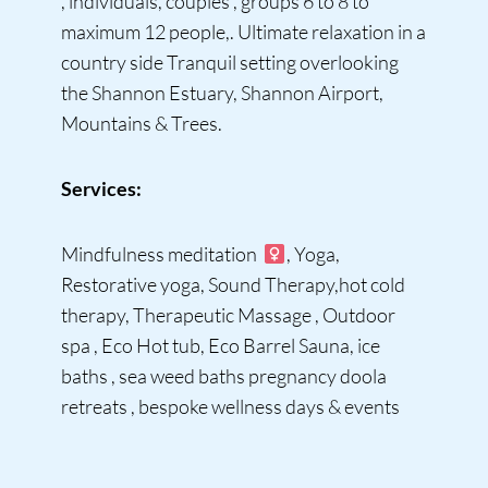
, individuals, couples , groups 6 to 8 to
maximum 12 people,. Ultimate relaxation in a
country side Tranquil setting overlooking
the Shannon Estuary, Shannon Airport,
Mountains & Trees.
Services:
Mindfulness meditation ‍
, Yoga,
Restorative yoga, Sound Therapy,hot cold
therapy, Therapeutic Massage , Outdoor
spa , Eco Hot tub, Eco Barrel Sauna, ice
baths , sea weed baths pregnancy doola
retreats , bespoke wellness days & events