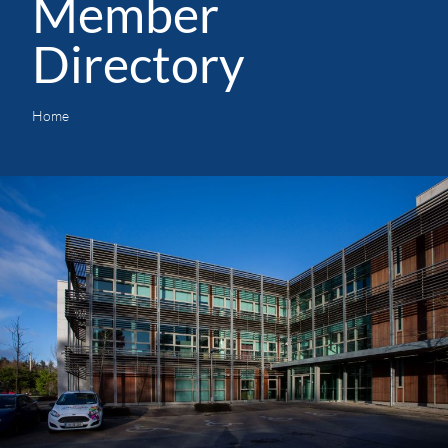
Member
Directory
Home