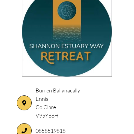
Burren Ballynacally
Ennis
Co Clare
V95Y88H
0858519818