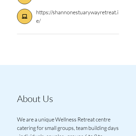
https://shannonestuarywayretreat.i
e/
About Us
We are a unique Wellness Retreat centre
catering for small groups, team building days