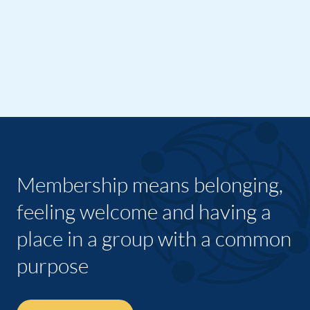
Membership means belonging,
feeling welcome and having a
place in a group with a common
purpose