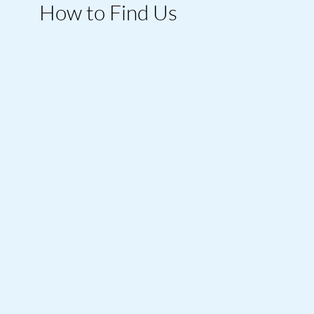
How to Find Us