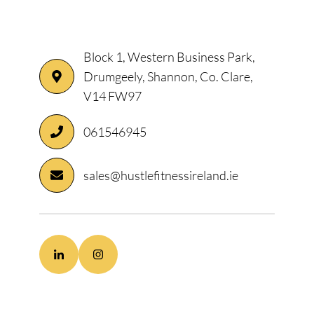
Block 1, Western Business Park,
Drumgeely, Shannon, Co. Clare,
V14 FW97
061546945
sales@hustlefitnessireland.ie