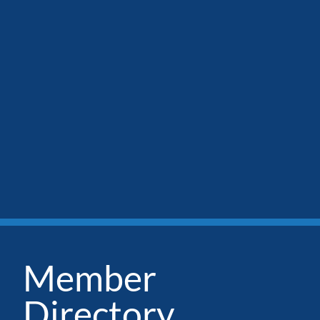
Member
Directory