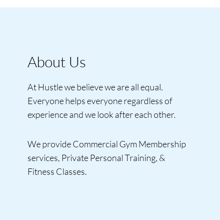
About Us
At Hustle we believe we are all equal.
Everyone helps everyone regardless of
experience and we look after each other.
We provide Commercial Gym Membership
services, Private Personal Training, &
Fitness Classes.