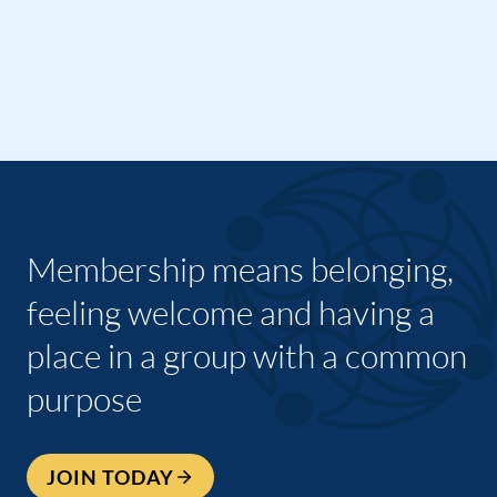
Membership means belonging,
feeling welcome and having a
place in a group with a common
purpose
JOIN TODAY