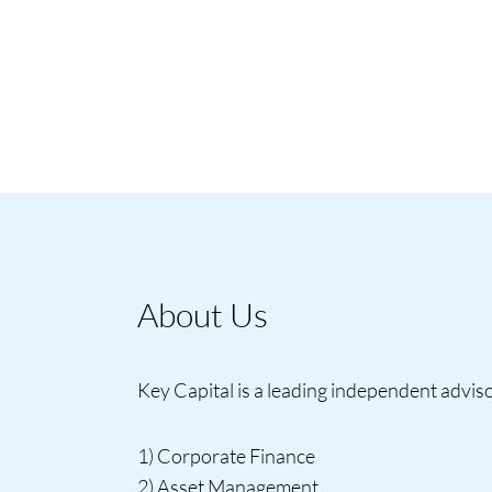
About Us
Key Capital is a leading independent advisor
1) Corporate Finance
2) Asset Management