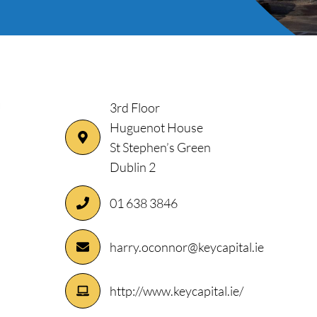
3rd Floor
Huguenot House
St Stephen’s Green
Dublin 2
01 638 3846
ory
harry.oconnor@keycapital.ie
http://www.keycapital.ie/