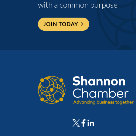
with a common purpose
JOIN TODAY