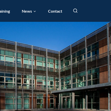
aining
News
Contact