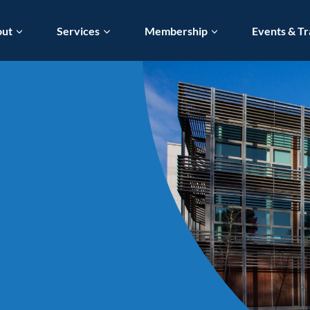
out
Services
Membership
Events & Tr