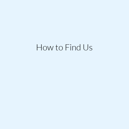
How to Find Us