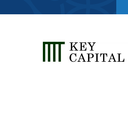
Member Direct
Home