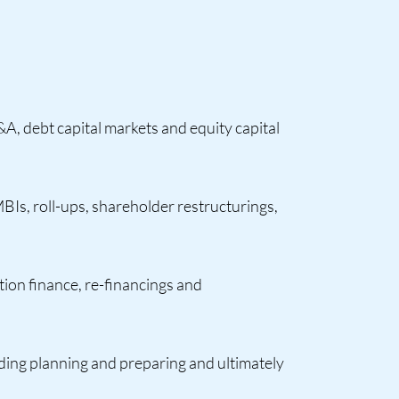
A, debt capital markets and equity capital
MBIs, roll-ups, shareholder restructurings,
tion finance, re-financings and
luding planning and preparing and ultimately