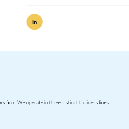
y firm. We operate in three distinct business lines: