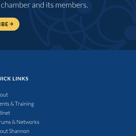
 chamber and its members.
IBE
ICK LINKS
out
ents & Training
llnet
rums & Networks
out Shannon