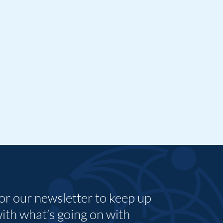
for our newsletter to keep up
with what’s going on with