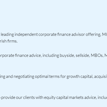
leading independent corporate finance advisor offering, M&
ish firms.
orporate finance advice, including buyside, sellside, MBOs, 
ing and negotiating optimal terms for growth capital, acquisi
o provide our clients with equity capital markets advice, inc