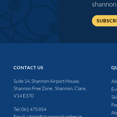
shannon
SUBSCR
CONTACT US
QU
Suite 14, Shannon Airport House,
Ab
Shannon Free Zone, Shannon, Clare,
Ev
V14 E370
Ski
Fo
Tel:
061 475 854
Ab
Email:
admin@shannonchamber.ie