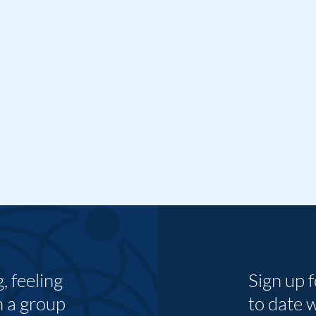
 feeling
Sign up 
n a group
to date 