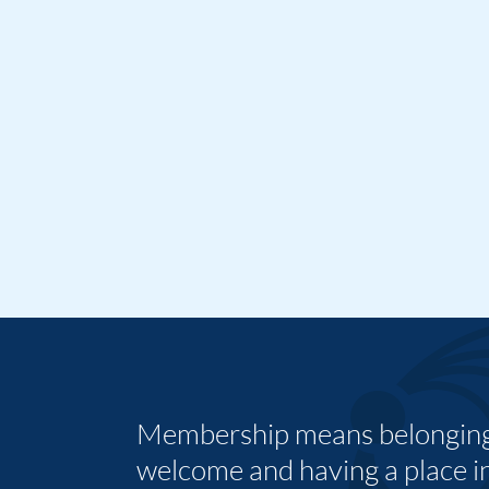
Membership means belonging,
welcome and having a place i