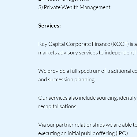
3) Private Wealth Management
Services:
Key Capital Corporate Finance (KCCF) is a 
markets advisory services to independent Ir
We provide a full spectrum of traditional c
and succession planning.
Our services also include sourcing, identify
recapitalisations.
Via our partner relationships we are able t
executing an initial public offering (IPO)