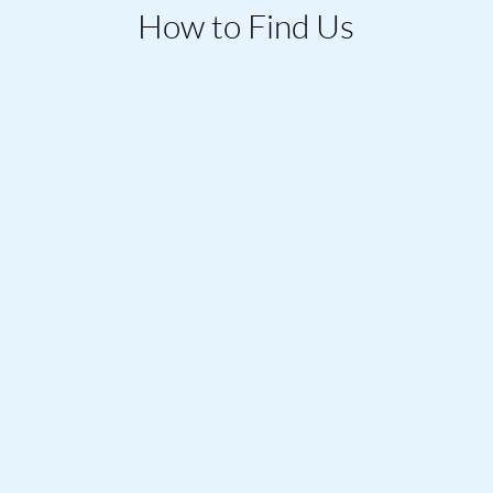
How to Find Us