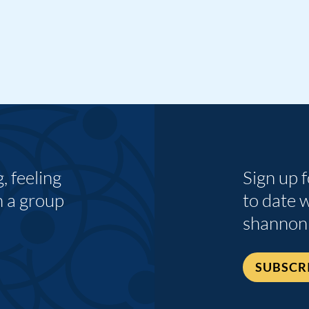
 feeling
Sign up 
n a group
to date 
shannon
SUBSCR