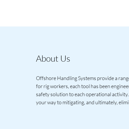
About Us
Offshore Handling Systems provide a range 
for rig workers, each tool has been engine
safety solution to each operational activity
your way to mitigating, and ultimately, elimi