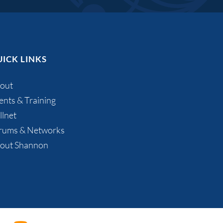
ICK LINKS
out
ents & Training
llnet
rums & Networks
out Shannon