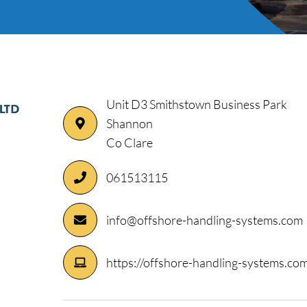
Unit D3 Smithstown Business Park
Shannon
ory
Co Clare
061513115
info@offshore-handling-systems.com
https://offshore-handling-systems.co