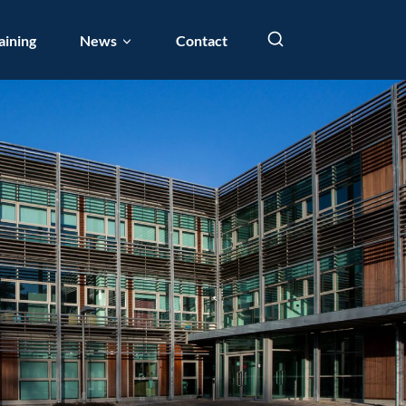
aining
News
Contact