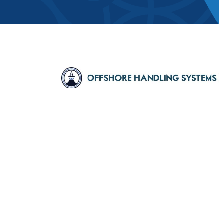
Member Direct
Home