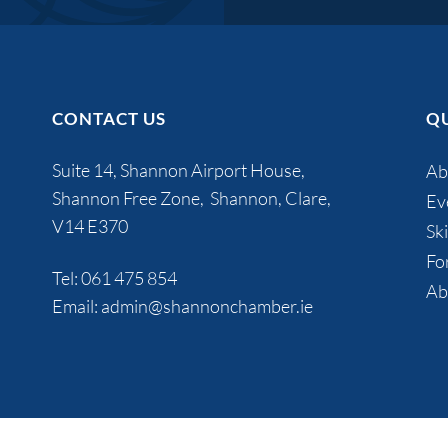
CONTACT US
QU
Suite 14, Shannon Airport House,
Ab
Shannon Free Zone, Shannon, Clare,
Ev
V14 E370
Ski
Fo
Tel:
061 475 854
Ab
Email:
admin@shannonchamber.ie