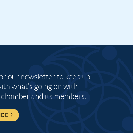
for our newsletter to keep up
with what’s going on with
 chamber and its members.
IBE