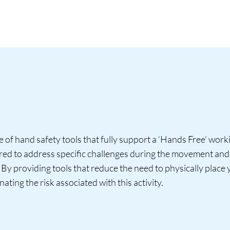
of hand safety tools that fully support a ‘Hands Free’ wor
ered to address specific challenges during the movement and 
. By providing tools that reduce the need to physically place
nating the risk associated with this activity.