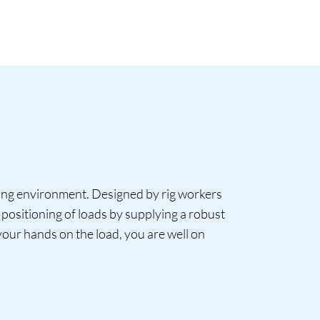
king environment. Designed by rig workers
positioning of loads by supplying a robust
 your hands on the load, you are well on