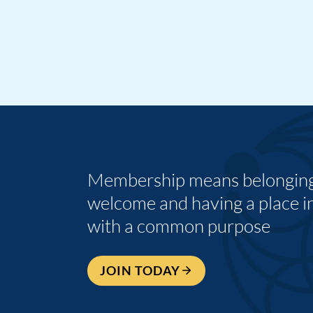
Membership means belonging,
welcome and having a place i
with a common purpose
JOIN TODAY