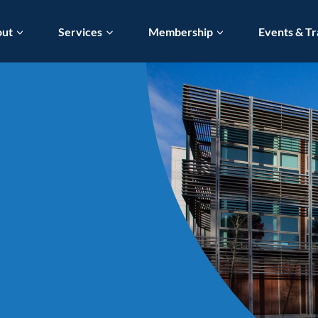
out
Services
Membership
Events & Tr