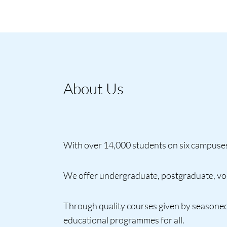
About Us
With over 14,000 students on six campuses 
We offer undergraduate, postgraduate, voca
Through quality courses given by seasoned
educational programmes for all.