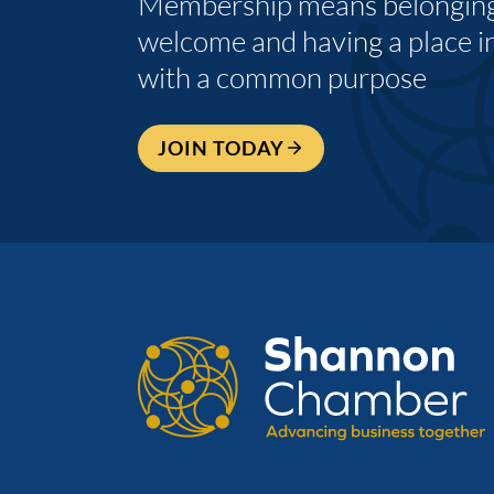
Membership means belonging,
welcome and having a place i
with a common purpose
JOIN TODAY