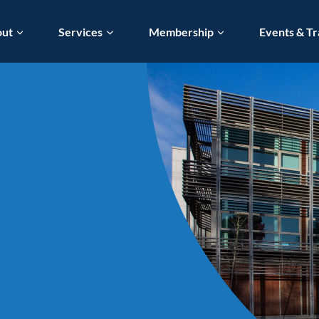
out
Services
Membership
Events & Tr