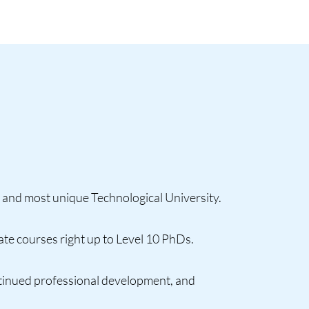
 and most unique Technological University.
te courses right up to Level 10 PhDs.
ntinued professional development, and