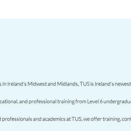
in Ireland’s Midwest and Midlands, TUS is Ireland’s newest
tional, and professional training from Level 6 undergradua
 professionals and academics at TUS, we offer training, co