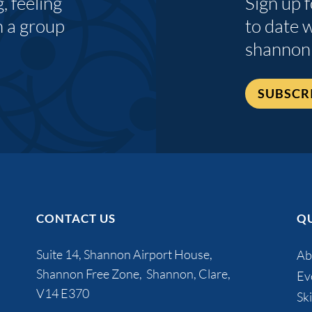
 feeling
Sign up 
n a group
to date 
shannon
SUBSCR
CONTACT US
QU
Suite 14, Shannon Airport House,
Ab
Shannon Free Zone, Shannon, Clare,
Ev
V14 E370
Ski