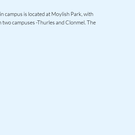
in campus is located at Moylish Park, with
 in two campuses -Thurles and Clonmel. The