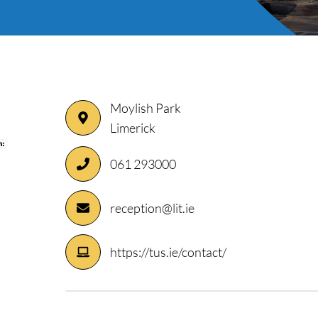
Moylish Park
Limerick
061 293000
ory
reception@lit.ie
https://tus.ie/contact/