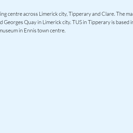
ing centre across Limerick city, Tipperary and Clare. The ma
nd Georges Quay in Limerick city. TUS in Tipperary is based
 museum in Ennis town centre.