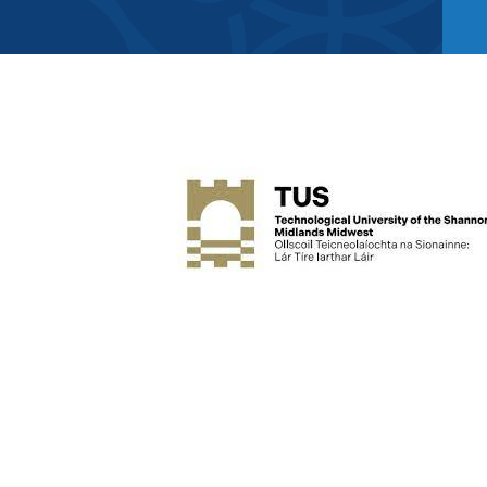
Member Direct
Home