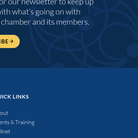
for our newsletter to keep up
with what’s going on with
 chamber and its members.
IBE
ICK LINKS
out
ents & Training
llnet