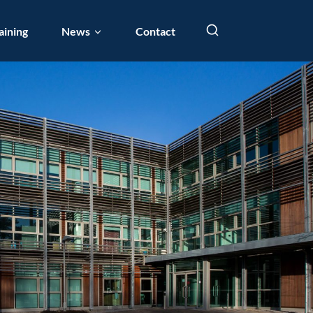
aining
News
Contact