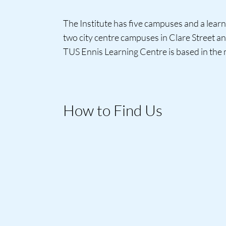
The Institute has five campuses and a learn
two city centre campuses in Clare Street a
TUS Ennis Learning Centre is based in the
How to Find Us