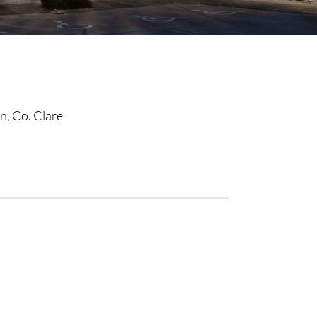
n, Co. Clare