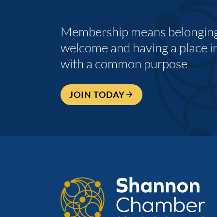
Membership means belonging,
welcome and having a place i
with a common purpose
JOIN TODAY