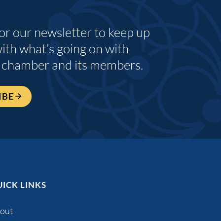
for our newsletter to keep up
with what’s going on with
 chamber and its members.
IBE
ICK LINKS
out