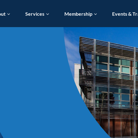
out
Services
Membership
Events & Tr