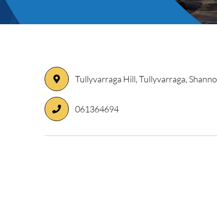
ory
Tullyvarraga Hill, Tullyvarraga, Shanno
061364694