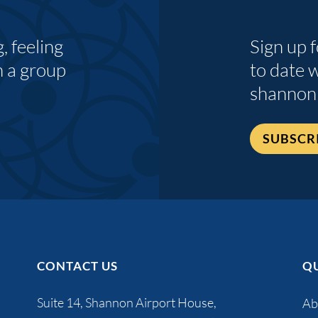
 feeling
Sign up 
n a group
to date 
shannon
SUBSCR
CONTACT US
QU
Suite 14, Shannon Airport House,
Ab