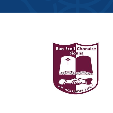
Member Direct
Home