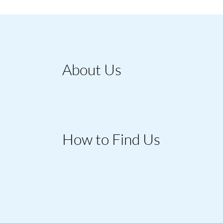
About Us
How to Find Us