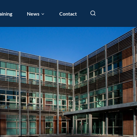
aining
News
Contact