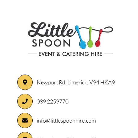
Newport Rd, Limerick, V94 HKA9
089 2259770
info@littlespoonhire.com