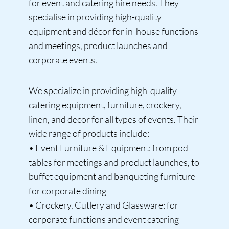
for event and catering hire needs. They
specialise in providing high-quality
equipment and décor for in-house functions
and meetings, product launches and
corporate events.
We specialize in providing high-quality
catering equipment, furniture, crockery,
linen, and decor for all types of events. Their
wide range of products include:
• Event Furniture & Equipment: from pod
tables for meetings and product launches, to
buffet equipment and banqueting furniture
for corporate dining
• Crockery, Cutlery and Glassware: for
corporate functions and event catering