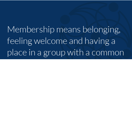
Membership means belonging,
feeling welcome and having a
place in a group with a common
purpose
JOIN TODAY