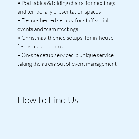
• Pod tables & folding chairs: for meetings
and temporary presentation spaces
• Decor-themed setups: for staff social
events and team meetings
• Christmas-themed setups: for in-house
festive celebrations
• On-site setup services: a unique service
taking the stress out of event management
How to Find Us