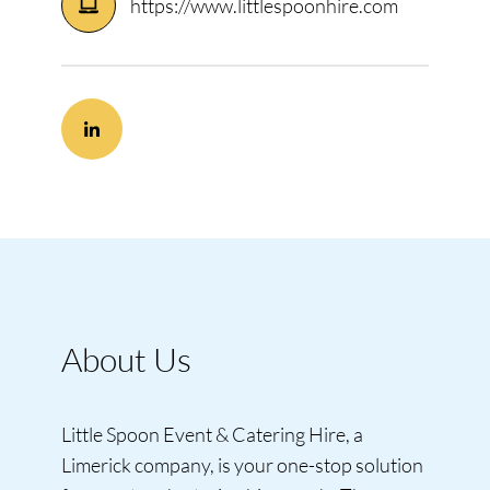
https://www.littlespoonhire.com
About Us
Little Spoon Event & Catering Hire, a
Limerick company, is your one-stop solution