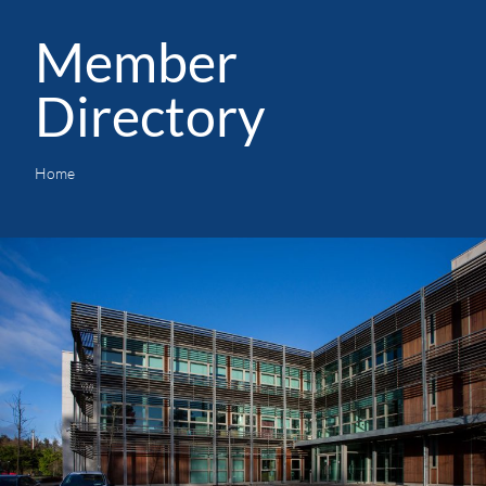
Member
Directory
Home