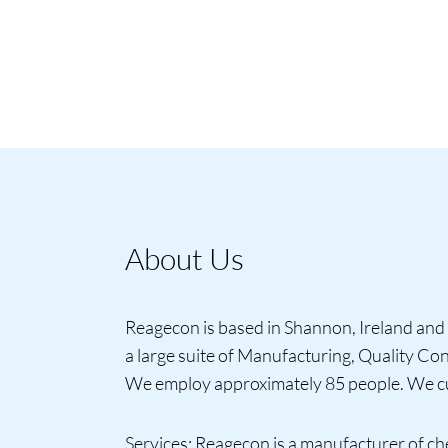
About Us
Reagecon is based in Shannon, Ireland and 
a large suite of Manufacturing, Quality C
We employ approximately 85 people. We cur
Services: Reagecon is a manufacturer of ch