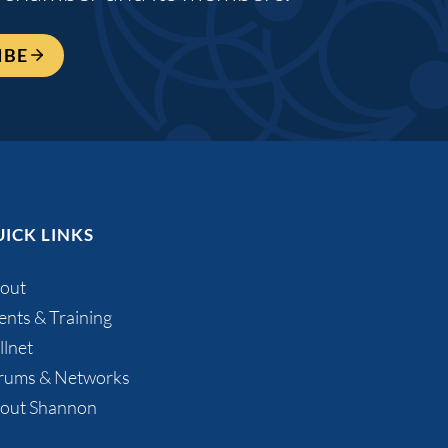
IBE
ICK LINKS
out
ents & Training
llnet
rums & Networks
out Shannon