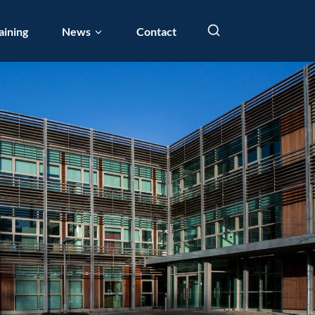
aining
News
Contact