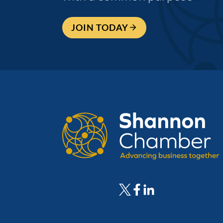
JOIN TODAY