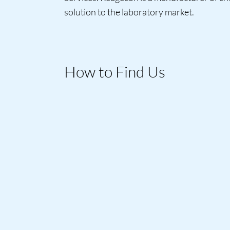
solution to the laboratory market.
How to Find Us