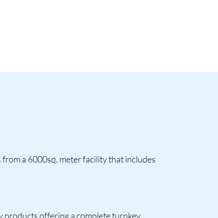
from a 6000sq. meter facility that includes
ry products offering a complete turnkey