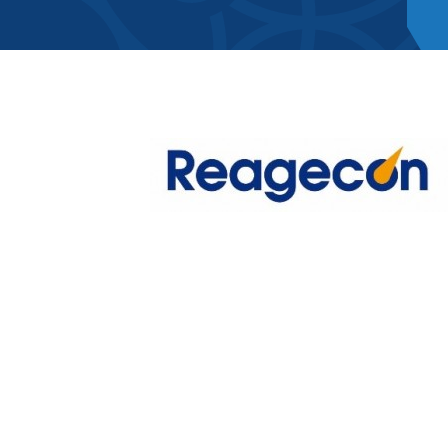
Member Direct
Home