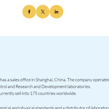
has a sales office in Shanghai, China. The company operates 
ontrol and Research and Development laboratories.
rently sell into 175 countries worldwide.
emical and physical standards and a distributor of laborato