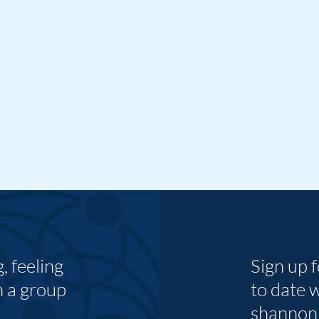
 feeling
Sign up 
n a group
to date 
shannon