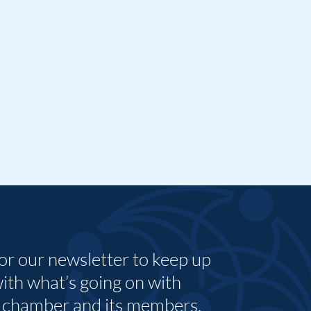
for our newsletter to keep up
with what’s going on with
 chamber and its members.