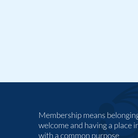
Membership means belonging,
welcome and having a place i
with a common purpose