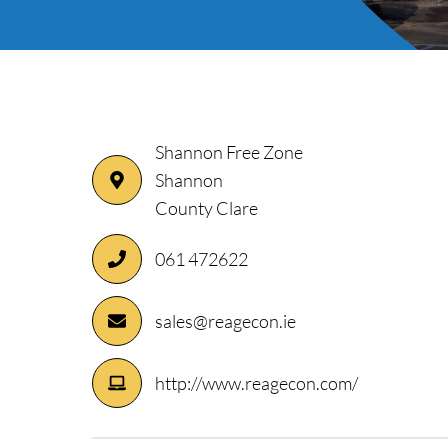
Shannon Free Zone
Shannon
County Clare
ory
061 472622
sales@reagecon.ie
http://www.reagecon.com/