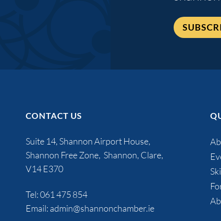
SUBSCR
CONTACT US
QU
Suite 14, Shannon Airport House,
Ab
Shannon Free Zone, Shannon, Clare,
Ev
V14 E370
Ski
Fo
Tel:
061 475 854
Ab
Email:
admin@shannonchamber.ie