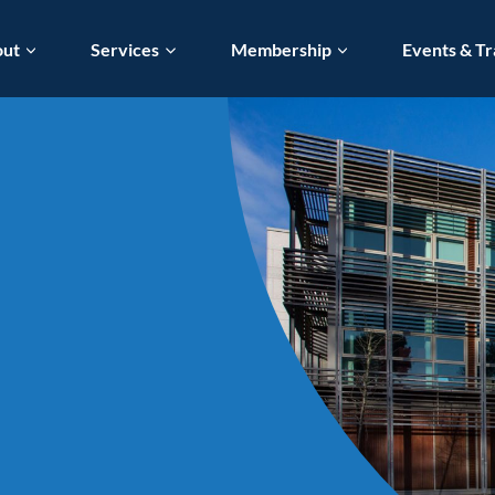
out
Services
Membership
Events & Tr