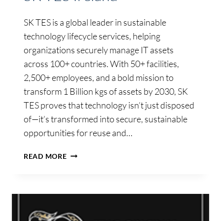
SK TES is a global leader in sustainable
technology lifecycle services, helping
organizations securely manage IT assets
across 100+ countries. With 50+ facilities,
2,500+ employees, and a bold mission to
transform 1 Billion kgs of assets by 2030, SK
TES proves that technology isn’t just disposed
of—it’s transformed into secure, sustainable
opportunities for reuse and…
SK
READ MORE
TES
IRELAND