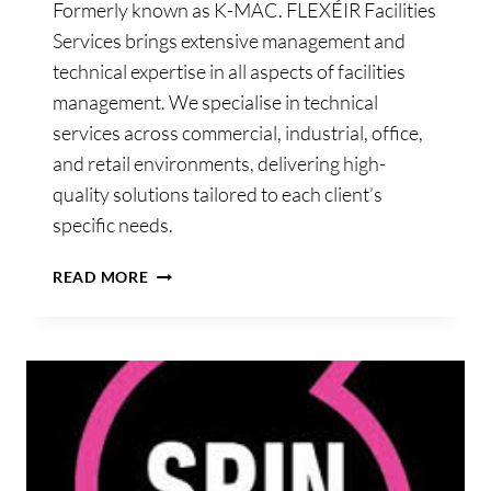
Formerly known as K-MAC. FLEXÉIR Facilities
Services brings extensive management and
technical expertise in all aspects of facilities
management. We specialise in technical
services across commercial, industrial, office,
and retail environments, delivering high-
quality solutions tailored to each client’s
specific needs.
FLEXÉIR
READ MORE
FACILITIES
SERVICES