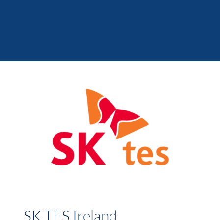
SK TES Ireland