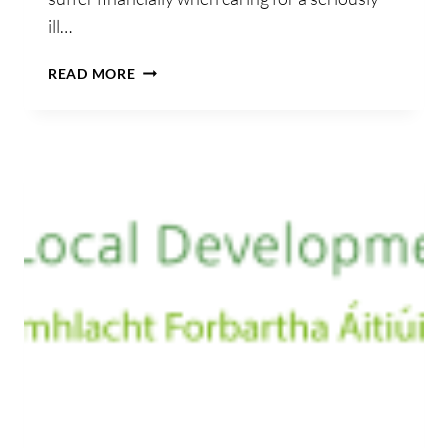
ill…
CLIONA’S
READ MORE
FOUNDATION