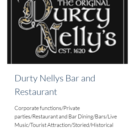
Durty Nellys Bar and
Restaurant
Corporate functions/Private
parties/Restaurant and Bar Dining/Bars/Live
Music/Tourist Attraction/Storied/Historical