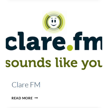
WEST
Clare FM
CLARE
READ MORE
FM