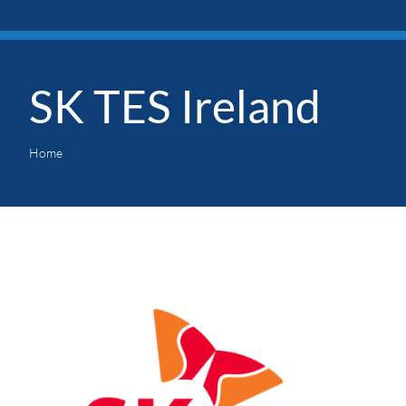
SK TES Ireland
Home