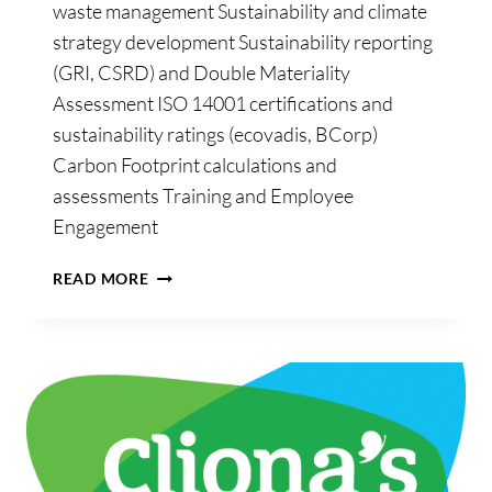
waste management Sustainability and climate
strategy development Sustainability reporting
(GRI, CSRD) and Double Materiality
Assessment ISO 14001 certifications and
sustainability ratings (ecovadis, BCorp)
Carbon Footprint calculations and
assessments Training and Employee
Engagement
GREENIMPACT
READ MORE
CONSULTING