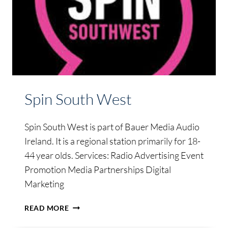
Spin South West
Spin South West is part of Bauer Media Audio
Ireland. It is a regional station primarily for 18-
44 year olds. Services: Radio Advertising Event
Promotion Media Partnerships Digital
Marketing
SPIN
READ MORE
SOUTH