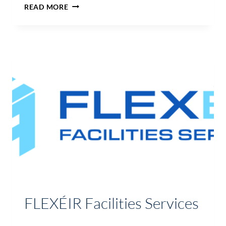
DURTY
READ MORE
NELLYS
BAR
AND
RESTAURANT
FLEXÉIR Facilities Services