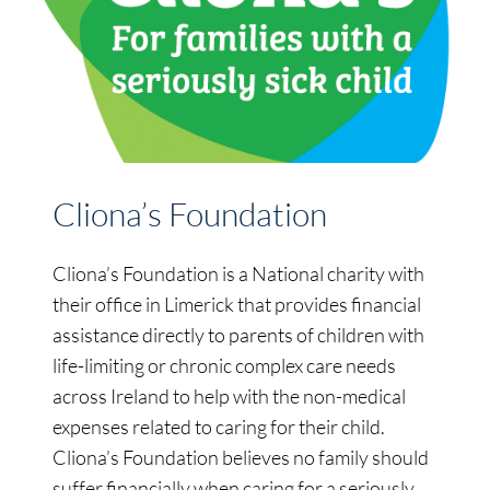
Cliona’s Foundation
Cliona’s Foundation is a National charity with
their office in Limerick that provides financial
assistance directly to parents of children with
life-limiting or chronic complex care needs
across Ireland to help with the non-medical
expenses related to caring for their child.
Cliona’s Foundation believes no family should
suffer financially when caring for a seriously