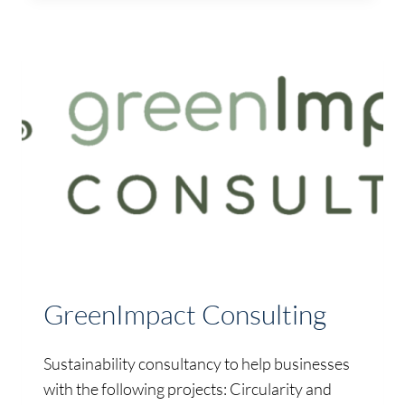
GreenImpact Consulting
Sustainability consultancy to help businesses
with the following projects: Circularity and