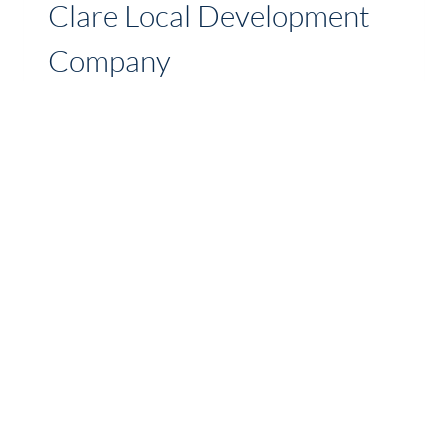
Clare Local Development
Company
CLDC are a Community Development
Organisation that promotes and delivers
supports and services for social inclusion,
enterprise, rural and community development,
both from our own resources and in
collaboration with other agencies. We provide
a diverse range of supports and services to
community and voluntary groups, social
inclusion target groups, small businesses, farm
families and…
CLARE
READ MORE
LOCAL