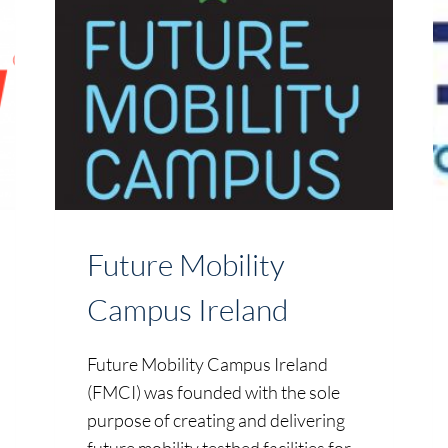
Future Mobility
Campus Ireland
Future Mobility Campus Ireland
(FMCI) was founded with the sole
purpose of creating and delivering
future mobility testbed facilities for