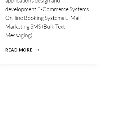
applications design and
development E-Commerce Systems
On-line Booking Systems E-Mail
Marketing SMS (Bulk Text
Messaging)
ACTON
READ MORE
BV