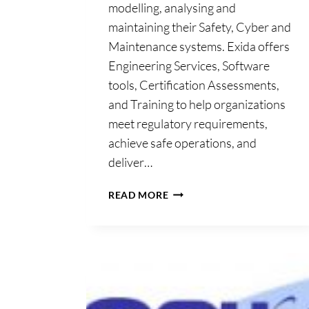
modelling, analysing and
maintaining their Safety, Cyber and
Maintenance systems. Exida offers
Engineering Services, Software
tools, Certification Assessments,
and Training to help organizations
meet regulatory requirements,
achieve safe operations, and
deliver…
EXIDA
READ MORE