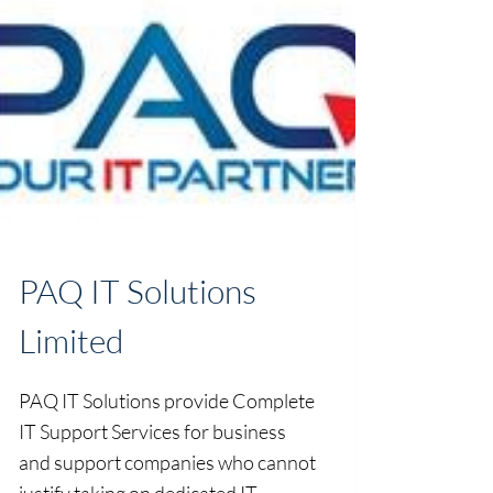
PAQ IT Solutions
Limited
PAQ IT Solutions provide Complete
IT Support Services for business
and support companies who cannot
justify taking on dedicated IT