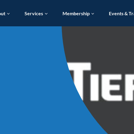
out
Services
Membership
Events & Tr