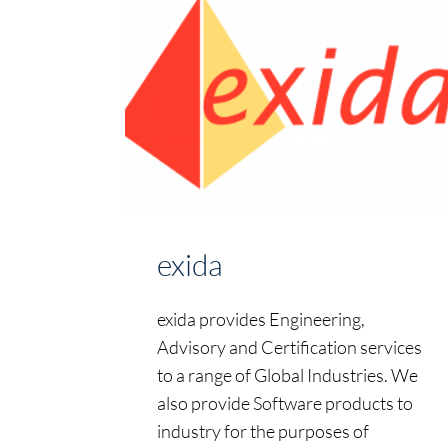
exida
exida provides Engineering,
Advisory and Certification services
to a range of Global Industries. We
also provide Software products to
industry for the purposes of