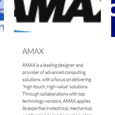
AMAX
AMAX is a leading designer and
provider of advanced computing
solutions, with a focus on delivering
“high-touch, high-value” solutions.
Through collaborations with top
technology vendors, AMAX applies
its expertise in electrical, mechanical,