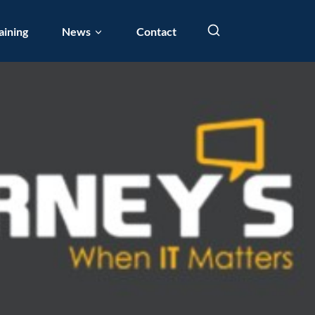
aining
News
Contact