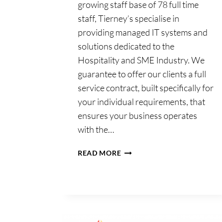
growing staff base of 78 full time
staff, Tierney’s specialise in
providing managed IT systems and
solutions dedicated to the
Hospitality and SME Industry. We
Tierney’s Offic
guarantee to offer our clients a full
Automation Lt
service contract, built specifically for
your individual requirements, that
ensures your business operates
Home
with the…
TIERNEY’S
READ MORE
OFFICE
AUTOMATION
LTD