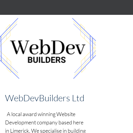
WebDevBuilders Ltd
A local award winning Website
Development company based here
in Limerick. We specialise in building