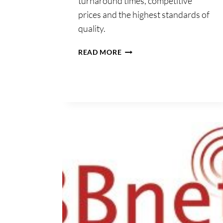
turnaround times, competitive
prices and the highest standards of
quality.
COMPUSCRIPT
READ MORE
LTD.