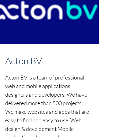
Acton BV
Acton BV is a team of professional
web and mobile applications
designers and developers. We have
delivered more than 500 projects.
We make websites and apps that are
easy to find and easy to use. Web
design & development Mobile