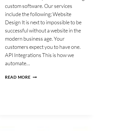
custom software. Our services
include the following; Website
Design It is next to impossible to be
successful without a website in the
modern business age. Your
customers expect you to have one.
API Integrations This is how we
automate…
WEBDEVBUILDERS
READ MORE
LTD