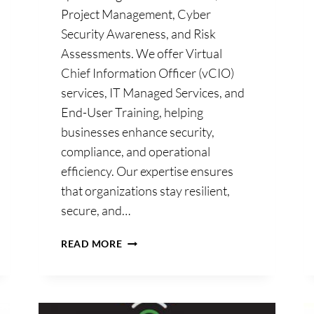
Project Management, Cyber
Security Awareness, and Risk
Assessments. We offer Virtual
Chief Information Officer (vCIO)
e
services, IT Managed Services, and
End-User Training, helping
d
businesses enhance security,
compliance, and operational
efficiency. Our expertise ensures
that organizations stay resilient,
secure, and…
ANDREWS
READ MORE
DUFFY