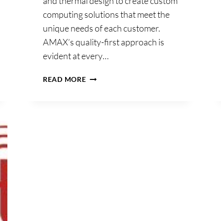
and thermal design to create custom
computing solutions that meet the
unique needs of each customer.
AMAX’s quality-first approach is
evident at every…
AMAX
READ MORE