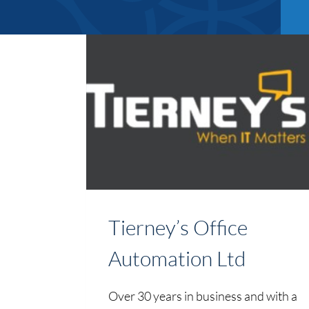
Tierney’s Office
Automation Ltd
Over 30 years in business and with a