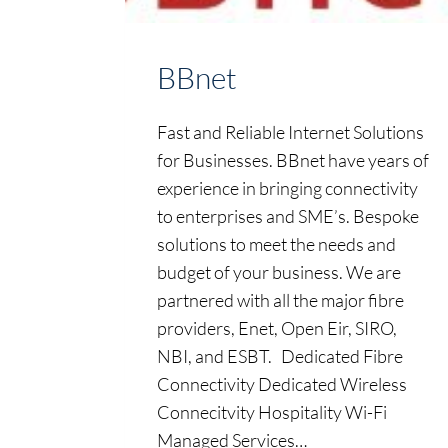
BBnet
Fast and Reliable Internet Solutions
for Businesses. BBnet have years of
experience in bringing connectivity
to enterprises and SME’s. Bespoke
solutions to meet the needs and
budget of your business. We are
partnered with all the major fibre
providers, Enet, Open Eir, SIRO,
NBI, and ESBT. Dedicated Fibre
Connectivity Dedicated Wireless
Connecitvity Hospitality Wi-Fi
Managed Services…