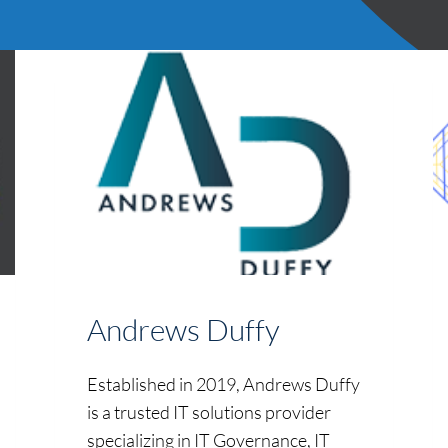
Andrews Duffy
Established in 2019, Andrews Duffy
is a trusted IT solutions provider
specializing in IT Governance, IT