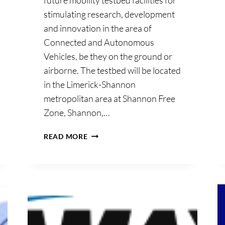
stimulating research, development
and innovation in the area of
Connected and Autonomous
Vehicles, be they on the ground or
airborne. The testbed will be located
in the Limerick-Shannon
metropolitan area at Shannon Free
Zone, Shannon,…
FUTURE
READ MORE
MOBILITY
CAMPUS
IRELAND