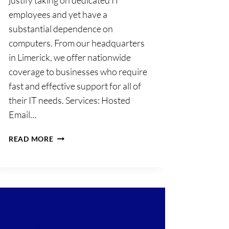
employees and yet have a
substantial dependence on
computers. From our headquarters
in Limerick, we offer nationwide
coverage to businesses who require
fast and effective support for all of
their IT needs. Services: Hosted
Email…
PAQ
READ MORE
IT
SOLUTIONS
LIMITED