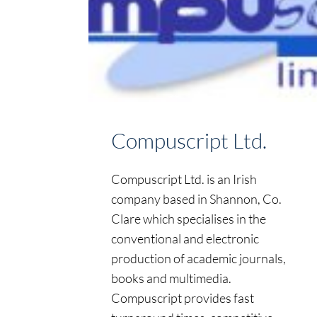
Compuscript Ltd.
Compuscript Ltd. is an Irish
company based in Shannon, Co.
Clare which specialises in the
conventional and electronic
production of academic journals,
books and multimedia.
Compuscript provides fast