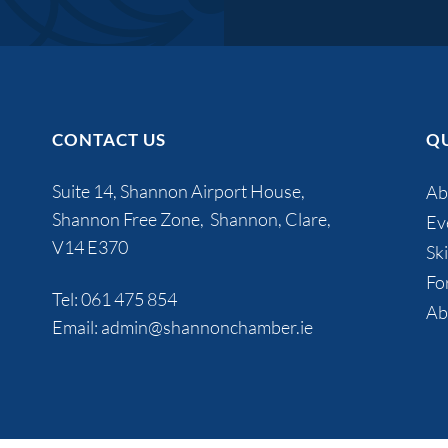
CONTACT US
QU
Suite 14, Shannon Airport House,
Ab
Shannon Free Zone, Shannon, Clare,
Ev
V14 E370
Ski
Fo
Tel:
061 475 854
Ab
Email:
admin@shannonchamber.ie