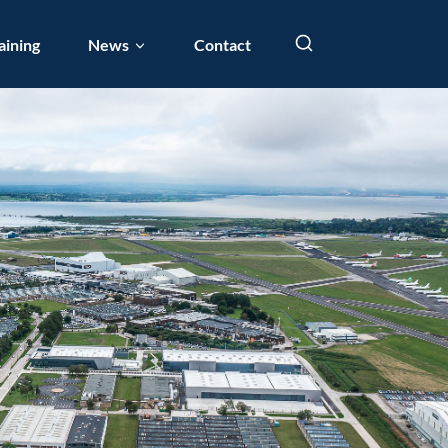
aining
News
Contact