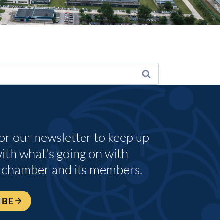
for our newsletter to keep up
with what’s going on with
 chamber and its members.
IBE