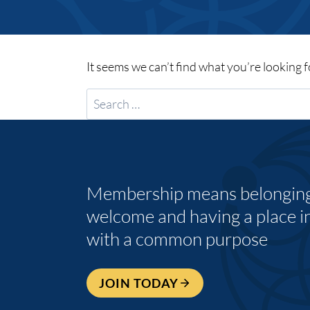
It seems we can’t find what you’re looking 
Search
for:
Membership means belonging,
welcome and having a place i
with a common purpose
JOIN TODAY