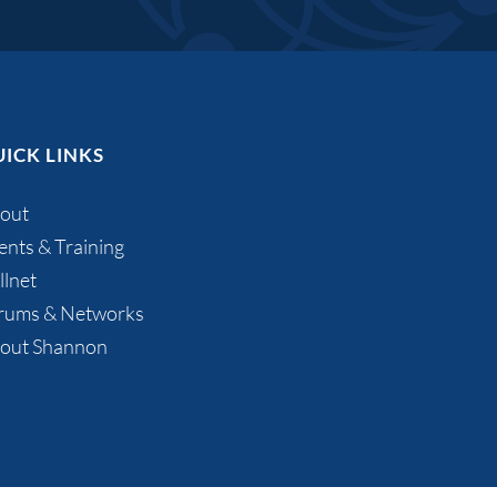
ICK LINKS
out
ents & Training
llnet
rums & Networks
out Shannon