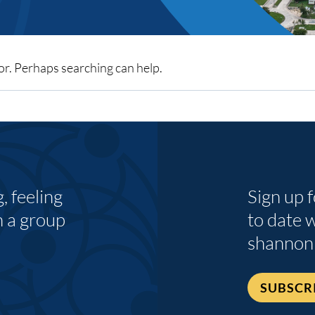
for. Perhaps searching can help.
 feeling
Sign up 
n a group
to date 
shannon
SUBSCR