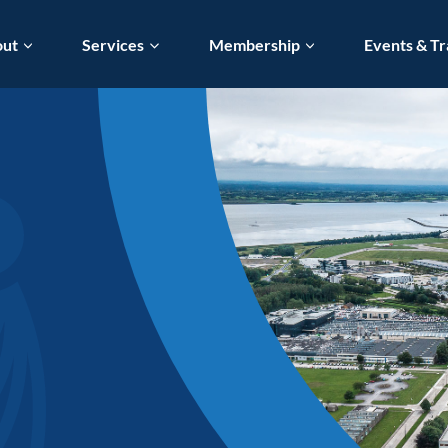
out
Services
Membership
Events & Tr