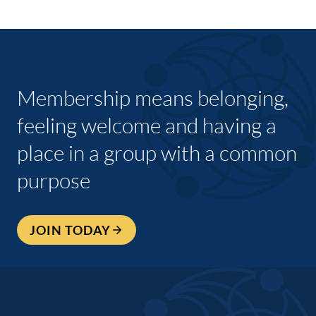
Membership means belonging,
feeling welcome and having a
place in a group with a common
purpose
JOIN TODAY