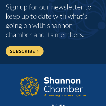
Sign up for our newsletter to
keep up to date with what’s
going on with shannon
chamber and its members.
SUBSCRIBE