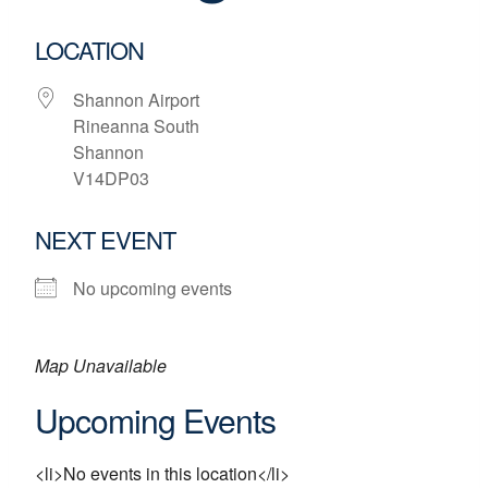
LOCATION
Shannon Airport
Rineanna South
Shannon
V14DP03
NEXT EVENT
No upcoming events
Map Unavailable
Upcoming Events
<li>No events in this location</li>