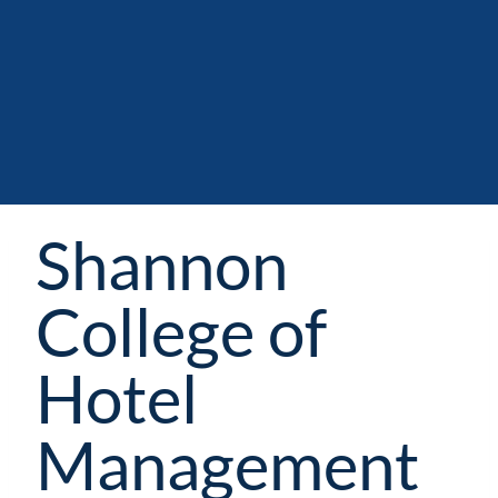
Shannon
College of
Hotel
Management