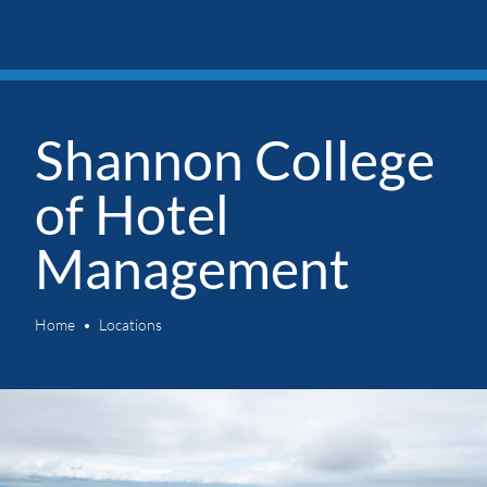
Shannon College
of Hotel
Management
Home
Locations