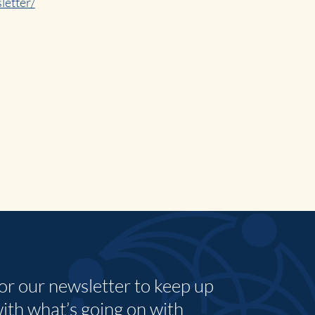
letter/
for our newsletter to keep up
with what’s going on with