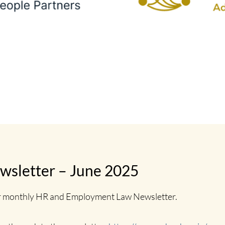
sletter – June 2025
ir monthly HR and Employment Law Newsletter.