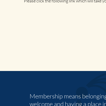
Please click the following link which will take 
Membership means belonging,
welcome and having a place i