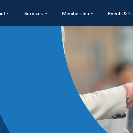
out
Services
Membership
Events & Tr