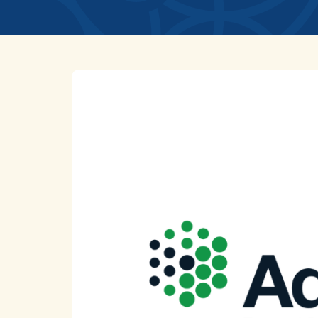
News
Home
Uncategorized