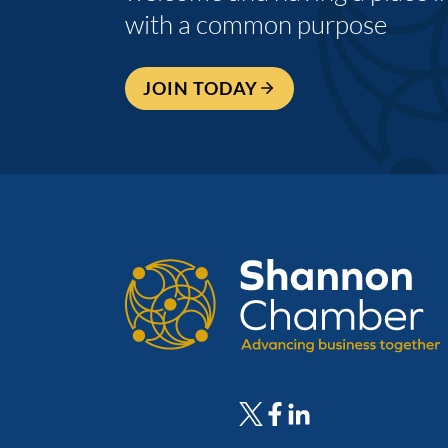
with a common purpose
JOIN TODAY