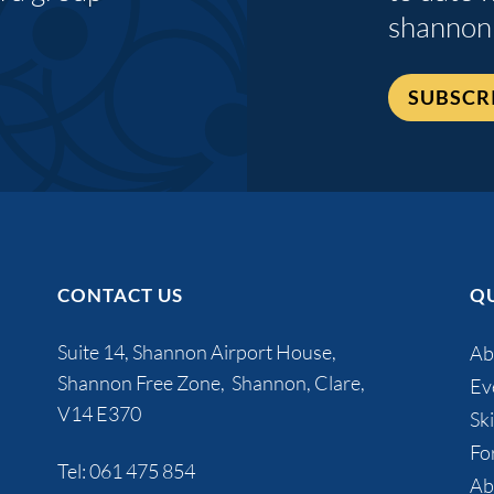
shannon
SUBSCR
CONTACT US
QU
Suite 14, Shannon Airport House,
Ab
Shannon Free Zone, Shannon, Clare,
Ev
V14 E370
Ski
Fo
Tel:
061 475 854
Ab