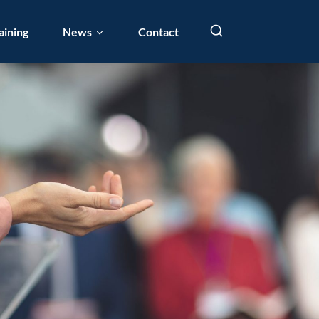
aining
News
Contact