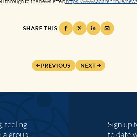
you through to the newsletter:
https://www.adarehrm.ie/news
SHARE THIS
PREVIOUS
NEXT
 feeling
Sign up 
n a group
to date 