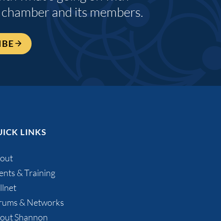
 chamber and its members.
IBE
ICK LINKS
out
ents & Training
llnet
rums & Networks
out Shannon