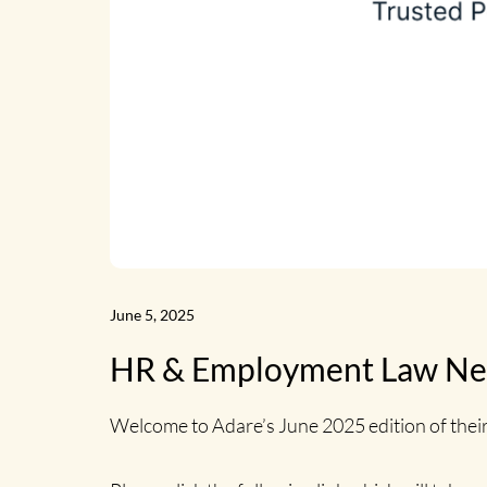
June 5, 2025
HR & Employment Law New
Welcome to Adare’s June 2025 edition of the