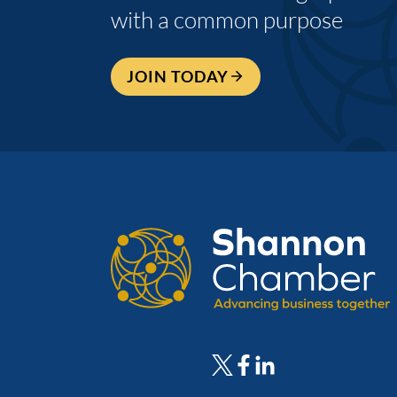
with a common purpose
JOIN TODAY