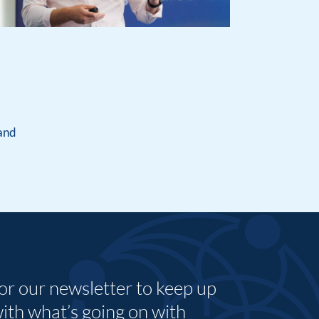
land
for our newsletter to keep up
with what’s going on with