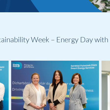
tainability Week – Energy Day with