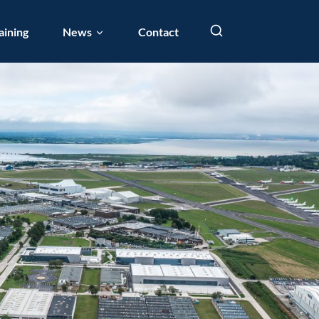
aining
News
Contact