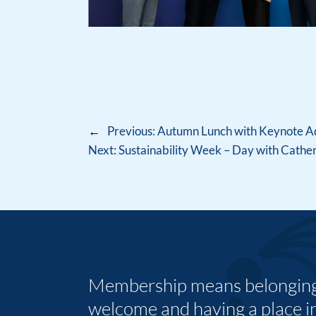
←
Previous:
Autumn Lunch with Keynote Add
Next:
Sustainability Week – Day with Cath
Membership means belonging,
welcome and having a place i