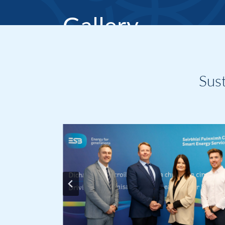
Gallery
Home
Sus