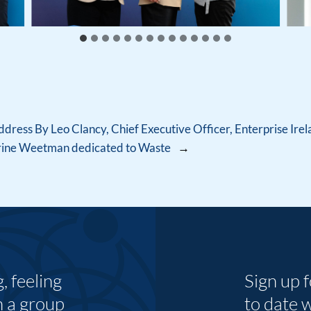
ress By Leo Clancy, Chief Executive Officer, Enterprise Ire
erine Weetman dedicated to Waste
→
 feeling
Sign up 
n a group
to date 