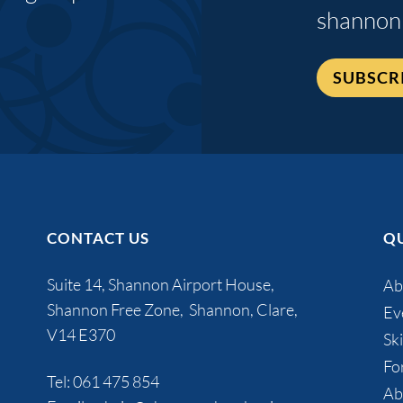
shannon
SUBSCR
CONTACT US
QU
Suite 14, Shannon Airport House,
Ab
Shannon Free Zone, Shannon, Clare,
Ev
V14 E370
Ski
Fo
Tel:
061 475 854
Ab