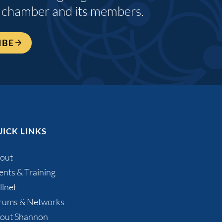
 chamber and its members.
IBE
ICK LINKS
out
ents & Training
llnet
rums & Networks
out Shannon