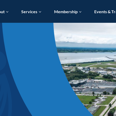
out
Services
Membership
Events & Tr