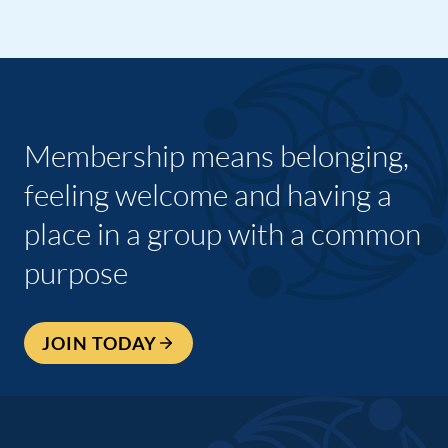
Membership means belonging,
feeling welcome and having a
place in a group with a common
purpose
JOIN TODAY