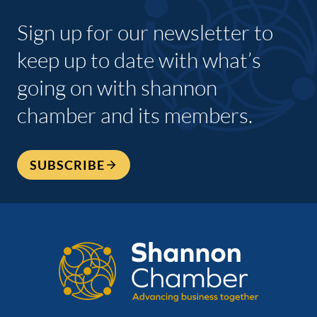
Sign up for our newsletter to
keep up to date with what’s
going on with shannon
chamber and its members.
SUBSCRIBE