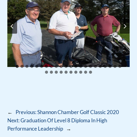
←
Previous:
Shannon Chamber Golf Classic 2020
Next:
Graduation Of Level 8 Diploma In High
Performance Leadership
→