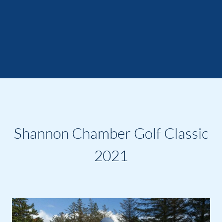
Shannon Chamber Golf Classic
2021