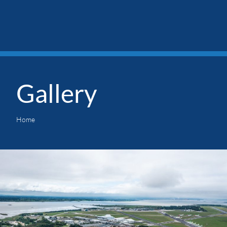
Gallery
Home