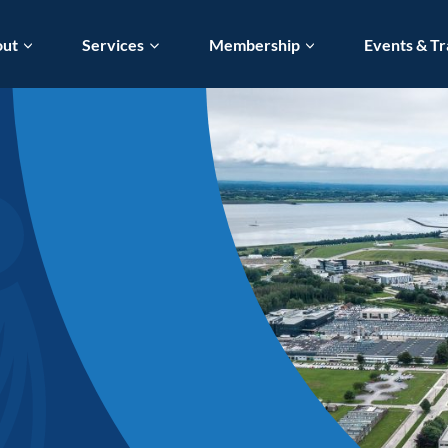
out
Services
Membership
Events & Tr