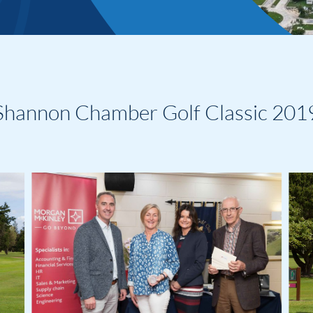
Shannon Chamber Golf Classic 201