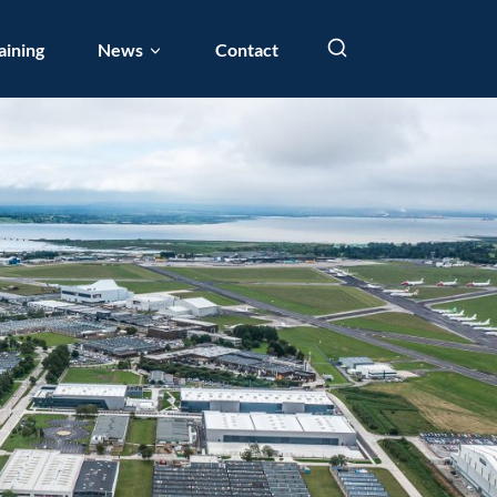
aining
News
Contact