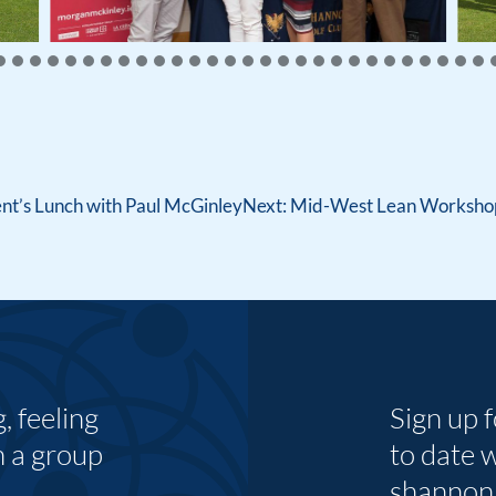
nt’s Lunch with Paul McGinley
Next:
Mid-West Lean Workshop 
 feeling
Sign up 
n a group
to date 
shannon