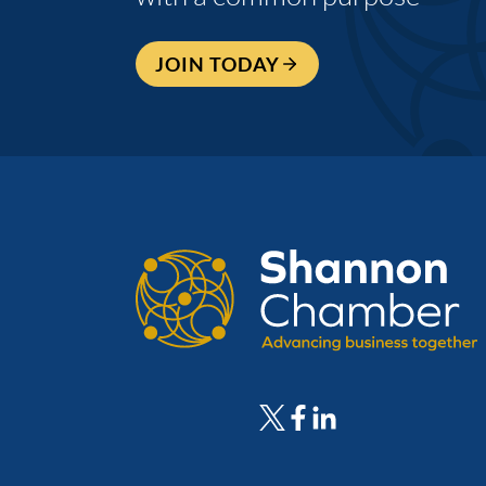
JOIN TODAY