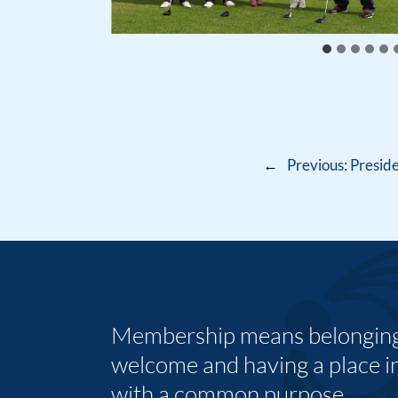
←
Previous:
Preside
Membership means belonging,
welcome and having a place i
with a common purpose