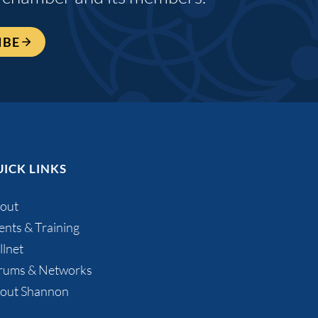
IBE
ICK LINKS
out
ents & Training
llnet
rums & Networks
out Shannon