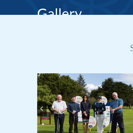
Gallery
Home