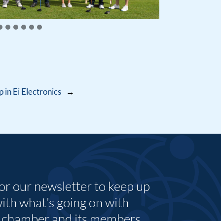
in Ei Electronics
→
for our newsletter to keep up
with what’s going on with
 chamber and its members.