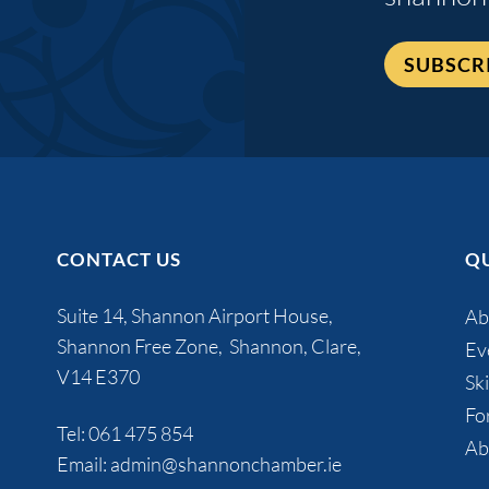
SUBSCR
CONTACT US
QU
Suite 14, Shannon Airport House,
Ab
Shannon Free Zone, Shannon, Clare,
Ev
V14 E370
Ski
Fo
Tel:
061 475 854
Ab
Email:
admin@shannonchamber.ie