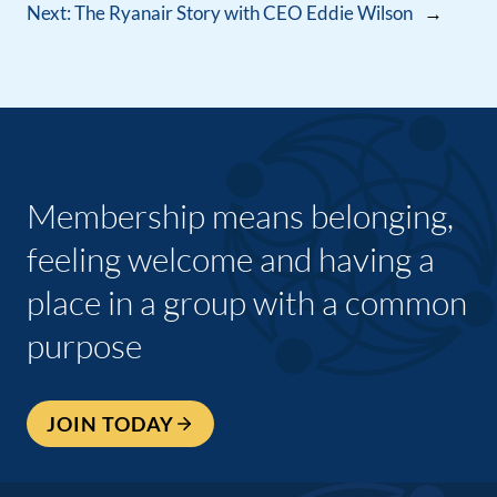
Next:
The Ryanair Story with CEO Eddie Wilson
→
Membership means belonging,
feeling welcome and having a
place in a group with a common
purpose
JOIN TODAY