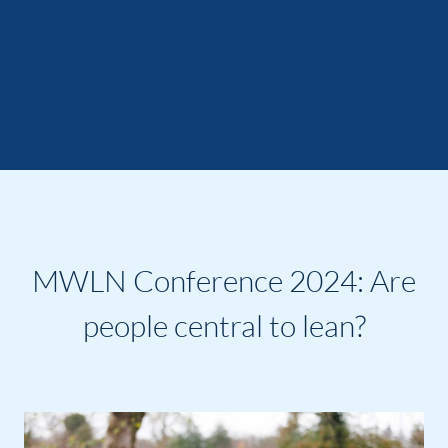
MWLN Conference 2024: Are
people central to lean?