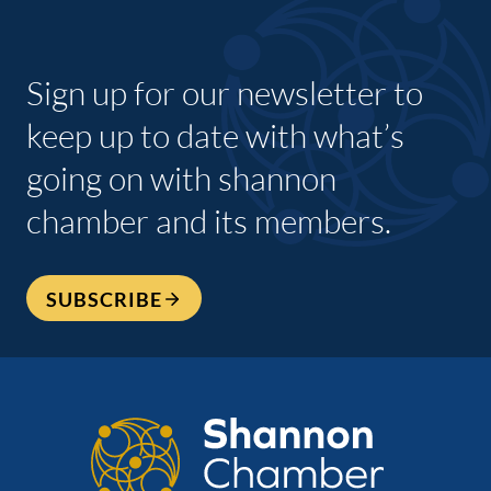
Sign up for our newsletter to
keep up to date with what’s
going on with shannon
chamber and its members.
SUBSCRIBE