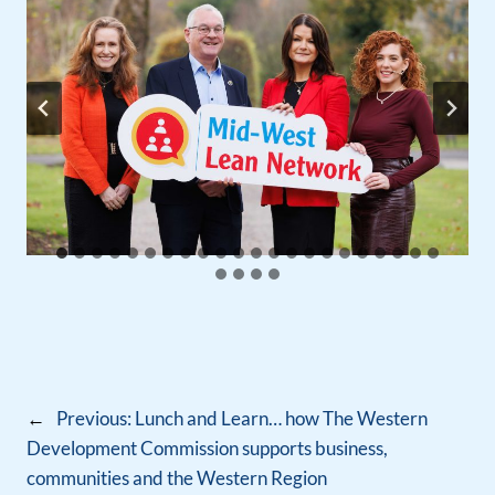
←
Previous:
Lunch and Learn… how The Western
Development Commission supports business,
communities and the Western Region