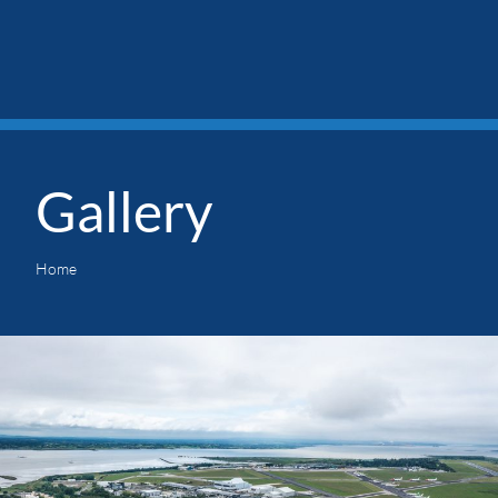
Gallery
Home