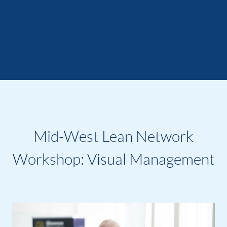
Mid-West Lean Network
Workshop: Visual Management