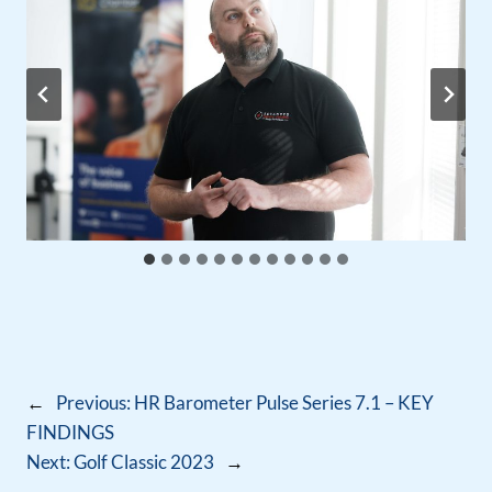
←
Previous:
HR Barometer Pulse Series 7.1 – KEY
FINDINGS
Next:
Golf Classic 2023
→