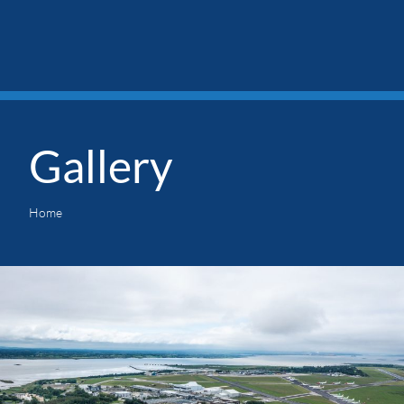
Gallery
Home