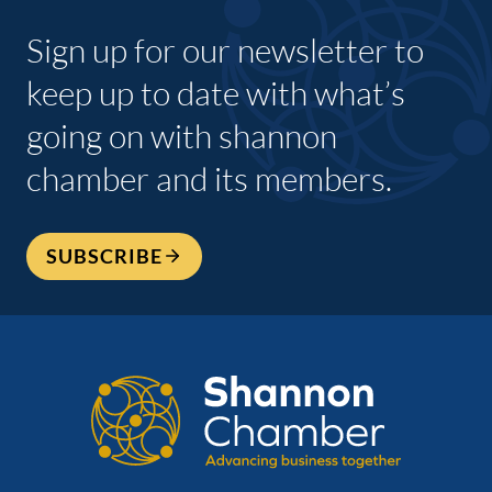
Sign up for our newsletter to
keep up to date with what’s
going on with shannon
chamber and its members.
SUBSCRIBE