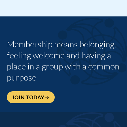
Membership means belonging,
feeling welcome and having a
place in a group with a common
purpose
JOIN TODAY