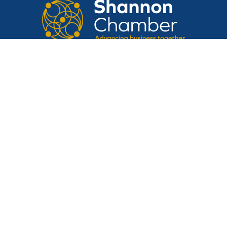
CONTACT US
Suite 14, Shannon Airport House,
Shannon Free Zone, Shannon, Clare,
V14 E370
Tel:
061 475 854
Email:
admin@shannonchamber.ie