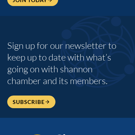
Sign up for our newsletter to
keep up to date with what’s
going on with shannon
chamber and its members.
SUBSCRIBE