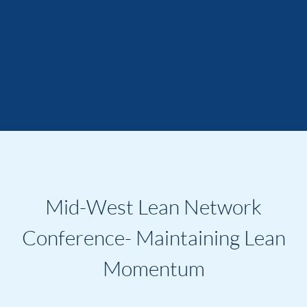
Mid-West Lean Network
Conference- Maintaining Lean
Momentum