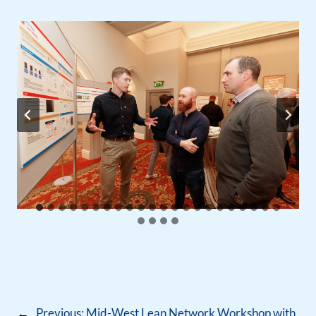
←
Previous:
Mid-West Lean Network Workshop with