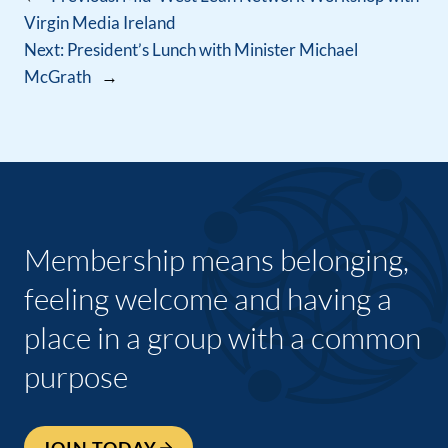
Virgin Media Ireland
Next:
President’s Lunch with Minister Michael
McGrath
→
Membership means belonging,
feeling welcome and having a
place in a group with a common
purpose
JOIN TODAY