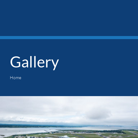
Gallery
Home