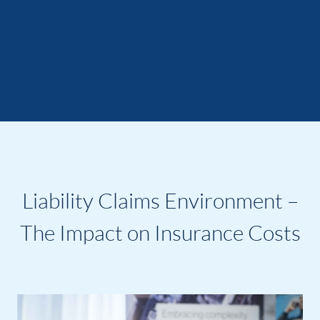
Liability Claims Environment –
The Impact on Insurance Costs