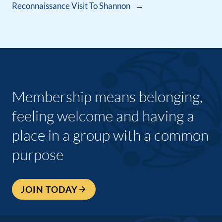
Reconnaissance Visit To Shannon
→
Membership means belonging,
feeling welcome and having a
place in a group with a common
purpose
JOIN TODAY