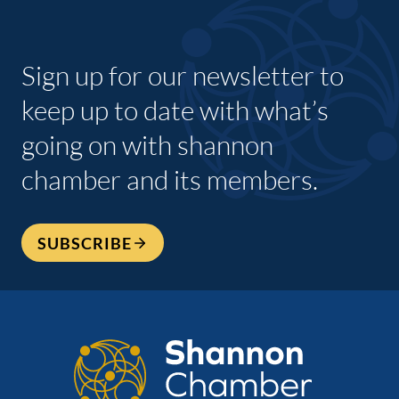
Sign up for our newsletter to
keep up to date with what’s
going on with shannon
chamber and its members.
SUBSCRIBE