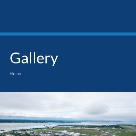
Gallery
Home