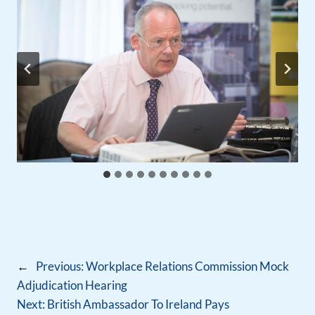
←
Previous:
Workplace Relations Commission Mock
Adjudication Hearing
Next:
British Ambassador To Ireland Pays