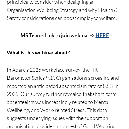
principles to consider when designing an
Organisation Wellbeing Strategy and why Health &
Safety considerations can boost employee welfare.
MS Teams Link to join webinar ->
HERE
What is this webinar about?
In Adare’s 2025 workplace survey, the HR
Barometer Series 9.1*, Organisations across Ireland
reported an anticipated absenteeism rate of 8.5% in
2025. Our survey further revealed that short-term
absenteeism was increasingly related to Mental
Wellbeing, and Work-related Stress. This data
suggests underlying issues with the support an
organisation provides in context of Good Working