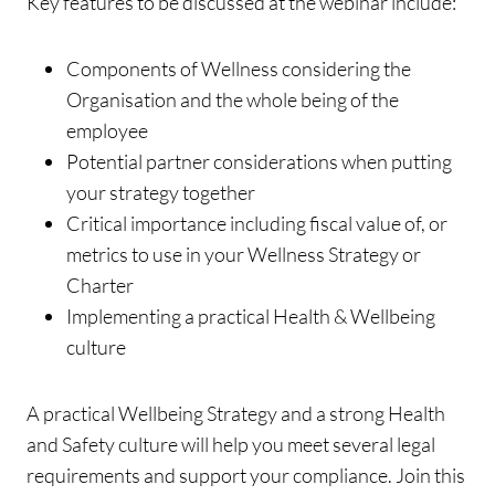
Key features to be discussed at the webinar include:
Components of Wellness considering the
Organisation and the whole being of the
employee
Potential partner considerations when putting
your strategy together
Critical importance including fiscal value of, or
metrics to use in your Wellness Strategy or
Charter
Implementing a practical Health & Wellbeing
culture
A practical Wellbeing Strategy and a strong Health
and Safety culture will help you meet several legal
requirements and support your compliance. Join this