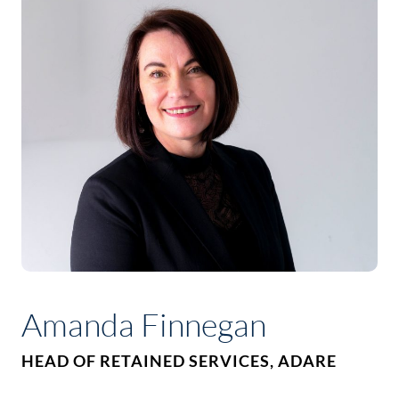
Amanda Finnegan
HEAD OF RETAINED SERVICES, ADARE