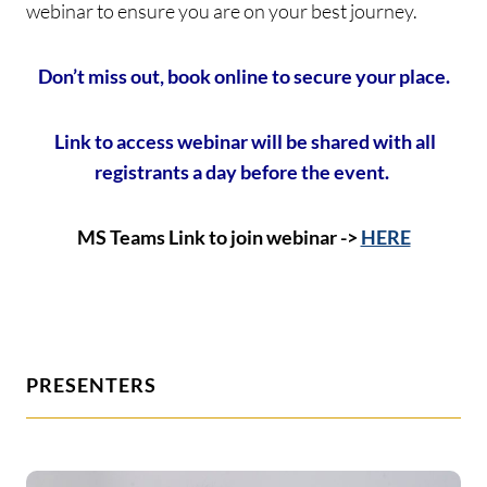
webinar to ensure you are on your best journey.
Don’t miss out, book online to secure your place.
Link to access webinar will be shared with all
registrants a day before the event.
MS Teams Link to join webinar ->
HERE
PRESENTERS