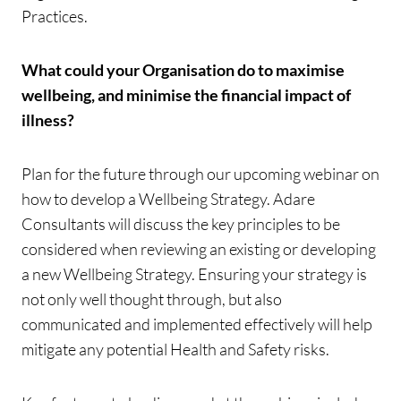
Practices.
What could your Organisation do to maximise
wellbeing, and minimise the financial impact of
illness?
Plan for the future through our upcoming webinar on
how to develop a Wellbeing Strategy. Adare
Consultants will discuss the key principles to be
considered when reviewing an existing or developing
a new Wellbeing Strategy. Ensuring your strategy is
not only well thought through, but also
communicated and implemented effectively will help
mitigate any potential Health and Safety risks.