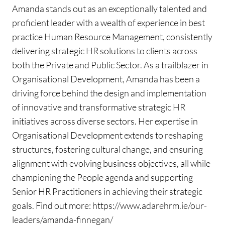
Amanda stands out as an exceptionally talented and
proficient leader with a wealth of experience in best
practice Human Resource Management, consistently
delivering strategic HR solutions to clients across
both the Private and Public Sector. As a trailblazer in
Organisational Development, Amanda has been a
driving force behind the design and implementation
of innovative and transformative strategic HR
initiatives across diverse sectors. Her expertise in
Organisational Development extends to reshaping
structures, fostering cultural change, and ensuring
alignment with evolving business objectives, all while
championing the People agenda and supporting
Senior HR Practitioners in achieving their strategic
goals. Find out more: https://www.adarehrm.ie/our-
leaders/amanda-finnegan/