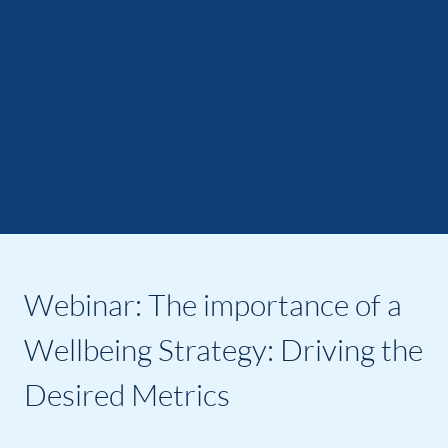
Webinar: The importance of a
Wellbeing Strategy: Driving the
Desired Metrics