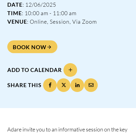
DATE
: 12/06/2025
TIME
: 10:00 am - 11:00 am
VENUE
: Online, Session, Via Zoom
BOOK NOW
ADD TO CALENDAR
SHARE THIS
Adare invite you to an informative session on the key