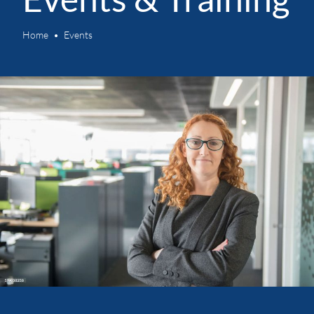
Home
Events