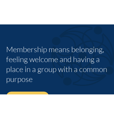
Membership means belonging,
feeling welcome and having a
place in a group with a common
purpose
JOIN TODAY