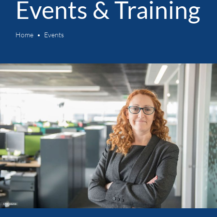
Events & Training
Home
Events