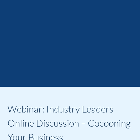
Webinar: Industry Leaders
Online Discussion – Cocooning
Your Business