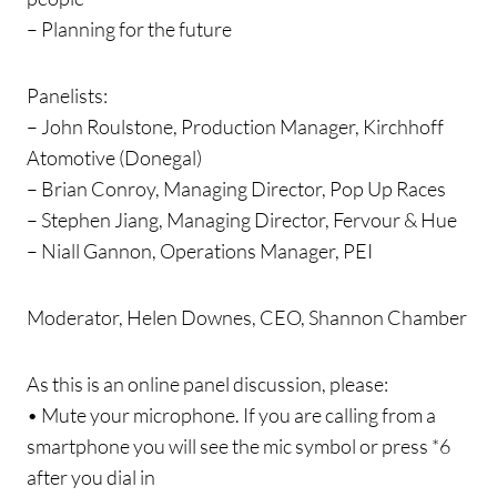
– Planning for the future
Panelists:
– John Roulstone, Production Manager, Kirchhoff
Atomotive (Donegal)
– Brian Conroy, Managing Director, Pop Up Races
– Stephen Jiang, Managing Director, Fervour & Hue
– Niall Gannon, Operations Manager, PEI
Moderator, Helen Downes, CEO, Shannon Chamber
As this is an online panel discussion, please:
• Mute your microphone. If you are calling from a
smartphone you will see the mic symbol or press *6
after you dial in