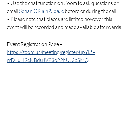
• Use the chat function on Zoom to ask questions or
email
Senan.ORiain@ida.ie
before or during the call
• Please note that places are limited however this
event will be recorded and made available afterwards
Event Registration Page –
https://zoom.us/meeting/register/upYkf–
rrD4uH2cNBduJV83o22hUJ3bSMQ