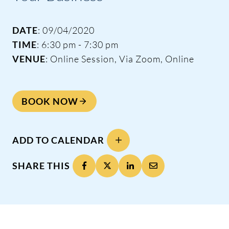
DATE
: 09/04/2020
TIME
: 6:30 pm - 7:30 pm
VENUE
: Online Session, Via Zoom, Online
BOOK NOW
ADD TO CALENDAR
SHARE THIS