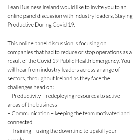
Lean Business Ireland would like to invite you to an
online panel discussion with industry leaders, Staying
Productive During Covid 19.
This online panel discussion is focusing on
companies that had to reduce or stop operations as a
result of the Covid 19 Public Health Emergency. You
will hear from industry leaders across a range of
sectors, throughout Ireland as they face the
challenges head on:
– Productivity – redeploying resources to active
areas of the business
– Communication – keeping the team motivated and
connected
– Training – using the downtime to upskill your
people