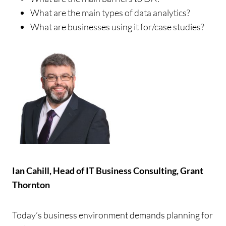
What are the main types of data analytics?
What are businesses using it for/case studies?
Ian Cahill, Head of IT Business Consulting, Grant
Thornton
Today’s business environment demands planning for