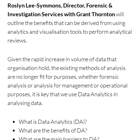
Roslyn Lee-Symmons, Director, Forensic &
Investigation Services with Grant Thornton
will
outline the benefits that can be derived from using
analytics and visualisation tools to perform analytical
reviews.
Given the rapid increase in volume of data that
organisation hold, the existing methods of analysis
are no longer fit for purposes, whether forensic
analysis or analysis for management or operational
purposes, it is key that we use Data Analytics in
analysing data.
What is Data Analytics (DA)?
What are the benefits of DA?
What are the main barriers to DA?