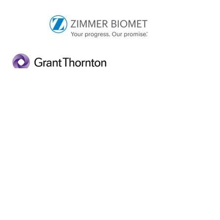
This event is the last event before our annual Mid-
West Lean Conference, which takes place at the
University of Limerick (Analog Devices Building) on
Wednesday, 7 November at which the winner of the