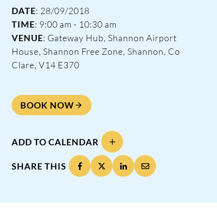
DATE
: 28/09/2018
TIME
: 9:00 am - 10:30 am
VENUE
: Gateway Hub, Shannon Airport
House, Shannon Free Zone, Shannon, Co
Clare, V14 E370
BOOK NOW
ADD TO CALENDAR
SHARE THIS