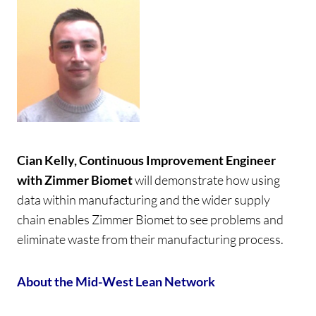
Cian Kelly, Continuous Improvement Engineer
with Zimmer Biomet
will demonstrate how using
data within manufacturing and the wider supply
chain enables Zimmer Biomet to see problems and
eliminate waste from their manufacturing process.
About the Mid-West Lean Network