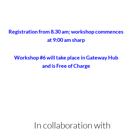
Registration from 8.30 am; workshop commences
at 9:00 am sharp
Workshop #6 will take place in Gateway Hub
and is Free of Charge
In collaboration with