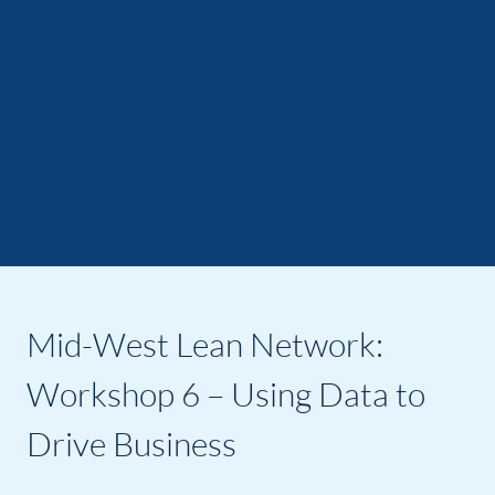
Mid-West Lean Network:
Workshop 6 – Using Data to
Drive Business