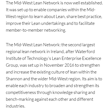
The Mid-West Lean Network is now well established.
It was set up to enable companies within the Mid-
West region to learn about Lean, share best practice,
improve their Lean undertakings and to facilitate
member-to-member networking.
The Mid-West Lean Network: the second largest
regional lean network in Ireland, after Waterford
Institute of Technology’s Lean Enterprise Excellence
Group, was set up in November 2016 to strengthen
and increase the existing culture of lean within the
Shannon and the wider Mid-West region. Its aim is to
enable each industry to broaden and strengthen its
competitiveness through knowledge sharing and
bench-marking against each other and different
industries.