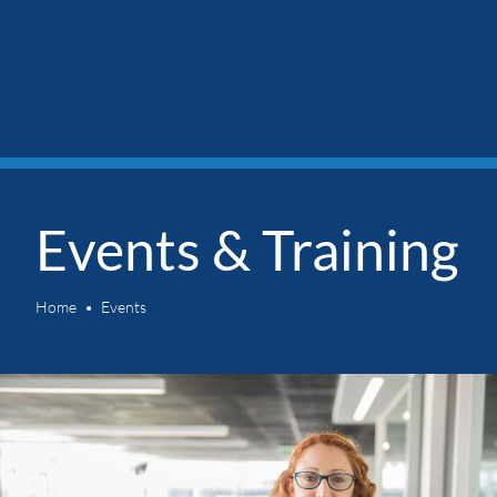
Events & Training
Home
Events