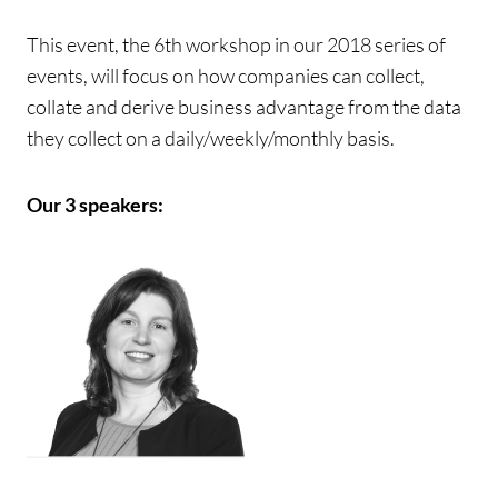
This event, the 6th workshop in our 2018 series of
events, will focus on how companies can collect,
collate and derive business advantage from the data
they collect on a daily/weekly/monthly basis.
Our 3 speakers: