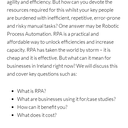
agility and efficiency. But how can you devote the
resources required for this whilst your key people
are burdened with inefficient, repetitive, error-prone
and risky manual tasks? One answer may be Robotic
Process Automation. RPA is a practical and
affordable way to unlock efficiencies and increase
capacity. RPA has taken the world by storm – it is
cheap and it is effective. But what can it mean for
businesses in Ireland right now? We will discuss this
and cover key questions such as:
What is RPA?
What are businesses using it for/case studies?
How can it benefit you?
What does it cost?