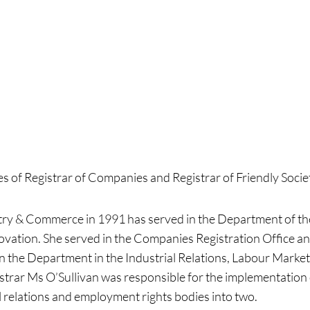
s of Registrar of Companies and Registrar of Friendly Socie
try & Commerce in 1991 has served in the Department of th
vation. She served in the Companies Registration Office and
 in the Department in the Industrial Relations, Labour Mar
istrar Ms O’Sullivan was responsible for the implementatio
relations and employment rights bodies into two.