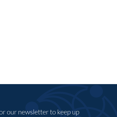
for our newsletter to keep up