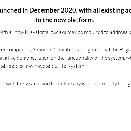
ched in December 2020, with all existing ac
to the new platform.
with all new IT systems, tweaks may be required to address 
r companies, Shannon Chamber is delighted that the Regi
nar, a live demonstration on the functionality of the system,
r attendees may have about the system.
elf with the system and to outline any issues currently being 