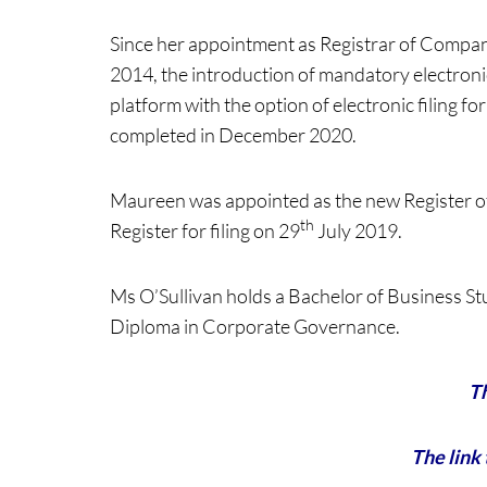
Since her appointment as Registrar of Compan
2014, the introduction of mandatory electronic 
platform with the option of electronic filing 
completed in December 2020.
Maureen was appointed as the new Register o
th
Register for filing on 29
July 2019.
Ms O’Sullivan holds a Bachelor of Business S
Diploma in Corporate Governance.
Th
The link 