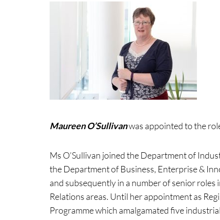
Maureen O’Sullivan
was appointed to the role
Ms O’Sullivan joined the Department of Indus
the Department of Business, Enterprise & Inno
and subsequently in a number of senior roles
Relations areas. Until her appointment as Reg
Programme which amalgamated five industrial 