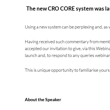
The new CRO CORE system was laun
Using a new system can be perplexing and, as 
Having received such commentary from membe
accepted our invitation to give, via this Webi
launch and, to respond to any queries webina
This is unique opportunity to familiarise yours
About the Speaker