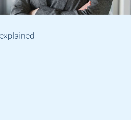
explained