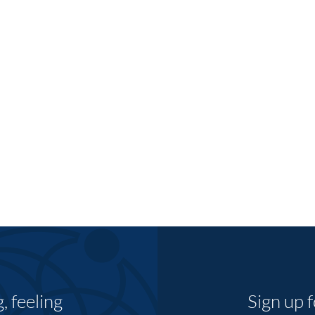
 feeling
Sign up 