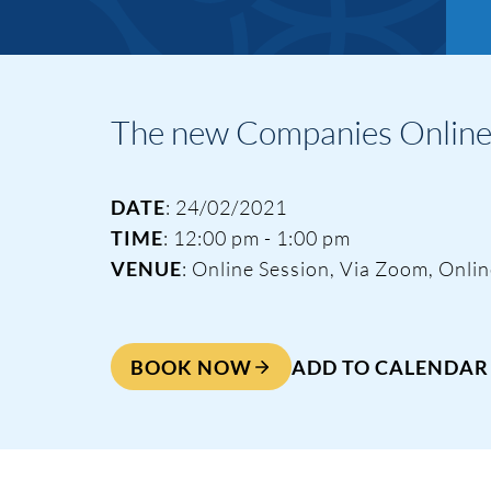
The new Companies Online 
DATE
: 24/02/2021
TIME
: 12:00 pm - 1:00 pm
VENUE
: Online Session, Via Zoom, Onli
BOOK NOW
ADD TO CALENDAR
Events & Traini
Home
Events