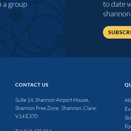
n a group
to date 
shannon
SUBSCR
CONTACT US
QU
Suite 14, Shannon Airport House,
Ab
Shannon Free Zone, Shannon, Clare,
Ev
V14 E370
Ski
Fo