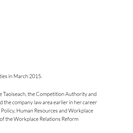
ties in March 2015.
e Taoiseach, the Competition Authority and
 the company law area earlier in her career
ket Policy, Human Resources and Workplace
n of the Workplace Relations Reform