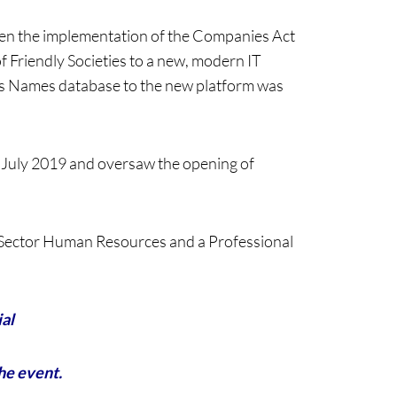
een the implementation of the Companies Act
of Friendly Societies to a new, modern IT
ness Names database to the new platform was
 July 2019 and oversaw the opening of
c Sector Human Resources and a Professional
ial
the event.