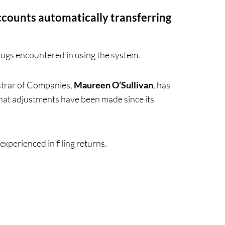
counts automatically transferring
bugs encountered in using the system.
strar of Companies,
Maureen O’Sullivan
, has
 what adjustments have been made since its
experienced in filing returns.