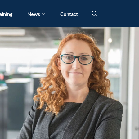
aining
News
Contact