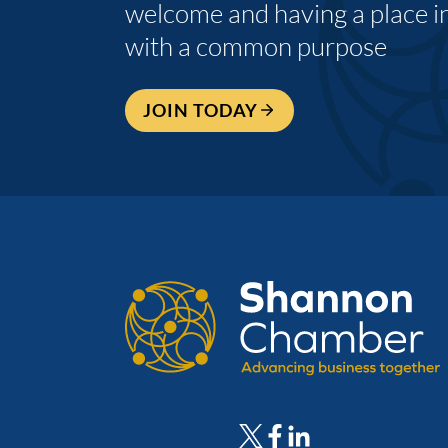
welcome and having a place i
with a common purpose
JOIN TODAY