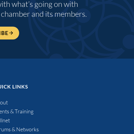
with what’s going on with
 chamber and its members.
IBE
ICK LINKS
out
ents & Training
llnet
rums & Networks