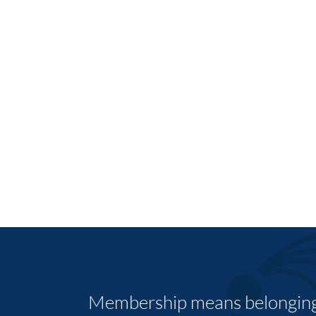
Membership means belonging,