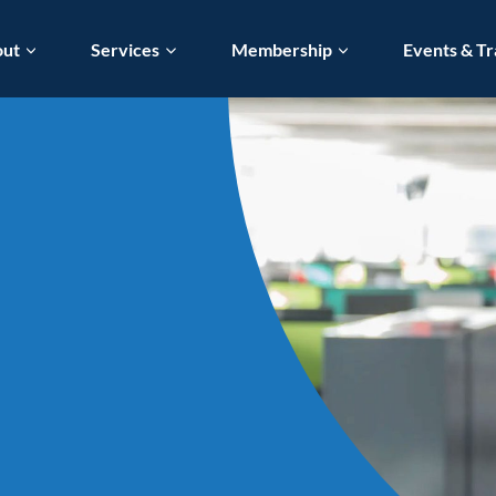
out
Services
Membership
Events & Tr