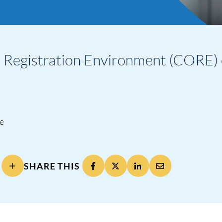
Registration Environment (CORE) 
ne
SHARE THIS
ng