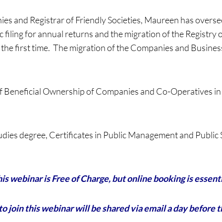
ies and Registrar of Friendly Societies, Maureen has overs
filing for annual returns and the migration of the Registry 
for the first time. The migration of the Companies and Busi
f Beneficial Ownership of Companies and Co-Operatives in
tudies degree, Certificates in Public Management and Publi
is webinar is Free of Charge, but online booking is essent
to join this webinar will be shared via email a day before 