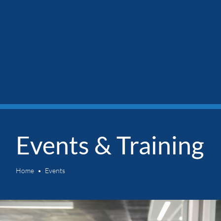
Events & Training
Home
Events