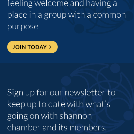
feeling welcome and having a
place in a group with a common
purpose
JOIN TODAY
Sign up for our newsletter to
keep up to date with what’s
going on with shannon
chamber and its members.