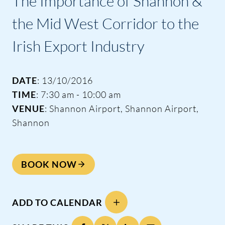
The Importance of Shannon &
the Mid West Corridor to the
Irish Export Industry
DATE
: 13/10/2016
TIME
: 7:30 am - 10:00 am
VENUE
: Shannon Airport, Shannon Airport,
Shannon
BOOK NOW
ADD TO CALENDAR