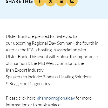
SHARE THIS
Ulster Bank are pleased to invite you to
our upcoming Regional Day Seminar – the fourth in
a series the IEA is hosting in association with
Ulster Bank. This event will explore the importance
of Shannon & the Mid West Corridor to the
Irish Export Industry.
Speakers to include: Biomass Heating Solutions
& Reagecon Diagnostics.
Please click here
shannonregionalday
for more
information or to book a place