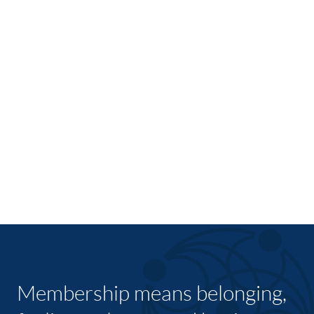
Membership means belonging,