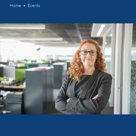
Home
Events