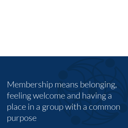
Membership means belonging,
feeling welcome and having a
place in a group with a common
purpose