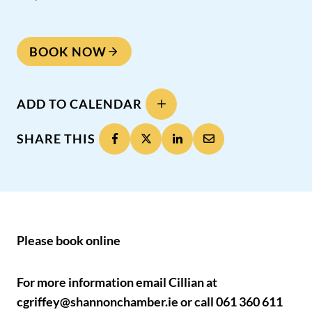
BOOK NOW
ADD TO CALENDAR
SHARE THIS
Please book online
For more information email Cillian at
cgriffey@shannonchamber.ie or call 061 360 611