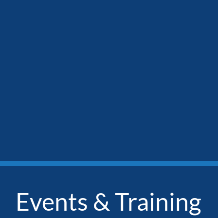
Events & Training