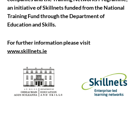
an initiative of Skillnets funded from the National
Training Fund through the Department of
Education and Skills.
For further information please visit
www.skillnets.ie