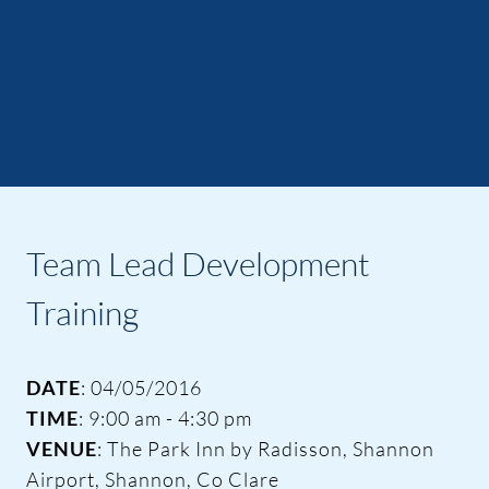
Team Lead Development
Training
DATE
: 04/05/2016
TIME
: 9:00 am - 4:30 pm
VENUE
: The Park Inn by Radisson, Shannon
Airport, Shannon, Co Clare