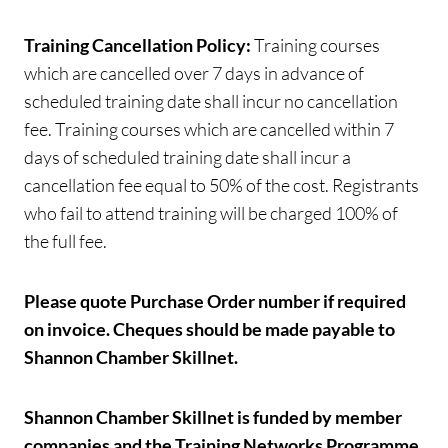
Training Cancellation Policy:
Training courses
which are cancelled over 7 days in advance of
scheduled training date shall incur no cancellation
fee. Training courses which are cancelled within 7
days of scheduled training date shall incur a
cancellation fee equal to 50% of the cost. Registrants
who fail to attend training will be charged 100% of
the full fee.
Please quote Purchase Order number if required
on invoice.
Cheques should be made payable to
Shannon Chamber Skillnet.
Shannon Chamber Skillnet is funded by member
companies and the Training Networks Programme,