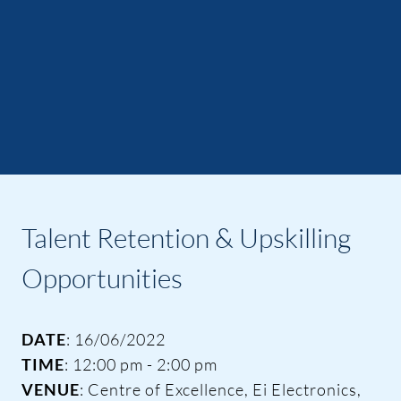
Talent Retention & Upskilling
Opportunities
DATE
: 16/06/2022
TIME
: 12:00 pm - 2:00 pm
VENUE
: Centre of Excellence, Ei Electronics,