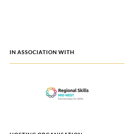
IN ASSOCIATION WITH