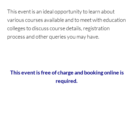
This event is an ideal opportunity to learn about
various courses available and to meet with education
colleges to discuss course details, registration
process and other queries you may have.
This event is free of charge and booking online is
required.