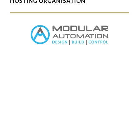
HOSTING ORGANISATION