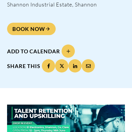
Shannon Industrial Estate, Shannon
BOOK NOW
ADD TO CALENDAR
SHARE THIS