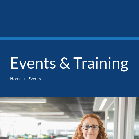
Events & Training
Home
Events