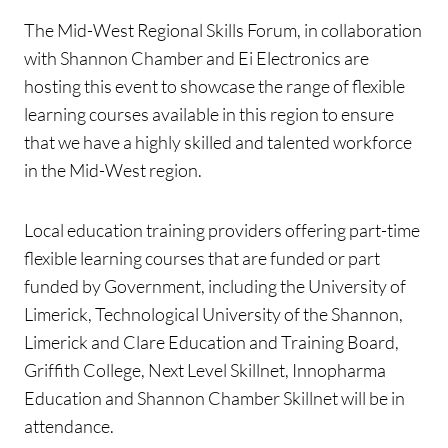
The Mid-West Regional Skills Forum, in collaboration
with Shannon Chamber and Ei Electronics are
hosting this event to showcase the range of flexible
learning courses available in this region to ensure
that we have a highly skilled and talented workforce
in the Mid-West region.
Local education training providers offering part-time
flexible learning courses that are funded or part
funded by
Government, including the University of
Limerick, Technological University of the Shannon,
Limerick and Clare Education and Training Board,
Griffith College, Next Level Skillnet, Innopharma
Education and Shannon Chamber Skillnet will be in
attendance.