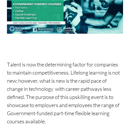
T
alent is now the determining factor for companies
to maintain competitiveness. Lifelong learning is not
new; however, what is new is the rapid pace of
change in technology with career pathways less
defined. The purpose of this upskilling event is to
showcase to employers and employees the range of
Government-funded part-time flexible learning
courses available.