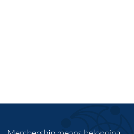
Membership means belonging,