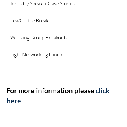
– Industry Speaker Case Studies
– Tea/Coffee Break
– Working Group Breakouts
– Light Networking Lunch
For more information please
click
here