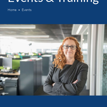
Home
Events