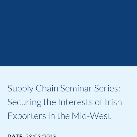
Supply Chain Seminar Series:
Securing the Interests of Irish
Exporters in the Mid-West
DATE
: 23/03/2018