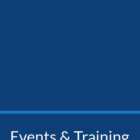
Events & Training