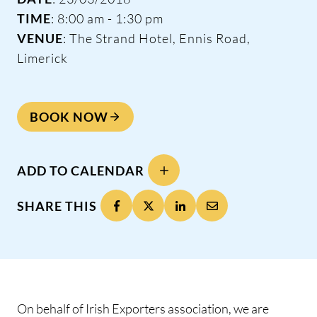
TIME
: 8:00 am - 1:30 pm
VENUE
: The Strand Hotel, Ennis Road,
Limerick
BOOK NOW
ADD TO CALENDAR
SHARE THIS
On behalf of Irish Exporters association, we are