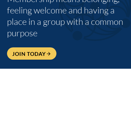
feeling welcome and having a
place in a group with a common
purpose
JOIN TODAY