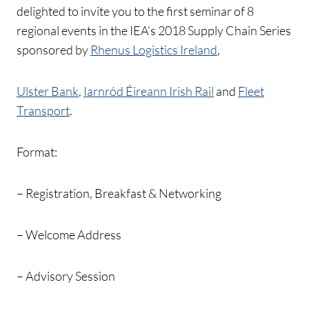
delighted to invite you to the first seminar of 8
regional events in the IEA’s 2018 Supply Chain Series
sponsored by
Rhenus Logistics Ireland
,
Ulster Bank
,
Iarnród Éireann Irish Rail
and
Fleet
Transport
.
Format:
– Registration, Breakfast & Networking
– Welcome Address
– Advisory Session