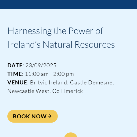
Harnessing the Power of
Ireland’s Natural Resources
DATE
: 23/09/2025
TIME
: 11:00 am - 2:00 pm
VENUE
: Britvic Ireland, Castle Demesne,
Newcastle West, Co Limerick
BOOK NOW