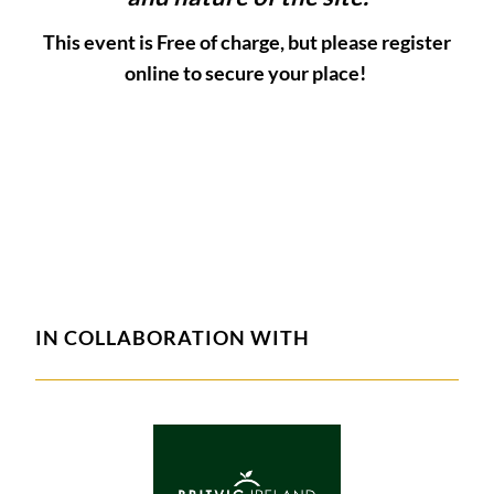
This event is Free of charge, but please register
online to secure your place!
IN COLLABORATION WITH