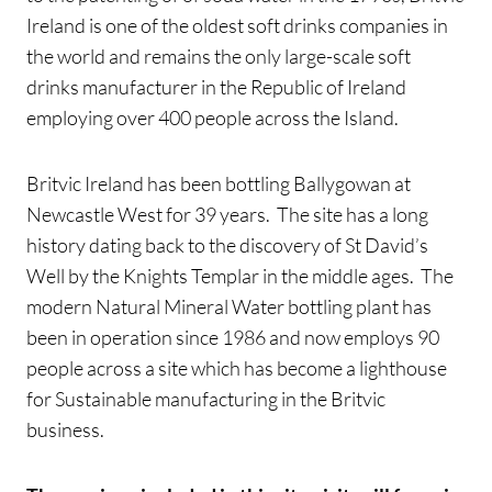
Ireland is one of the oldest soft drinks companies in
the world and remains the only large-scale soft
drinks manufacturer in the Republic of Ireland
employing over 400 people across the Island.
Britvic Ireland has been bottling Ballygowan at
Newcastle West for 39 years. The site has a long
history dating back to the discovery of St David’s
Well by the Knights Templar in the middle ages. The
modern Natural Mineral Water bottling plant has
been in operation since 1986 and now employs 90
people across a site which has become a lighthouse
for Sustainable manufacturing in the Britvic
business.