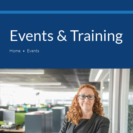
Events & Training
Home
Events