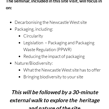
The seminar, included in this site visit, will focus in
on:
Decarbonising the Newcastle West site
Packaging, including:
Circularity
Legislation – Packaging and Packaging
Waste Regulation (PPWR)
Reducing the impact of packaging
Nature/Biodiversity:
What the Newcastle West site has to offer
Bringing biodiversity to your site
This will be followed by a 30-minute
external walk to explore the heritage
and nature of the site.