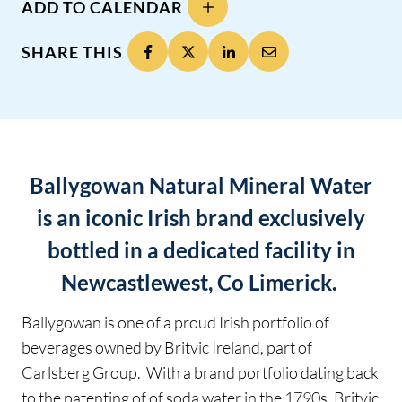
ADD TO CALENDAR
SHARE THIS
Ballygowan Natural Mineral Water
is an iconic Irish brand exclusively
bottled in a dedicated facility in
Newcastlewest, Co Limerick.
Ballygowan is one of a proud Irish portfolio of
beverages owned by Britvic Ireland, part of
Carlsberg Group. With a brand portfolio dating back
to the patenting of of soda water in the 1790s, Britvic