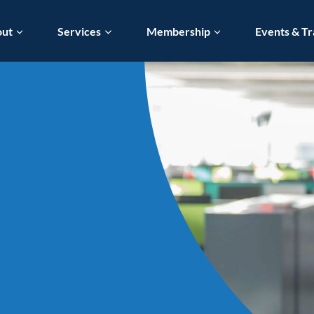
out
Services
Membership
Events & Tr