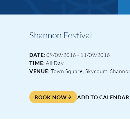
Shannon Festival
DATE
: 09/09/2016 - 11/09/2016
TIME
: All Day
VENUE
: Town Square, Skycourt, Shanno
Events & Traini
BOOK NOW
ADD TO CALENDAR
Home
Events