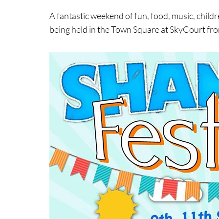
A fantastic weekend of fun, food, music, child
being held in the Town Square at SkyCourt f