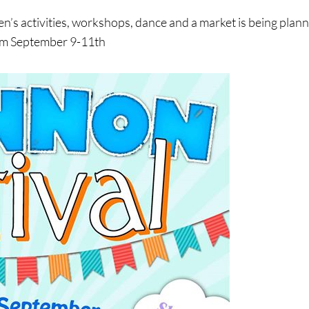
ren’s activities, workshops, dance and a market is being plan
rom September 9-11th