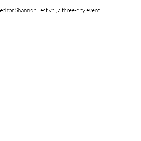
ned for Shannon Festival, a three-day event