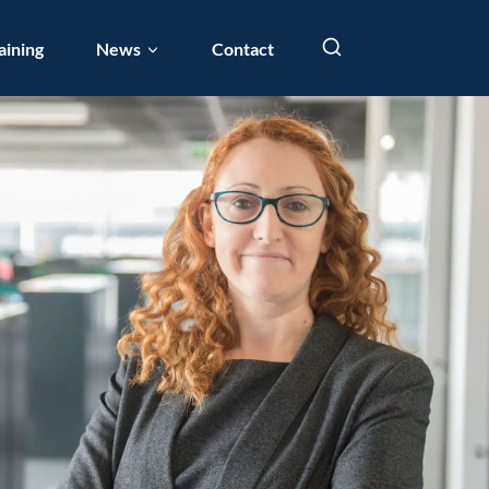
aining
News
Contact