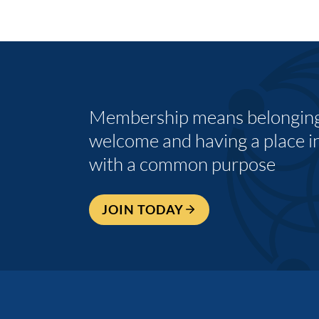
Membership means belonging,
welcome and having a place i
with a common purpose
JOIN TODAY