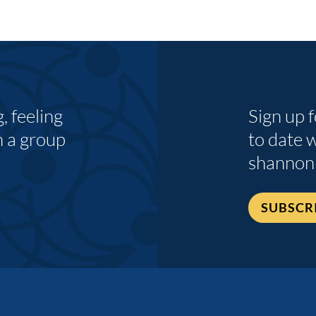
 feeling
Sign up 
n a group
to date 
shannon
SUBSCR