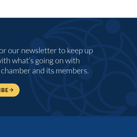
for our newsletter to keep up
with what’s going on with
 chamber and its members.
IBE