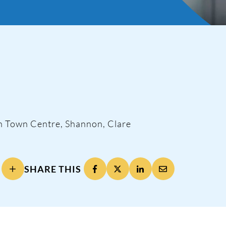
n Town Centre, Shannon, Clare
ng
SHARE THIS