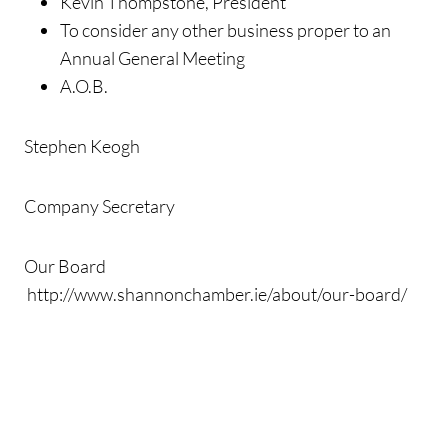
Kevin Thompstone, President
To consider any other business proper to an
Annual General Meeting
A.O.B.
Stephen Keogh
Company Secretary
Our Board
http://www.shannonchamber.ie/about/our-board/