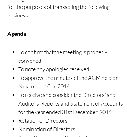
for the purposes of transacting the following
business:
Agenda
To confirm that the meeting is properly
convened
To note any apologies received
To approve the minutes of the AGM held on
November 10th, 2014
To receive and consider the Directors’ and
Auditors’ Reports and Statement of Accounts
for the year ended 31st December, 2014
Rotation of Directors
Nomination of Directors