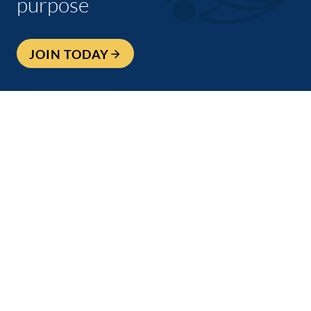
purpose
JOIN TODAY