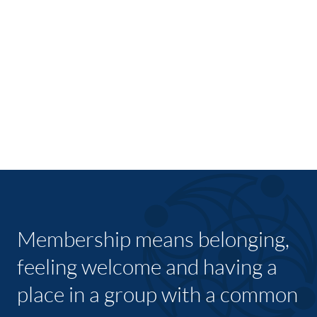
Membership means belonging,
feeling welcome and having a
place in a group with a common