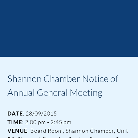
Shannon Chamber Notice of
Annual General Meeting
DATE
: 28/09/2015
TIME
: 2:00 pm - 2:45 pm
VENUE
: Board Room, Shannon Chamber, Unit