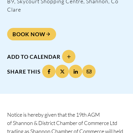
B9, Skycourt Shopping Centre, Shannon, Co
Clare
BOOK NOW
ADD TO CALENDAR
SHARE THIS
Notice is hereby given that the 19th AGM
of Shannon & District Chamber of Commerce Ltd
trading as Shannon Chamber of Commerce will held