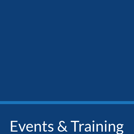
Events & Training