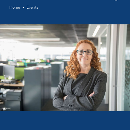
Home
Events