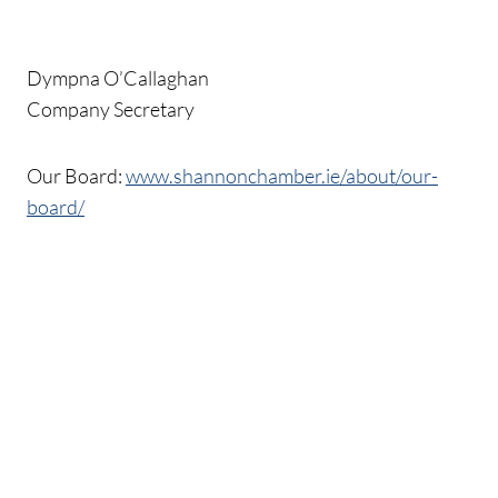
Dympna O’Callaghan
Company Secretary
Our Board:
www.shannonchamber.ie/about/our-
board/