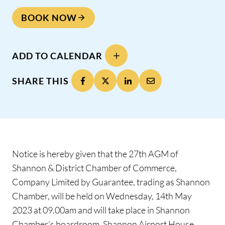
BOOK NOW
ADD TO CALENDAR
SHARE THIS
Notice is hereby given that the 27th AGM of
Shannon & District Chamber of Commerce,
Company Limited by Guarantee, trading as Shannon
Chamber, will be held on Wednesday, 14th May
2023 at 09.00am and will take place in Shannon
Chamber’s boardroom, Shannon Airport House,