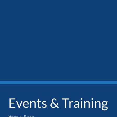
Events & Training
Home
Events