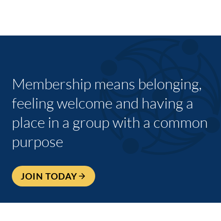
Membership means belonging,
feeling welcome and having a
place in a group with a common
purpose
JOIN TODAY