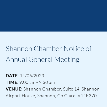
Shannon Chamber Notice of
Annual General Meeting
DATE
: 14/06/2023
TIME
: 9:00 am - 9:30 am
VENUE
: Shannon Chamber, Suite 14, Shannon
Airport House, Shannon, Co Clare, V14E370