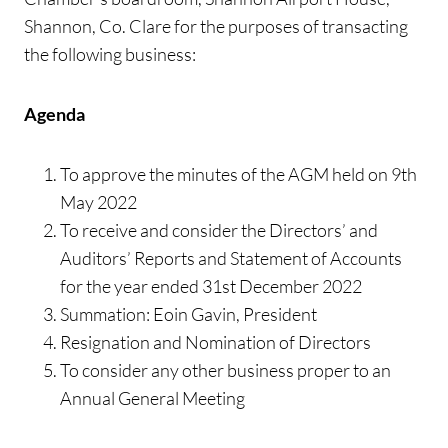
Shannon, Co. Clare for the purposes of transacting
the following business:
Agenda
To approve the minutes of the AGM held on 9th
May 2022
To receive and consider the Directors’ and
Auditors’ Reports and Statement of Accounts
for the year ended 31st December 2022
Summation: Eoin Gavin, President
Resignation and Nomination of Directors
To consider any other business proper to an
Annual General Meeting