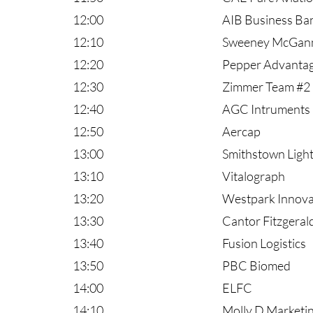
12:00
AIB Business Ba
12:10
Sweeney McGan
12:20
Pepper Advanta
12:30
Zimmer Team #2
12:40
AGC Intruments
12:50
Aercap
13:00
Smithstown Light
13:10
Vitalograph
13:20
Westpark Innov
13:30
Cantor Fitzgeral
13:40
Fusion Logistics
13:50
PBC Biomed
14:00
ELFC
14:10
Molly D Marketi