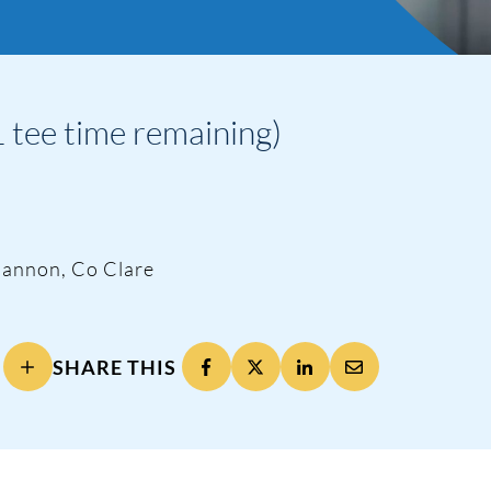
 tee time remaining)
hannon, Co Clare
SHARE THIS