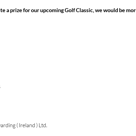
ute a prize for our upcoming Golf Classic, we would be mor
s
ding ( Ireland ) Ltd.