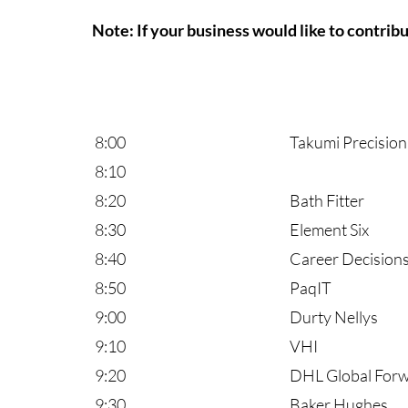
Note: If your business would like to contrib
8:00
Takumi Precision
8:10
8:20
Bath Fitter
8:30
Element Six
8:40
Career Decision
8:50
PaqIT
9:00
Durty Nellys
9:10
VHI
9:20
DHL Global Forwar
9:30
Baker Hughes