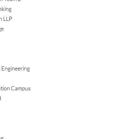
nking
n LLP
ge
 Engineering
ation Campus
d
ng