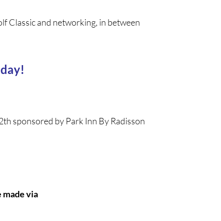
olf Classic and networking, in between
 day!
e 12th sponsored by Park Inn By Radisson
e made via