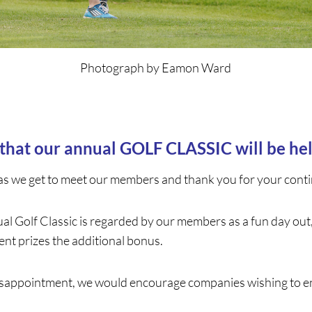
Photograph by Eamon Ward
 that our annual GOLF CLASSIC will be h
as we get to meet our members and thank you for your conti
al Golf Classic is regarded by our members as a fun day out
nt prizes the additional bonus.
 disappointment, we would encourage companies wishing to ent