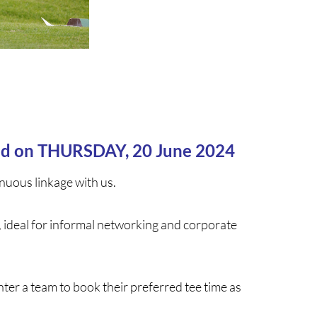
eld on THURSDAY, 20 June 2024
nuous linkage with us.
, ideal for informal networking and corporate
er a team to book their preferred tee time as