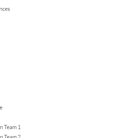
ences
e
on Team 1
on Team 2