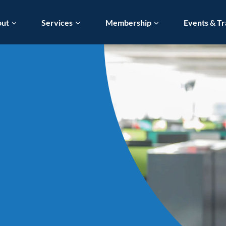
out
Services
Membership
Events & Tr