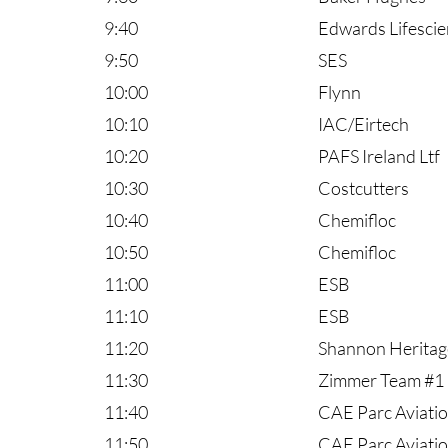
9:40
Edwards Lifesci
9:50
SES
10:00
Flynn
10:10
IAC/Eirtech
10:20
PAFS Ireland Ltf
10:30
Costcutters
10:40
Chemifloc
10:50
Chemifloc
11:00
ESB
11:10
ESB
11:20
Shannon Heritag
11:30
Zimmer Team #1
11:40
CAE Parc Aviati
11:50
CAE Parc Aviati