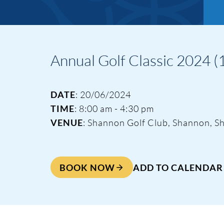
Annual Golf Classic 2024 (1
DATE
: 20/06/2024
TIME
: 8:00 am - 4:30 pm
VENUE
: Shannon Golf Club, Shannon, S
BOOK NOW
ADD TO CALENDAR