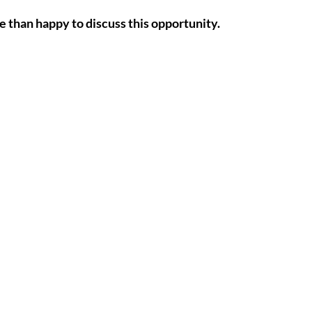
e than happy to discuss this opportunity.