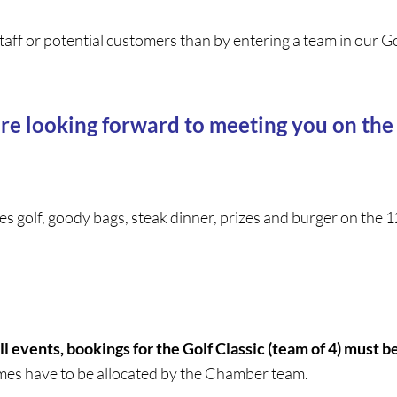
taff or potential customers than by entering a team in our G
re looking forward to meeting you on the
des golf, goody bags, steak dinner, prizes and burger on th
ll events, bookings for the Golf Classic (team of 4) must b
imes have to be allocated by the Chamber team.