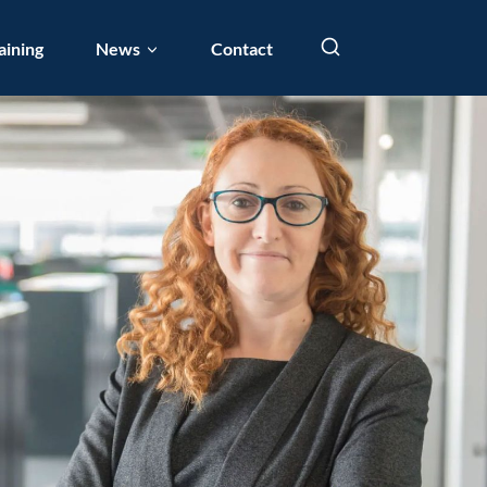
aining
News
Contact