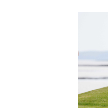
Events & Traini
Home
Events