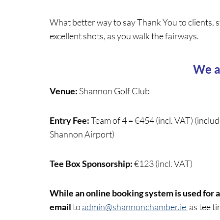
What better way to say Thank You to clients, s
excellent shots, as you walk the fairways.
We a
Venue:
Shannon Golf Club
Entry Fee:
Team of 4 = €454 (incl. VAT) (inclu
Shannon Airport)
Tee Box Sponsorship:
€123 (incl. VAT)
While an online booking system is used for a
email
to
admin@shannonchamber.ie
as tee t