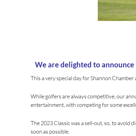
We are delighted to announce
This a very special day for Shannon Chamber 
While golfers are always competitive, our annu
entertainment, with competing for some excelle
The 2023 Classic was a sell-out, so, to avoid
soon as possible.