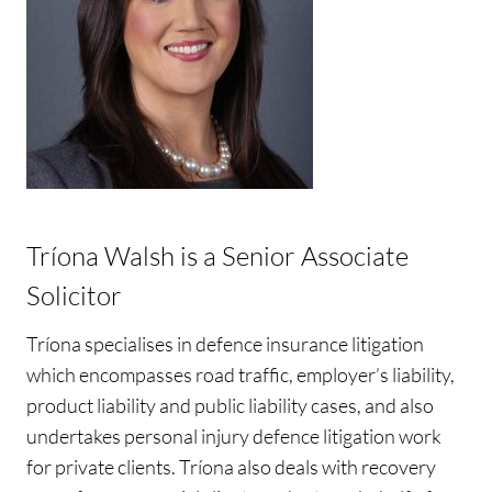
Tríona Walsh is a Senior Associate
Solicitor
Tríona specialises in defence insurance litigation
which encompasses road traffic, employer’s liability,
product liability and public liability cases, and also
undertakes personal injury defence litigation work
for private clients. Tríona also deals with recovery