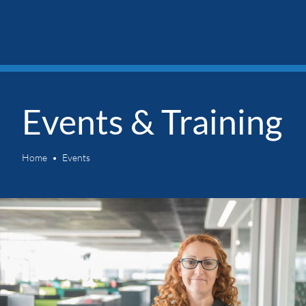
Events & Training
Home
Events