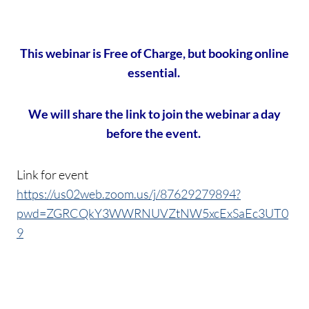
This webinar is Free of Charge, but booking online
essential.
We will share the link to join the webinar a day
before the event.
Link for event
https://us02web.zoom.us/j/87629279894?
pwd=ZGRCQkY3WWRNUVZtNW5xcExSaEc3UT0
9