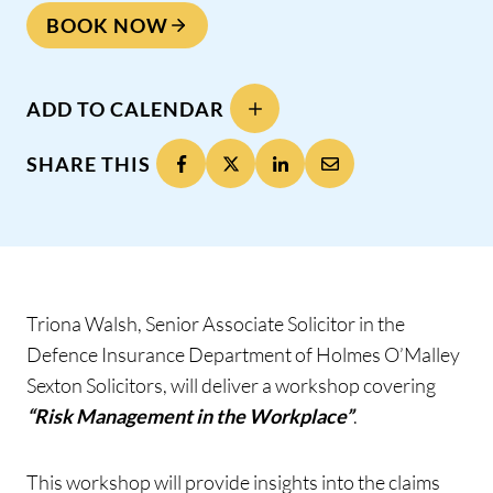
BOOK NOW
ADD TO CALENDAR
SHARE THIS
Triona Walsh, Senior Associate Solicitor in the
Defence Insurance Department of Holmes O’Malley
Sexton Solicitors, will deliver a workshop covering
“Risk Management in the Workplace”
.
This workshop will provide insights into the claims