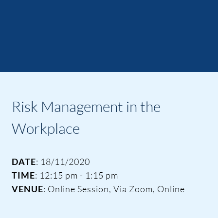
Risk Management in the
Workplace
DATE
: 18/11/2020
TIME
: 12:15 pm - 1:15 pm
VENUE
: Online Session, Via Zoom, Online