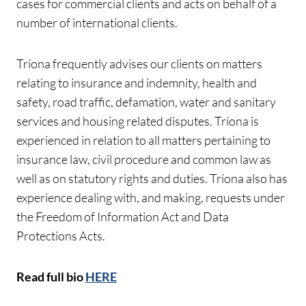
cases for commercial clients and acts on behalf of a
number of international clients.
Tríona frequently advises our clients on matters
relating to insurance and indemnity, health and
safety, road traffic, defamation, water and sanitary
services and housing related disputes. Tríona is
experienced in relation to all matters pertaining to
insurance law, civil procedure and common law as
well as on statutory rights and duties. Tríona also has
experience dealing with, and making, requests under
the Freedom of Information Act and Data
Protections Acts.
Read full bio
HERE