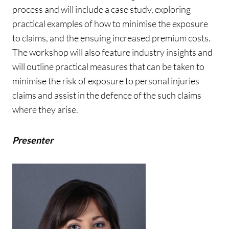
process and will include a case study, exploring
practical examples of how to minimise the exposure
to claims, and the ensuing increased premium costs.
The workshop will also feature industry insights and
will outline practical measures that can be taken to
minimise the risk of exposure to personal injuries
claims and assist in the defence of the such claims
where they arise.
Presenter