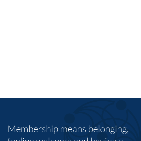
Membership means belonging,
feeling welcome and having a