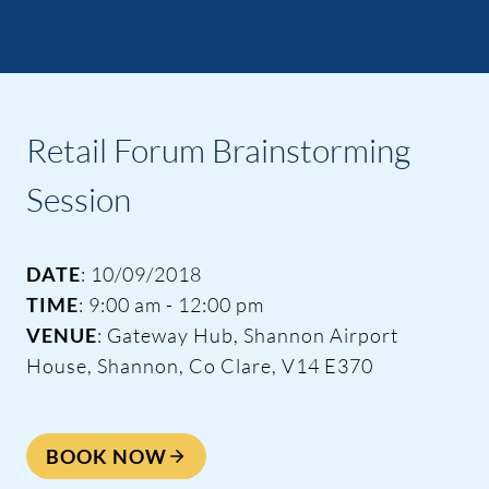
Retail Forum Brainstorming
Session
DATE
: 10/09/2018
TIME
: 9:00 am - 12:00 pm
VENUE
: Gateway Hub, Shannon Airport
House, Shannon, Co Clare, V14 E370
BOOK NOW