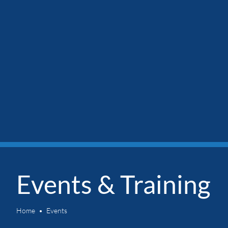
Events & Training
Home
Events