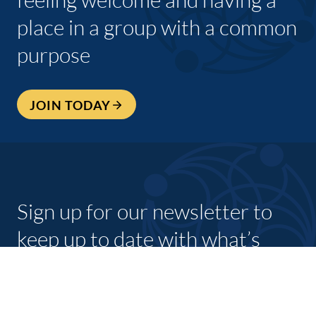
place in a group with a common
purpose
JOIN TODAY
Sign up for our newsletter to
keep up to date with what’s
going on with shannon
chamber and its members.