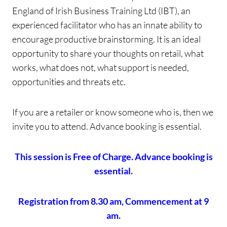
England of Irish Business Training Ltd (IBT), an
experienced facilitator who has an innate ability to
encourage productive brainstorming. It is an ideal
opportunity to share your thoughts on retail, what
works, what does not, what support is needed,
opportunities and threats etc.
If you are a retailer or know someone who is, then we
invite you to attend. Advance booking is essential.
This session is Free of Charge. Advance booking is
essential.
Registration from 8.30 am, Commencement at 9
am.