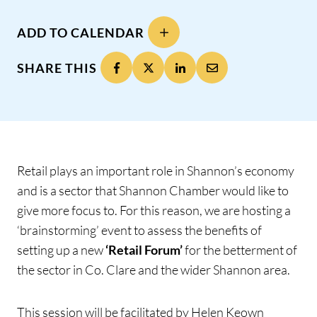
ADD TO CALENDAR
SHARE THIS
Retail plays an important role in Shannon’s economy
and is a sector that Shannon Chamber would like to
give more focus to. For this reason, we are hosting a
‘brainstorming’ event to assess the benefits of
setting up a new
‘Retail Forum’
for the betterment of
the sector in Co. Clare and the wider Shannon area.
This session will be facilitated by Helen Keown