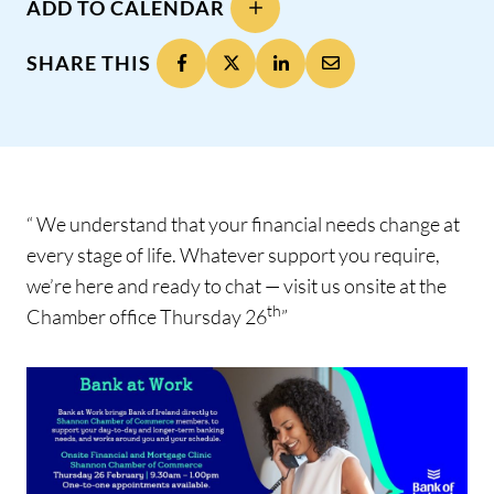
ADD TO CALENDAR
SHARE THIS
“ We understand that your financial needs change at
every stage of life. Whatever support you require,
we’re here and ready to chat — visit us onsite at the
th
Chamber office Thursday 26
”