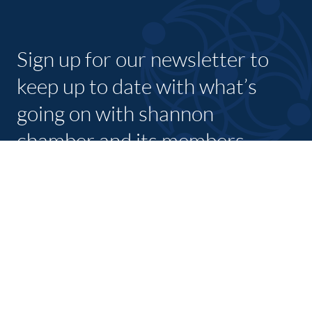
Sign up for our newsletter to
keep up to date with what’s
going on with shannon
chamber and its members.
SUBSCRIBE