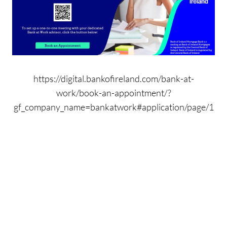
https://digital.bankofireland.com/bank-at-
work/book-an-appointment/?
gf_company_name=bankatwork#application/page/1