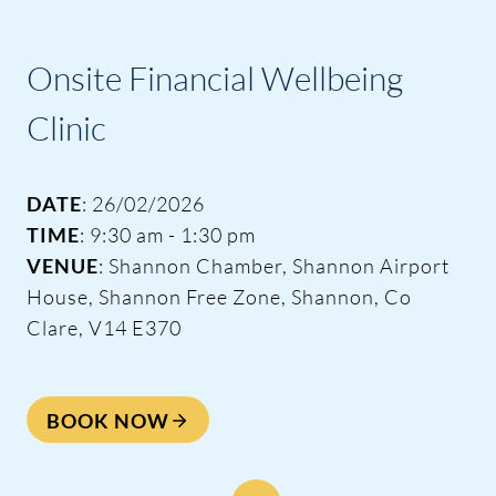
Onsite Financial Wellbeing
Clinic
DATE
: 26/02/2026
TIME
: 9:30 am - 1:30 pm
VENUE
: Shannon Chamber, Shannon Airport
House, Shannon Free Zone, Shannon, Co
Clare, V14 E370
BOOK NOW