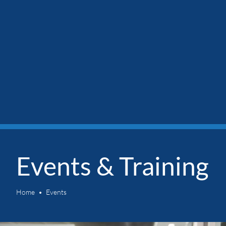
Events & Training
Home
Events