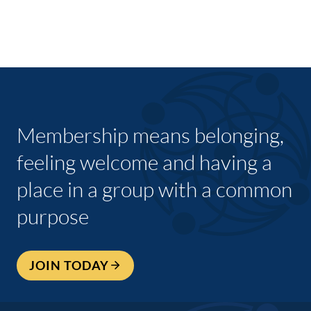
Membership means belonging,
feeling welcome and having a
place in a group with a common
purpose
JOIN TODAY