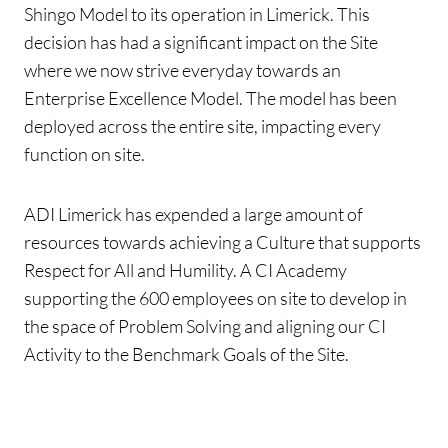
Shingo Model to its operation in Limerick.
This
decision has had a significant impact on the Site
where we now strive everyday towards an
Enterprise Excellence Model. The model has been
deployed across the entire site, impacting every
function on site.
ADI Limerick has expended a large amount of
resources towards achieving a Culture that supports
Respect for All and Humility. A CI Academy
supporting the 600 employees on site to develop in
the space of Problem Solving and aligning our CI
Activity to the Benchmark Goals of the Site.