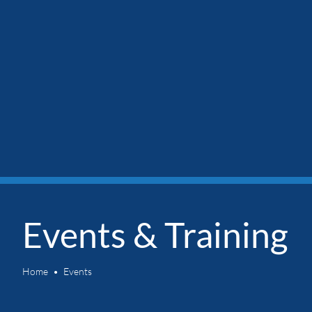
Events & Training
Home
Events