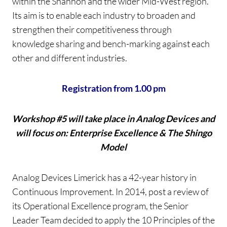
within the Shannon and the wider Mid-West region.
Its aim is to enable each industry to broaden and
strengthen their competitiveness through
knowledge sharing and bench-marking against each
other and different industries.
Registration from 1.00 pm
Workshop #5 will take place in Analog Devices and
will focus on: Enterprise Excellence & The Shingo
Model
Analog Devices Limerick has a 42-year history in
Continuous Improvement. In 2014, post a review of
its Operational Excellence program, the Senior
Leader Team decided to apply the 10 Principles of the