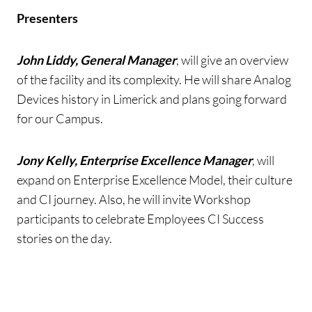
Presenters
John Liddy, General Manager
, will give an overview
of the facility and its complexity. He will share Analog
Devices history in Limerick and plans going forward
for our Campus.
Jony Kelly, Enterprise Excellence Manager
, will
expand on Enterprise Excellence Model, their culture
and CI journey. Also, he will invite Workshop
participants to celebrate Employees CI Success
stories on the day.