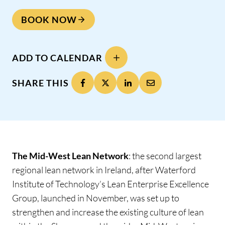
BOOK NOW
ADD TO CALENDAR
SHARE THIS
The Mid-West Lean Network
: the second largest
regional lean network in Ireland, after Waterford
Institute of Technology’s Lean Enterprise Excellence
Group, launched in November, was set up to
strengthen and increase the existing culture of lean