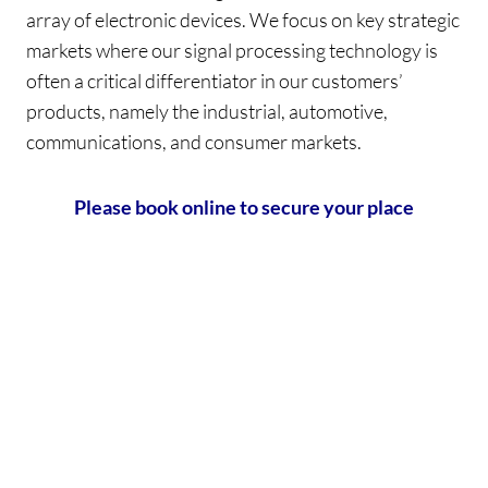
array of electronic devices. We focus on key strategic
markets where our signal processing technology is
often a critical differentiator in our customers’
products, namely the industrial, automotive,
communications, and consumer markets.
Please book online to secure your place