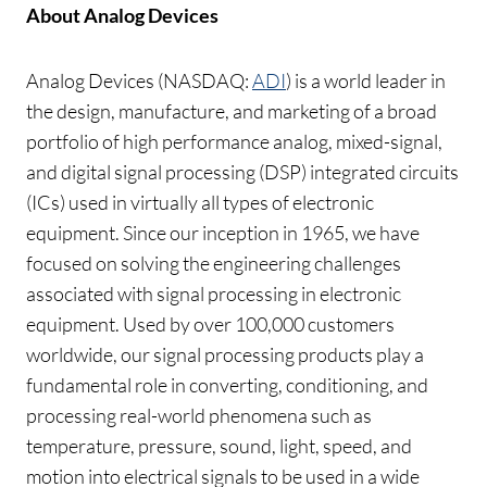
About Analog Devices
Analog Devices (NASDAQ:
ADI
) is a world leader in
the design, manufacture, and marketing of a broad
portfolio of high performance analog, mixed-signal,
and digital signal processing (DSP) integrated circuits
(ICs) used in virtually all types of electronic
equipment. Since our inception in 1965, we have
focused on solving the engineering challenges
associated with signal processing in electronic
equipment. Used by over 100,000 customers
worldwide, our signal processing products play a
fundamental role in converting, conditioning, and
processing real-world phenomena such as
temperature, pressure, sound, light, speed, and
motion into electrical signals to be used in a wide