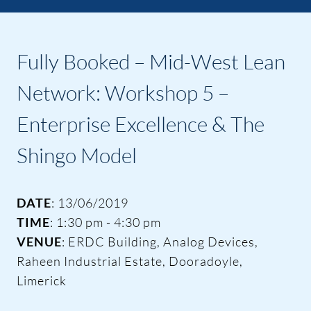
Fully Booked – Mid-West Lean
Network: Workshop 5 –
Enterprise Excellence & The
Shingo Model
DATE
: 13/06/2019
TIME
: 1:30 pm - 4:30 pm
VENUE
: ERDC Building, Analog Devices,
Raheen Industrial Estate, Dooradoyle,
Limerick