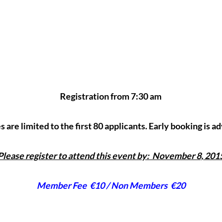
Registration from 7:30 am
 are limited to the first 80 applicants. Early booking is a
Please register to attend this event by: November 8, 201
Member Fee €10 / Non Members €20