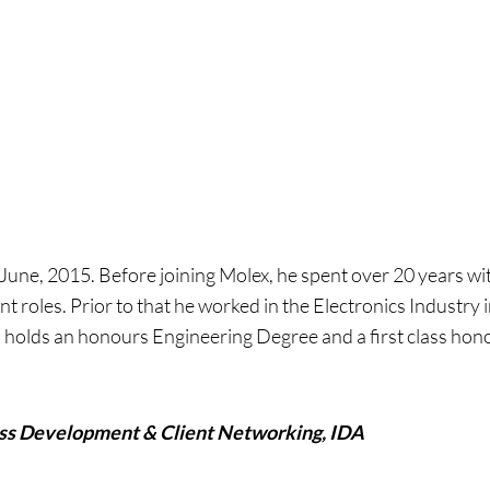
 June, 2015. Before joining Molex, he spent over 20 years w
roles. Prior to that he worked in the Electronics Industry 
nd holds an honours Engineering Degree and a first class h
ess Development & Client Networking, IDA