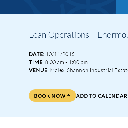
Lean Operations – Enormou
DATE
: 10/11/2015
TIME
: 8:00 am - 1:00 pm
VENUE
: Molex, Shannon Industrial Esta
BOOK NOW
ADD TO CALENDAR