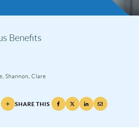
s Benefits
te, Shannon, Clare
SHARE THIS