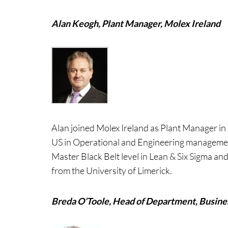
Alan Keogh, Plant Manager, Molex Ireland
Alan joined Molex Ireland as Plant Manager in
US in Operational and Engineering management 
Master Black Belt level in Lean & Six Sigma a
from the University of Limerick.
Breda O’Toole, Head of Department, Busin