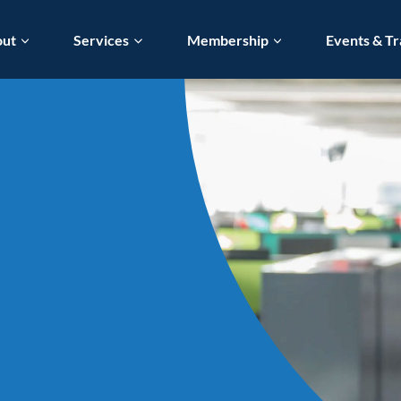
out
Services
Membership
Events & Tr