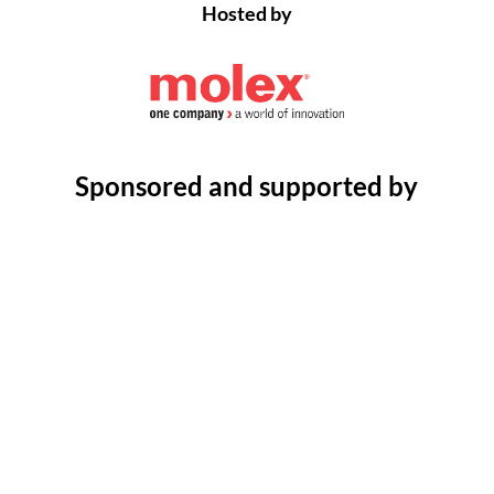
Hosted by
Sponsored and supported by