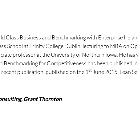
World Class Business and Benchmarking with Enterprise Irel
ness School at Trinity College Dublin, lecturing to MBA on O
ciate professor at the University of Northern Iowa. He has
ied Benchmarking for Competitiveness has been published in 
st
 recent publication, published on the 1
June 2015, Lean Ser
onsulting, Grant Thornton