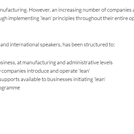
manufacturing. However, an increasing number of companies a
ugh implementing ‘lean’ principles throughout their entire op
ng
 and international speakers, has been structured to:
usiness, at manufacturing and administrative levels
w companies introduce and operate ‘lean’
supports available to businesses initiating ‘lean’
rogramme