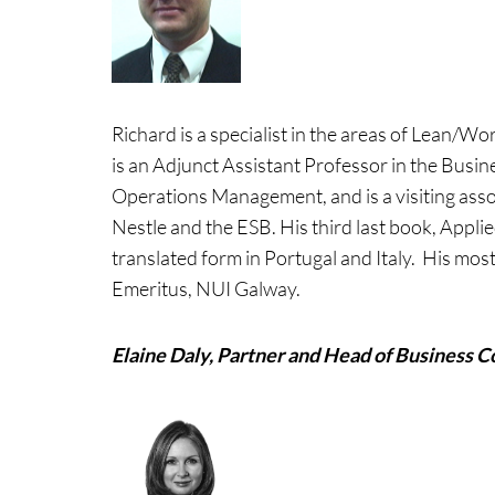
Richard is a specialist in the areas of Lean/
is an Adjunct Assistant Professor in the Busi
Operations Management, and is a visiting asso
Nestle and the ESB. His third last book, Appl
translated form in Portugal and Italy. His most
Emeritus, NUI Galway.
Elaine Daly, Partner and Head of Business C