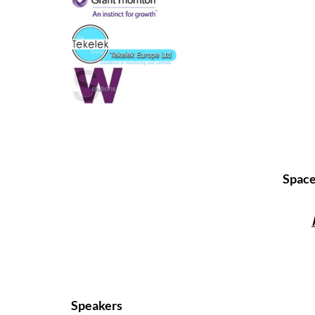
Spaces
Speakers