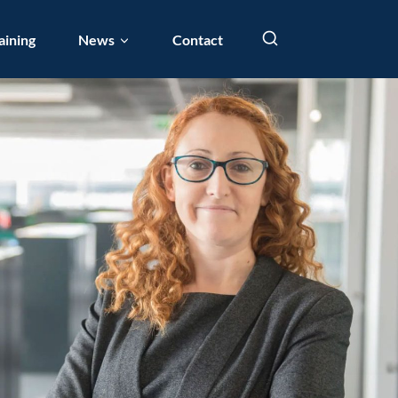
aining
News
Contact