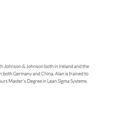
ith Johnson & Johnson both in Ireland and the
in both Germany and China. Alan is trained to
onours Master’s Degree in Lean Sigma Systems