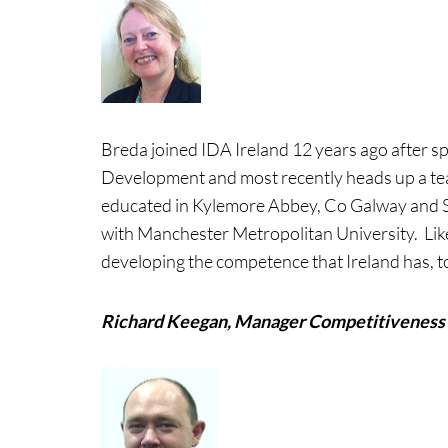
Breda joined IDA Ireland 12 years ago after s
Development and most recently heads up a tea
educated in Kylemore Abbey, Co Galway and 
with Manchester Metropolitan University. Lik
developing the competence that Ireland has, to
Richard Keegan, Manager Competitiveness 