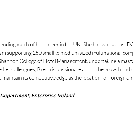
pending much of her career in the UK. She has worked as ID
m supporting 250 small to medium sized multinational comp
Shannon College of Hotel Management, undertaking a mas
e her colleagues, Breda is passionate about the growth and
 maintain its competitive edge as the location for foreign di
Department, Enterprise Ireland