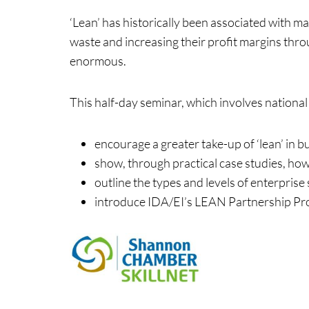
‘Lean’ has historically been associated with 
waste and increasing their profit margins thro
enormous.
Events & Traini
This half-day seminar, which involves national
encourage a greater take-up of ‘lean’ in b
Home
Events
show, through practical case studies, ho
outline the types and levels of enterprise 
introduce IDA/EI’s LEAN Partnership P