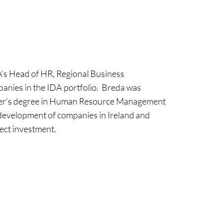
A’s Head of HR, Regional Business
anies in the IDA portfolio. Breda was
ter’s degree in Human Resource Management
 development of companies in Ireland and
rect investment.