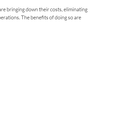
re bringing down their costs, eliminating
erations. The benefits of doing so are