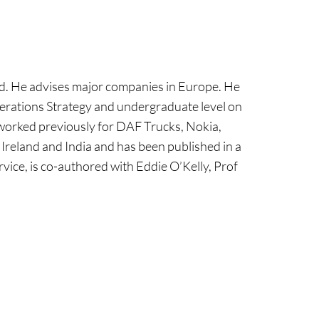
and. He advises major companies in Europe. He
perations Strategy and undergraduate level on
 worked previously for DAF Trucks, Nokia,
Ireland and India and has been published in a
vice, is co-authored with Eddie O’Kelly, Prof