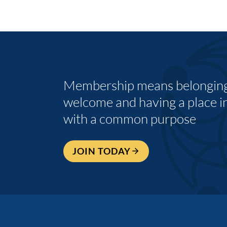
Membership means belonging,
welcome and having a place i
with a common purpose
JOIN TODAY