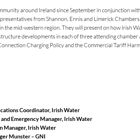
community around Ireland since September in conjunction w
o representatives from Shannon, Ennis and Limerick Chambers.
the mid-western region. They will present on how Irish Wate
structure developments in each of three attending chamber a
e Connection Charging Policy and the Commercial Tariff Harm
ations Coordinator, Irish Water
g and Emergency Manager, Irish Water
n Manager, Irish Water
ager Munster – GNI