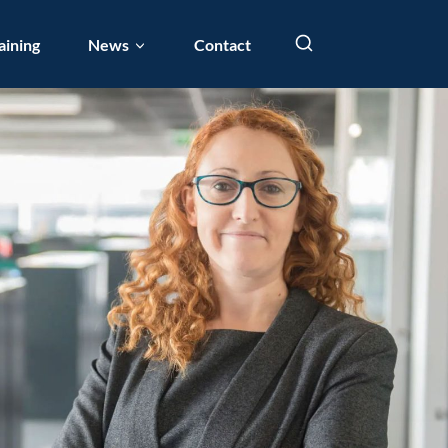
aining
News
Contact