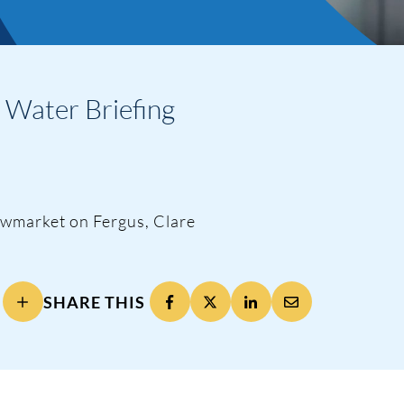
h Water Briefing
ng
ewmarket on Fergus, Clare
SHARE THIS