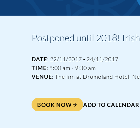
Postponed until 2018! Iris
Events & Traini
DATE
: 22/11/2017 - 24/11/2017
TIME
: 8:00 am - 9:30 am
VENUE
: The Inn at Dromoland Hotel, N
Home
Events
BOOK NOW
ADD TO CALENDAR