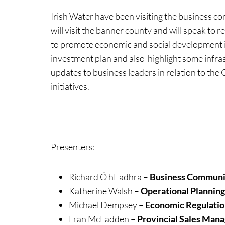
Irish Water have been visiting the business 
will visit the banner county and will speak t
to promote economic and social development in 
investment plan and also highlight some infra
updates to business leaders in relation to th
initiatives.
Presenters:
Richard Ó hEadhra –
Business Communic
Katherine Walsh –
Operational Plannin
Michael Dempsey –
Economic Regulatio
Fran McFadden –
Provincial Sales Man