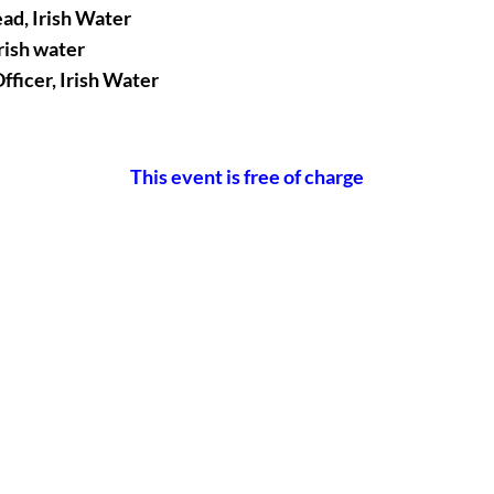
ad, Irish Water
rish water
fficer, Irish Water
This event is free of charge