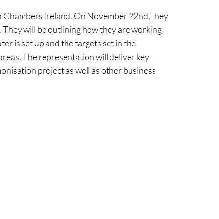
ith Chambers Ireland. On November 22nd, they
 They will be outlining how they are working
r is set up and the targets set in the
reas. The representation will deliver key
onisation project as well as other business