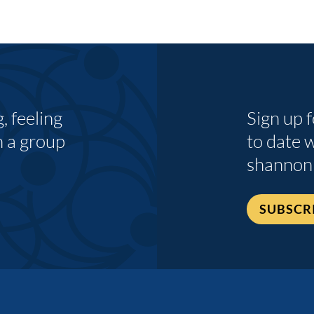
 feeling
Sign up 
n a group
to date 
shannon
SUBSCR