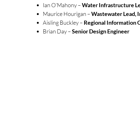
Ian O’Mahony –
Water Infrastructure Le
Maurice Hourigan –
Wastewater Lead, I
Aisling Buckley –
Regional Information O
Brian Day –
Senior Design Engineer