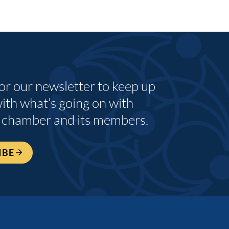
for our newsletter to keep up
with what’s going on with
 chamber and its members.
IBE