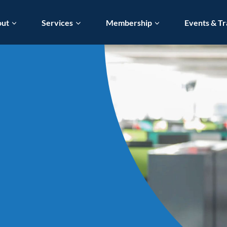
out
Services
Membership
Events & Tr