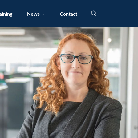
aining
News
Contact