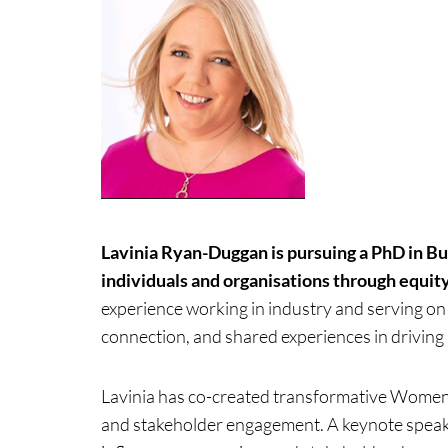
Lavinia Ryan-Duggan is pursuing a PhD in B
individuals and organisations through equit
experience working in industry and serving on
connection, and shared experiences in drivin
Lavinia has co-created transformative Women
and stakeholder engagement. A keynote speak