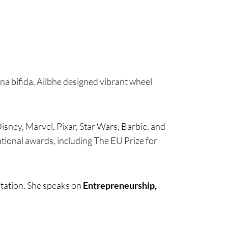
ina bifida, Ailbhe designed vibrant wheel
Disney, Marvel, Pixar, Star Wars, Barbie, and
tional awards, including The EU Prize for
ntation. She speaks on
Entrepreneurship,