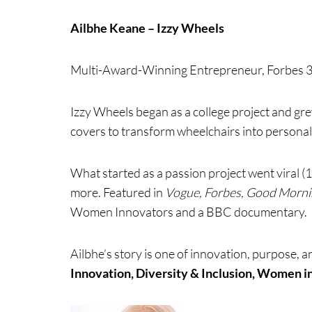
Ailbhe Keane – Izzy Wheels
Multi-Award-Winning Entrepreneur, Forbes 30
Izzy Wheels began as a college project and grew
covers to transform wheelchairs into personal
What started as a passion project went viral (1
more. Featured in
Vogue, Forbes, Good Morni
Women Innovators and a BBC documentary.
Ailbhe’s story is one of innovation, purpose, 
Innovation, Diversity & Inclusion, Women i