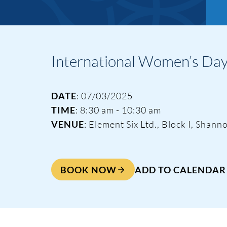
International Women’s Day 
DATE
: 07/03/2025
TIME
: 8:30 am - 10:30 am
VENUE
: Element Six Ltd., Block I, Sha
BOOK NOW
ADD TO CALENDAR