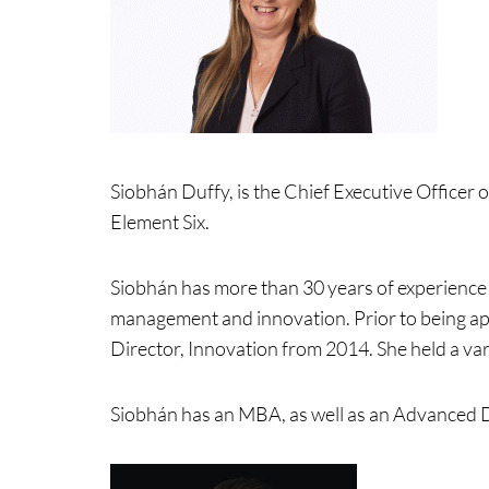
Siobhán Duffy, is the Chief Executive Officer 
Element Six.
Siobhán has more than 30 years of experience 
management and innovation. Prior to being ap
Director, Innovation from 2014. She held a var
Siobhán has an MBA, as well as an Advanced 