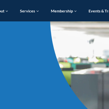
out
Services
Membership
Events & Tr