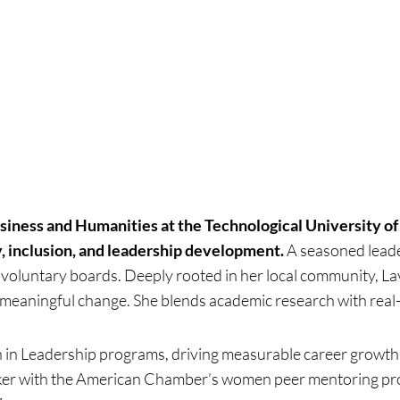
usiness and Humanities at the Technological University 
y, inclusion, and leadership development.
A seasoned leade
 voluntary boards. Deeply rooted in her local community, La
g meaningful change. She blends academic research with rea
 in Leadership programs, driving measurable career growth
er with the American Chamber’s women peer mentoring progr