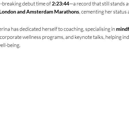
d-breaking debut time of
2:23:44
—a record that still stands 
London and Amsterdam Marathons
, cementing her status 
erina has dedicated herself to coaching, specialising in
mindf
corporate wellness programs, and keynote talks, helping indi
ell-being.