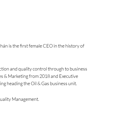
án is the first female CEO in the history of
tion and quality control through to business
les & Marketing from 2018 and Executive
ing heading the Oil & Gas business unit.
Quality Management.