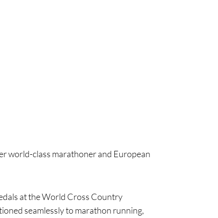
rmer world-class marathoner and European
medals at the World Cross Country
tioned seamlessly to marathon running,