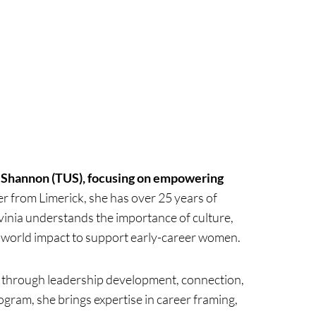
of Shannon (TUS), focusing on empowering
r from Limerick, she has over 25 years of
vinia understands the importance of culture,
l-world impact to support early-career women.
 through leadership development, connection,
am, she brings expertise in career framing,