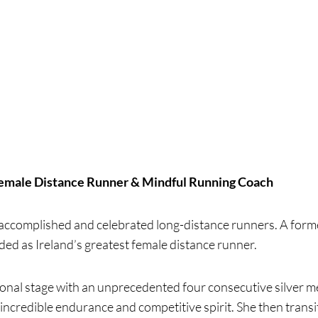
Female Distance Runner & Mindful Running Coach
 accomplished and celebrated long-distance runners. A fo
d as Ireland’s greatest female distance runner.
ional stage with an unprecedented four consecutive silver 
credible endurance and competitive spirit. She then transi