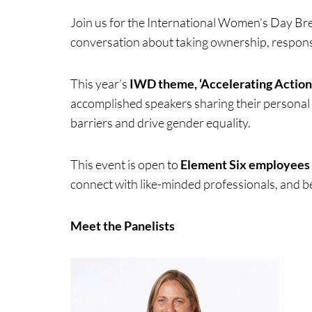
Join us for the International Women’s Day Brea
conversation about taking ownership, responsib
This year’s
IWD theme, ‘Accelerating Action,
Events & Traini
accomplished speakers sharing their personal 
barriers and drive gender equality.
Home
Events
This event is open to
Element Six employees
connect with like-minded professionals, and be
Meet the Panelists