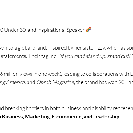
 Under 30, and Inspirational Speaker
 into a global brand. Inspired by her sister Izzy, who has sp
 statements. Their tagline:
“If you can’t stand up, stand out!”
6 million views in one week), leading to collaborations with 
ng America,
and
Oprah Magazine
, the brand has won 20+ na
and breaking barriers in both business and disability represe
n Business, Marketing, E-commerce, and Leadership.