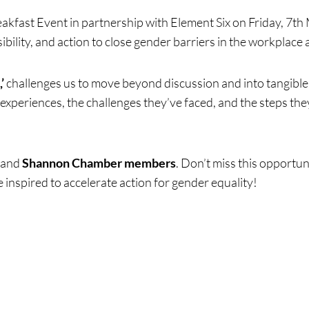
kfast Event in partnership with Element Six on Friday, 7th 
ility, and action to close gender barriers in the workplace
’
challenges us to move beyond discussion and into tangible 
ng
experiences, the challenges they’ve faced, and the steps t
and
Shannon Chamber members
. Don’t miss this opportun
 inspired to accelerate action for gender equality!