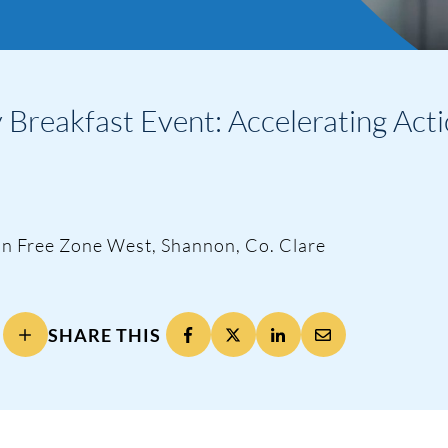
Breakfast Event: Accelerating Acti
nnon Free Zone West, Shannon, Co. Clare
SHARE THIS