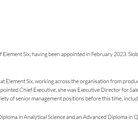
of Element Six, having been appointed in February 2023. Siobh
at Element Six, working across the organisation from produc
pointed Chief Executive, she was Executive Director for Sa
iety of senior management positions before this time, includ
Diploma in Analytical Science and an Advanced Diploma in 