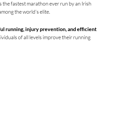
as the fastest marathon ever run by an Irish
among the world’s elite.
ul running, injury prevention, and efficient
viduals of all levels improve their running