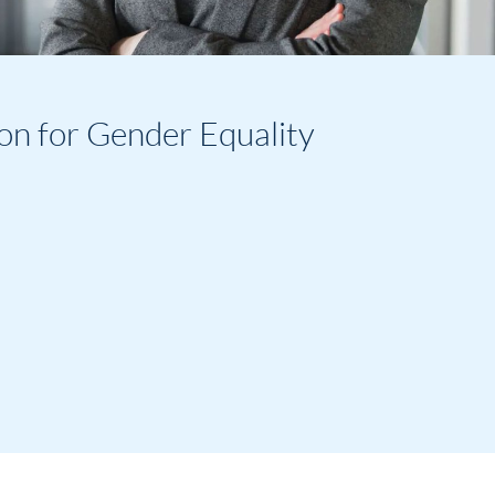
on for Gender Equality