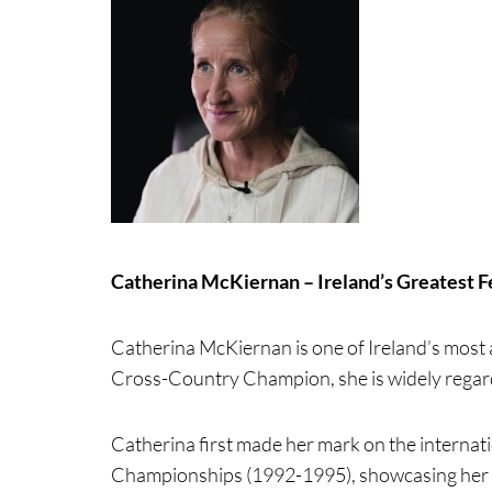
Catherina McKiernan – Ireland’s Greatest 
Catherina McKiernan is one of Ireland’s most
Cross-Country Champion, she is widely regarde
Catherina first made her mark on the internat
Championships (1992-1995), showcasing her in