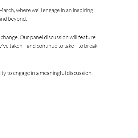
March, where we’ll engage in an inspiring
 and beyond.
change. Our panel discussion will feature
hey’ve taken—and continue to take—to break
ity to engage in a meaningful discussion,