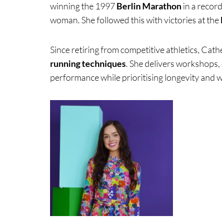
winning the 1997
Berlin Marathon
in a recor
woman. She followed this with victories at the
Since retiring from competitive athletics, Cath
running techniques
. She delivers workshops, 
performance while prioritising longevity and w