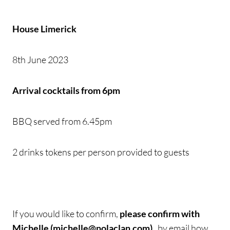
House Limerick
8th June 2023
Arrival cocktails from 6pm
BBQ served from 6.45pm
2 drinks tokens per person provided to guests
If you would like to confirm,
please confirm with
Michelle (michelle@nolaclan.com)
, by email how