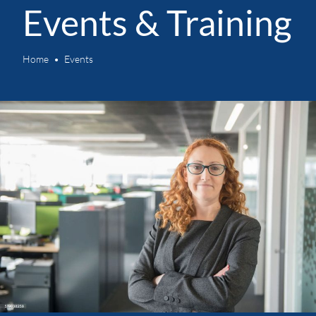
Events & Training
Home
Events