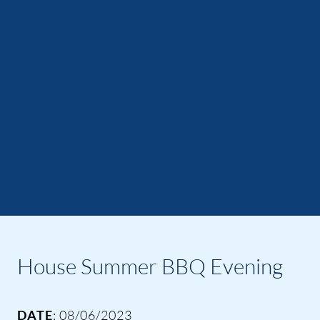
House Summer BBQ Evening
DATE
: 08/06/2023