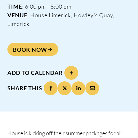
TIME
: 6:00 pm - 8:00 pm
VENUE
: House Limerick, Howley's Quay,
Limerick
BOOK NOW
ADD TO CALENDAR
SHARE THIS
House is kicking off their summer packages for all