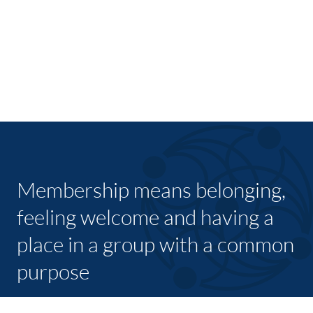
Membership means belonging,
feeling welcome and having a
place in a group with a common
purpose