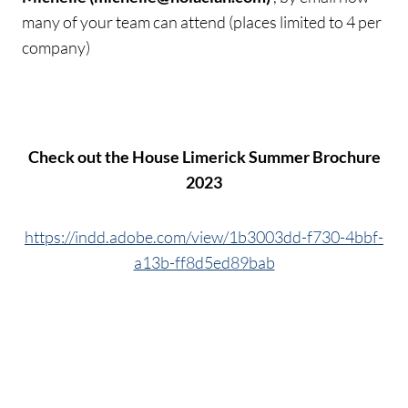
many of your team can attend (places limited to 4 per
company)
Check out the House Limerick Summer Brochure
2023
https://indd.adobe.com/view/1b3003dd-f730-4bbf-
a13b-ff8d5ed89bab