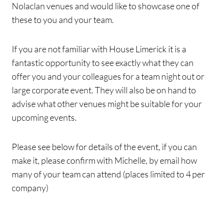
Nolaclan venues and would like to showcase one of
these to you and your team.
If you are not familiar with House Limerick it is a
fantastic opportunity to see exactly what they can
offer you and your colleagues for a team night out or
large corporate event. They will also be on hand to
advise what other venues might be suitable for your
upcoming events.
Please see below for details of the event, if you can
make it, please confirm with Michelle, by email how
many of your team can attend (places limited to 4 per
company)